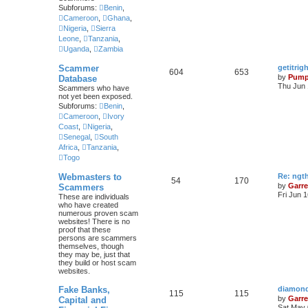
Subforums:
Benin
,
Cameroon
,
Ghana
,
Nigeria
,
Sierra
Leone
,
Tanzania
,
Uganda
,
Zambia
Scammer
getitri
604
653
by
Pump
Database
Thu Jun 
Scammers who have
not yet been exposed.
Subforums:
Benin
,
Cameroon
,
Ivory
Coast
,
Nigeria
,
Senegal
,
South
Africa
,
Tanzania
,
Togo
Webmasters to
Re: ngt
54
170
by
Garre
Scammers
Fri Jun 
These are individuals
who have created
numerous proven scam
websites! There is no
proof that these
persons are scammers
themselves, though
they may be, just that
they build or host scam
websites.
Fake Banks,
diamond
115
115
by
Garre
Capital and
Sat May 