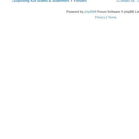
Exposing 419 Scams & Scammers
Forums
Contact us
Powered by
phpBB
® Forum Software © phpBB Lim
Privacy
|
Terms