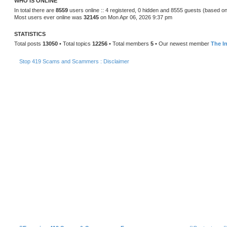
WHO IS ONLINE
In total there are
8559
users online :: 4 registered, 0 hidden and 8555 guests (based on
Most users ever online was
32145
on Mon Apr 06, 2026 9:37 pm
STATISTICS
Total posts
13050
• Total topics
12256
• Total members
5
• Our newest member
The In
Stop 419 Scams and Scammers : Disclaimer