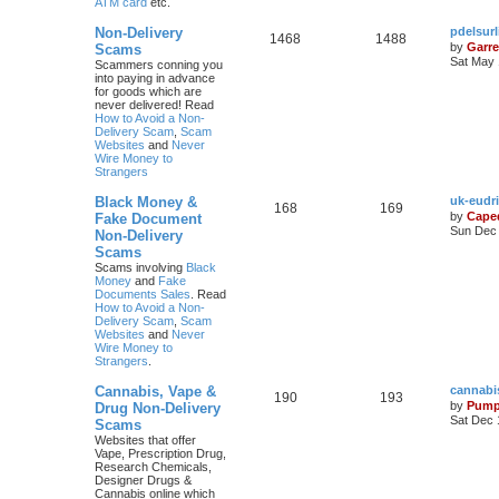
ATM card
etc.
Non-Delivery
pdelsur
1468
1488
by
Garre
Scams
Sat May 
Scammers conning you
into paying in advance
for goods which are
never delivered! Read
How to Avoid a Non-
Delivery Scam
,
Scam
Websites
and
Never
Wire Money to
Strangers
Black Money &
uk-eudr
168
169
by
Cape
Fake Document
Sun Dec 
Non-Delivery
Scams
Scams involving
Black
Money
and
Fake
Documents Sales
. Read
How to Avoid a Non-
Delivery Scam
,
Scam
Websites
and
Never
Wire Money to
Strangers
.
Cannabis, Vape &
cannabi
190
193
by
Pump
Drug Non-Delivery
Sat Dec 
Scams
Websites that offer
Vape, Prescription Drug,
Research Chemicals,
Designer Drugs &
Cannabis online which