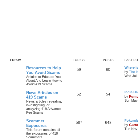
FORUM
TOPICS
POSTS
LAST P
Resources to Help
Where i
59
60
by
The In
You Avoid Scams
Wed Jul 
Articles to Educate You
About And Learn How to
Avoid 419 Scams
News Articles on
India H
52
54
by
Pump
419 Scams
Sun May 
News articles revealing,
investigating, or
analyzing 419 Advance
Fee Scams
Scammer
Fokumla
587
648
by
Garre
Exposures
Tue Nov 
This forum contains all
the exposures of 419
Scammers