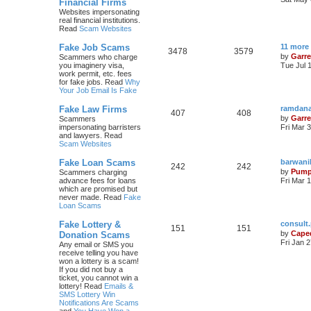
Financial Firms
Websites impersonating
real financial institutions.
Read
Scam Websites
Fake Job Scams
11 more
3478
3579
by
Garre
Scammers who charge
you imaginery visa,
Tue Jul 
work permit, etc. fees
for fake jobs. Read
Why
Your Job Email Is Fake
Fake Law Firms
ramdana
407
408
by
Garre
Scammers
impersonating barristers
Fri Mar 
and lawyers. Read
Scam Websites
Fake Loan Scams
barwani
242
242
by
Pump
Scammers charging
advance fees for loans
Fri Mar 
which are promised but
never made. Read
Fake
Loan Scams
Fake Lottery &
consult
151
151
by
Cape
Donation Scams
Fri Jan 
Any email or SMS you
receive telling you have
won a lottery is a scam!
If you did not buy a
ticket, you cannot win a
lottery! Read
Emails &
SMS Lottery Win
Notifications Are Scams