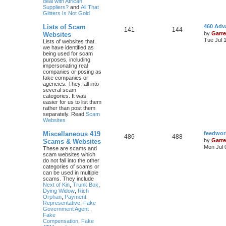
deal with African
Suppliers?
and
All That
Glitters Is Not Gold
Lists of Scam
460 Adv
141
144
by
Garre
Websites
Tue Jul 
Lists of websites that
we have identified as
being used for scam
purposes, including
impersonating real
companies or posing as
fake companies or
agencies. They fall into
several scam
categories. It was
easier for us to list them
rather than post them
separately. Read
Scam
Websites
Miscellaneous 419
feedwor
486
488
by
Garre
Scams & Websites
Mon Jul 
These are scams and
scam websites which
do not fall into the other
categories of scams or
can be used in multiple
scams. They include
Next of Kin
,
Trunk Box
,
Dying Widow
,
Rich
Orphan
,
Payment
Representative
,
Fake
Government Agent
,
Fake
Compensation
,
Fake