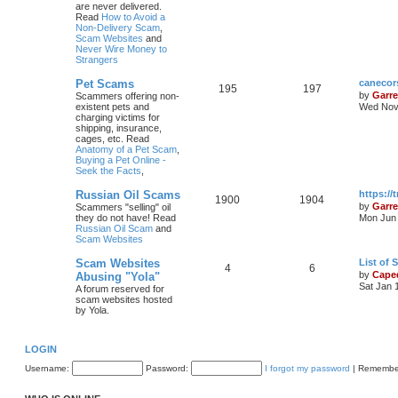
are never delivered.
Read
How to Avoid a
Non-Delivery Scam
,
Scam Websites
and
Never Wire Money to
Strangers
Pet Scams
canecor
195
197
by
Garre
Scammers offering non-
existent pets and
Wed Nov 
charging victims for
shipping, insurance,
cages, etc. Read
Anatomy of a Pet Scam
,
Buying a Pet Online -
Seek the Facts
,
Russian Oil Scams
https:/
1900
1904
by
Garre
Scammers "selling" oil
they do not have! Read
Mon Jun 
Russian Oil Scam
and
Scam Websites
Scam Websites
List of
4
6
by
Cape
Abusing "Yola"
Sat Jan 
A forum reserved for
scam websites hosted
by Yola.
LOGIN
Username:
Password:
I forgot my password
|
Remembe