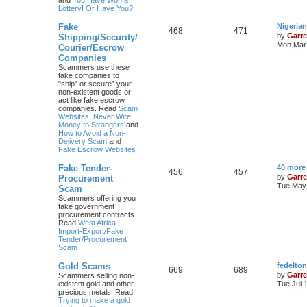
and
You Have Won a
Lottery! Or Have You?
Fake
Nigeria
468
471
by
Garre
Shipping/Security/
Mon Mar 
Courier/Escrow
Companies
Scammers use these
fake companies to
"ship" or secure” your
non-existent goods or
act like fake escrow
companies. Read
Scam
Websites
,
Never Wire
Money to Strangers
and
How to Avoid a Non-
Delivery Scam
and
Fake Escrow Websites
Fake Tender-
40 more
456
457
by
Garre
Procurement
Tue May 
Scam
Scammers offering you
fake government
procurement contracts.
Read
West Africa
Import-Export/Fake
Tender/Procurement
Scam
Gold Scams
fedelto
669
689
by
Garre
Scammers selling non-
existent gold and other
Tue Jul 
precious metals. Read
Trying to make a gold