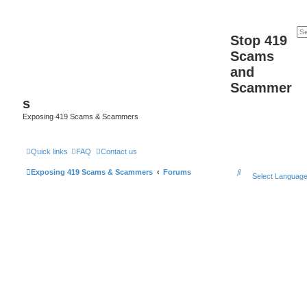
Stop 419
Scams
and
Scammer
s
Exposing 419 Scams & Scammers
Quick links
FAQ
Contact us
S
Exposing 419 Scams & Scammers
Forums
Select Languag
e
a
r
c
h