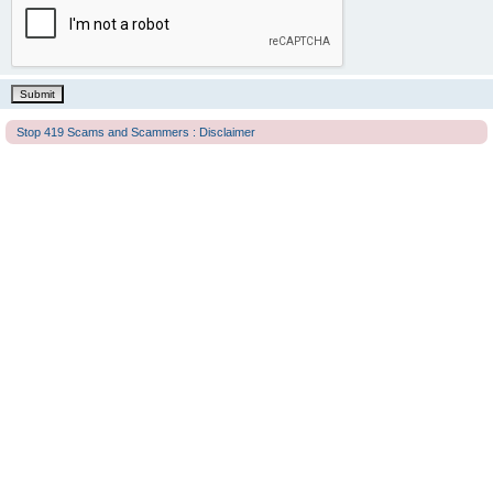
Stop 419 Scams and Scammers : Disclaimer