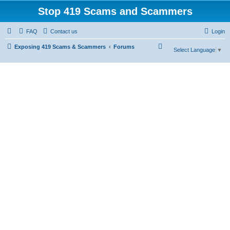
Stop 419 Scams and Scammers
FAQ
Contact us
Login
S
Exposing 419 Scams & Scammers
Forums
Select Language
▼
e
a
r
c
h