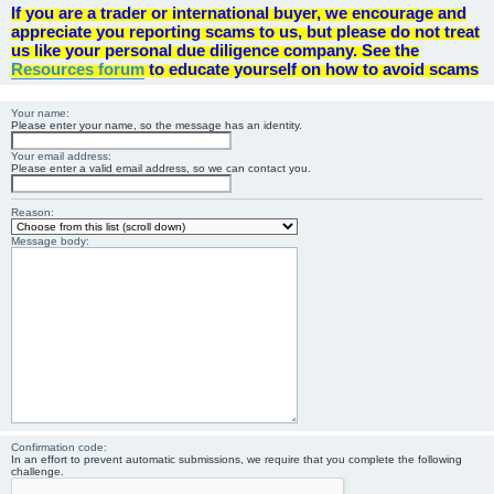
If you are a trader or international buyer, we encourage and
appreciate you reporting scams to us, but please do not treat
us like your personal due diligence company. See the
Resources forum
to educate yourself on how to avoid scams
Your name:
Please enter your name, so the message has an identity.
Your email address:
Please enter a valid email address, so we can contact you.
Reason:
Message body:
Confirmation code:
In an effort to prevent automatic submissions, we require that you complete the following
challenge.