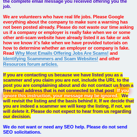
the complete email message you received offering you the
job.
We are volunteers who have real life jobs. Please Google
everything about the company to make sure a warning has
not been posted already. Please do not waste our time asking
us if a company or employer is really fake when we or some
other anti-scam website have already listed it as fake or ask
how we know it's fake when we have provided tutorials on
how to determine whether an employer or company is fake.
Read
Why Most Emails Offering Jobs Are Scams!
and
Identifying Scammmers and Scam Websites!
and other
Resources forum articles.
If you are contacting us because we have listed you as a
scammer and you claim you are not, include the URL to the
post you are complaining about and do not contact us from a
free email address that is not connected to that post
If you
ignore this instruction, your message may be ignored.
We
will revisit the listing and the basis behind it. If we decide that
you are indeed a scammer we will keep the listing, if not, we
will delete it. Please do not expect to hear from us regarding
our decision.
We do not want or need any SEO help. Please do not send
SEO solicitations.