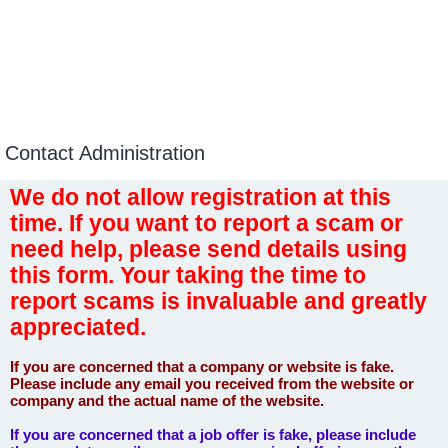
Contact Administration
We do not allow registration at this
time. If you want to report a scam or
need help, please send details using
this form. Your taking the time to
report scams is invaluable and greatly
appreciated.
If you are concerned that a company or website is fake.
Please include any email you received from the website or
company and the actual name of the website.
If you are concerned that a job offer is fake, please include