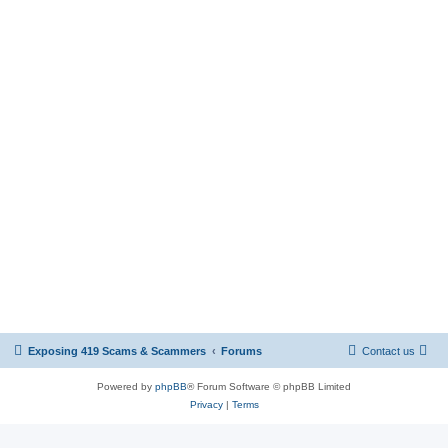
Exposing 419 Scams & Scammers
Forums
Contact us
Powered by
phpBB
® Forum Software © phpBB Limited
Privacy
|
Terms