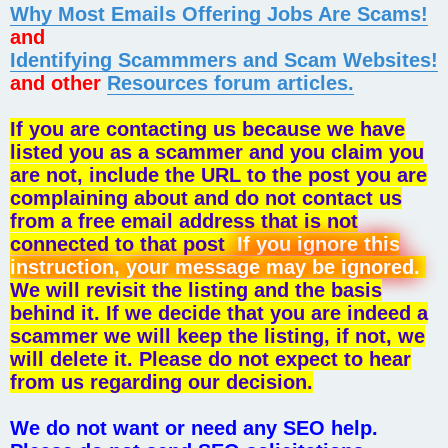
Why Most Emails Offering Jobs Are Scams!
and
Identifying Scammmers and Scam Websites!
and other
Resources forum articles.
If you are contacting us because we have
listed you as a scammer and you claim you
are not, include the URL to the post you are
complaining about and do not contact us
from a free email address that is not
connected to that post
If you ignore this
instruction, your message may be ignored.
We will revisit the listing and the basis
behind it. If we decide that you are indeed a
scammer we will keep the listing, if not, we
will delete it. Please do not expect to hear
from us regarding our decision.
We do not want or need any SEO help.