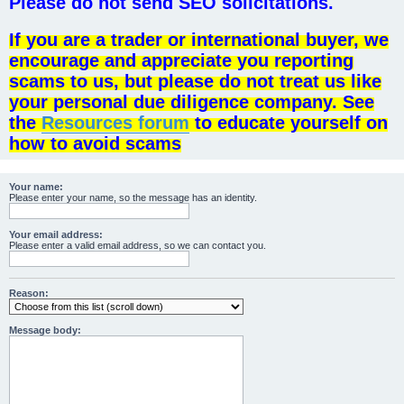
Please do not send SEO solicitations.
If you are a trader or international buyer, we
encourage and appreciate you reporting
scams to us, but please do not treat us like
your personal due diligence company. See
the
Resources forum
to educate yourself on
how to avoid scams
Your name:
Please enter your name, so the message has an identity.
Your email address:
Please enter a valid email address, so we can contact you.
Reason:
Message body: