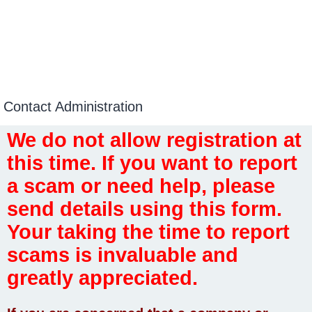
Contact Administration
We do not allow registration at
this time. If you want to report
a scam or need help, please
send details using this form.
Your taking the time to report
scams is invaluable and
greatly appreciated.