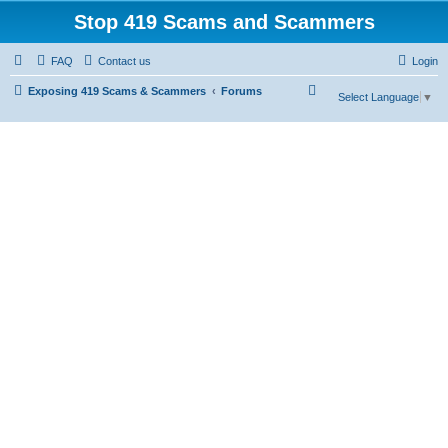
Stop 419 Scams and Scammers
FAQ
Contact us
Login
S
Exposing 419 Scams & Scammers
Forums
Select Language
▼
e
a
r
c
h