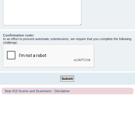
Confirmation code:
In an effort to prevent automatic submissions, we require that you complete the following
challenge.
Stop 419 Scams and Scammers : Disclaimer