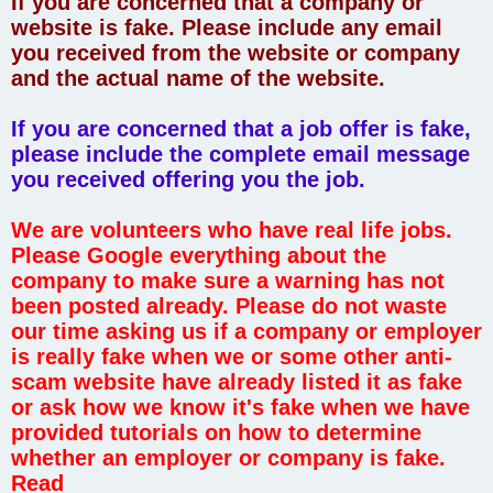
If you are concerned that a company or
website is fake. Please include any email
you received from the website or company
and the actual name of the website.
If you are concerned that a job offer is fake,
please include the complete email message
you received offering you the job.
We are volunteers who have real life jobs.
Please Google everything about the
company to make sure a warning has not
been posted already. Please do not waste
our time asking us if a company or employer
is really fake when we or some other anti-
scam website have already listed it as fake
or ask how we know it's fake when we have
provided tutorials on how to determine
whether an employer or company is fake.
Read