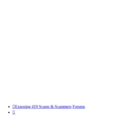
Exposing 419 Scams & Scammers
Forums