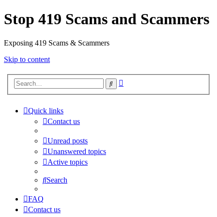
Stop 419 Scams and Scammers
Exposing 419 Scams & Scammers
Skip to content
Advanced
Search
search
Quick links
Contact us
Unread posts
Unanswered topics
Active topics
Search
FAQ
Contact us