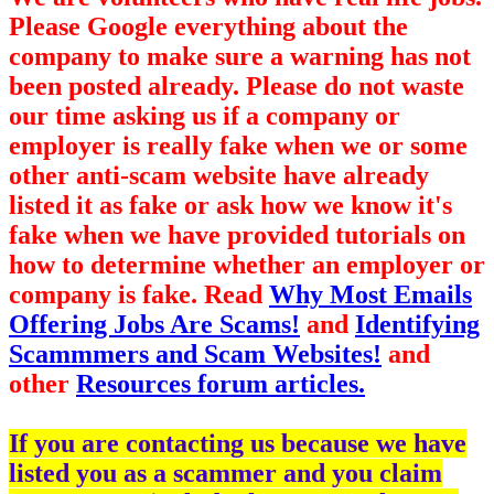
Please Google everything about the
company to make sure a warning has not
been posted already. Please do not waste
our time asking us if a company or
employer is really fake when we or some
other anti-scam website have already
listed it as fake or ask how we know it's
fake when we have provided tutorials on
how to determine whether an employer or
company is fake. Read
Why Most Emails
Offering Jobs Are Scams!
and
Identifying
Scammmers and Scam Websites!
and
other
Resources forum articles.
If you are contacting us because we have
listed you as a scammer and you claim