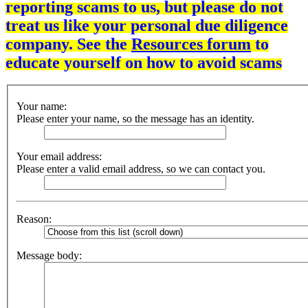
reporting scams to us, but please do not
treat us like your personal due diligence
company. See the
Resources forum
to
educate yourself on how to avoid scams
Your name:
Please enter your name, so the message has an identity.
Your email address:
Please enter a valid email address, so we can contact you.
Reason:
Message body: