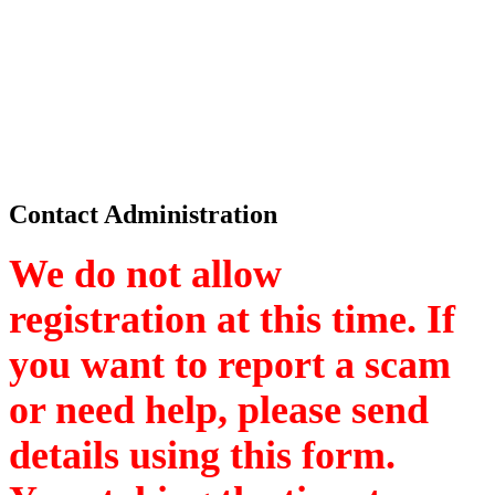
Contact Administration
We do not allow
registration at this time. If
you want to report a scam
or need help, please send
details using this form.