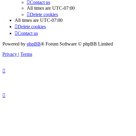
Contact us
All times are
UTC-07:00
Delete cookies
All times are
UTC-07:00
Delete cookies
Contact us
Powered by
phpBB
® Forum Software © phpBB Limited
Privacy
|
Terms