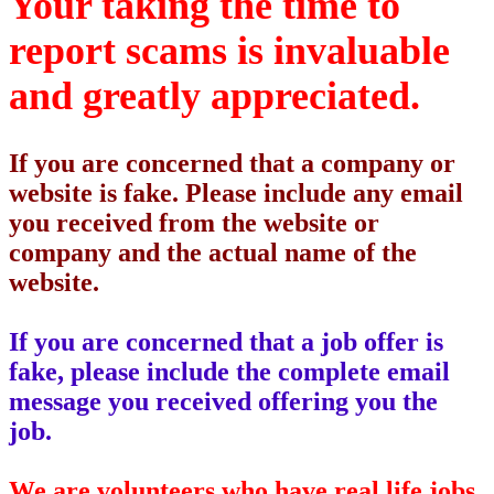
Your taking the time to
report scams is invaluable
and greatly appreciated.
If you are concerned that a company or
website is fake. Please include any email
you received from the website or
company and the actual name of the
website.
If you are concerned that a job offer is
fake, please include the complete email
message you received offering you the
job.
We are volunteers who have real life jobs.