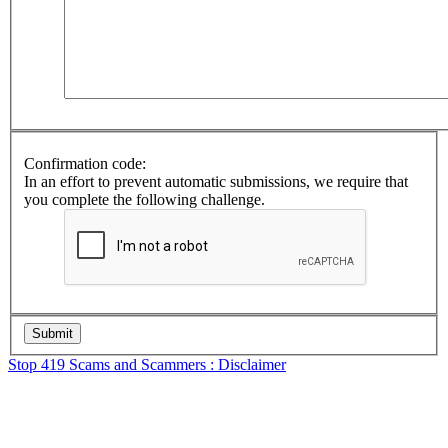
Confirmation code:
In an effort to prevent automatic submissions, we require that
you complete the following challenge.
Stop 419 Scams and Scammers : Disclaimer