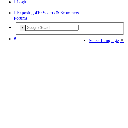
Login
Exposing 419 Scams & Scammers
Forums
Search
Select Language
▼