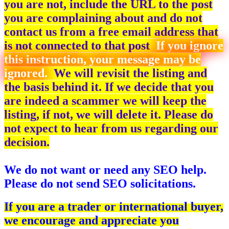
you are not, include the URL to the post
you are complaining about and do not
contact us from a free email address that
is not connected to that post
If you ignore
this instruction, your message may be
ignored.
We will revisit the listing and
the basis behind it. If we decide that you
are indeed a scammer we will keep the
listing, if not, we will delete it. Please do
not expect to hear from us regarding our
decision.
We do not want or need any SEO help.
Please do not send SEO solicitations.
If you are a trader or international buyer,
we encourage and appreciate you