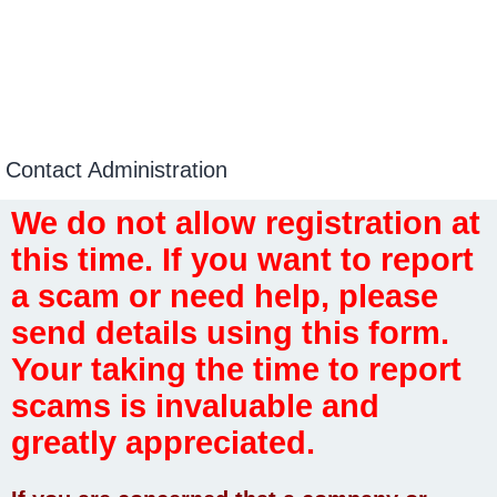
Contact Administration
We do not allow registration at
this time. If you want to report
a scam or need help, please
send details using this form.
Your taking the time to report
scams is invaluable and
greatly appreciated.