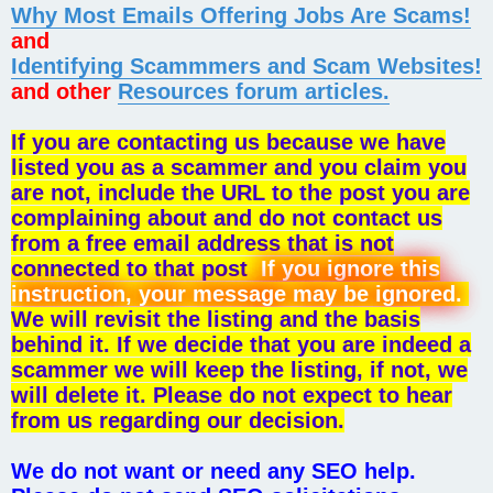
Why Most Emails Offering Jobs Are Scams!
and
Identifying Scammmers and Scam Websites!
and other
Resources forum articles.
If you are contacting us because we have
listed you as a scammer and you claim you
are not, include the URL to the post you are
complaining about and do not contact us
from a free email address that is not
connected to that post
If you ignore this
instruction, your message may be ignored.
We will revisit the listing and the basis
behind it. If we decide that you are indeed a
scammer we will keep the listing, if not, we
will delete it. Please do not expect to hear
from us regarding our decision.
We do not want or need any SEO help.