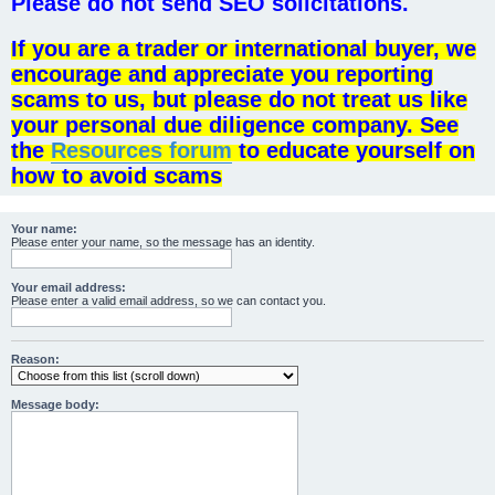
Please do not send SEO solicitations.
If you are a trader or international buyer, we
encourage and appreciate you reporting
scams to us, but please do not treat us like
your personal due diligence company. See
the
Resources forum
to educate yourself on
how to avoid scams
Your name:
Please enter your name, so the message has an identity.
Your email address:
Please enter a valid email address, so we can contact you.
Reason:
Message body: