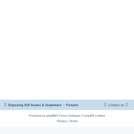
Exposing 419 Scams & Scammers
Forums
Contact us
Powered by
phpBB
® Forum Software © phpBB Limited
Privacy
|
Terms