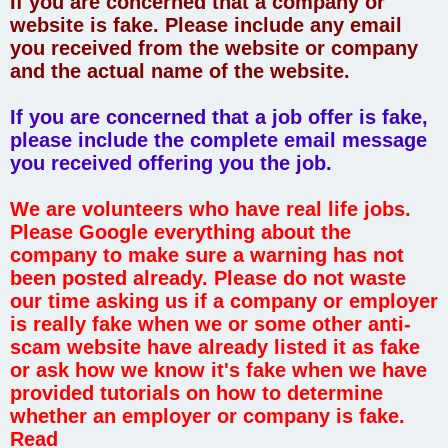
If you are concerned that a company or
website is fake. Please include any email
you received from the website or company
and the actual name of the website.
If you are concerned that a job offer is fake,
please include the complete email message
you received offering you the job.
We are volunteers who have real life jobs.
Please Google everything about the
company to make sure a warning has not
been posted already. Please do not waste
our time asking us if a company or employer
is really fake when we or some other anti-
scam website have already listed it as fake
or ask how we know it's fake when we have
provided tutorials on how to determine
whether an employer or company is fake.
Read