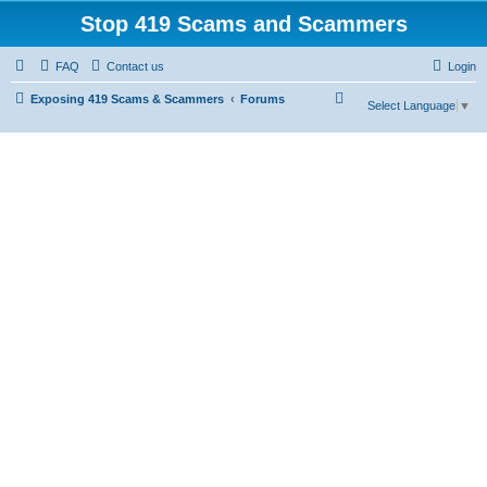
Stop 419 Scams and Scammers
FAQ
Contact us
Login
S
Exposing 419 Scams & Scammers
Forums
Select Language
▼
e
a
r
c
h