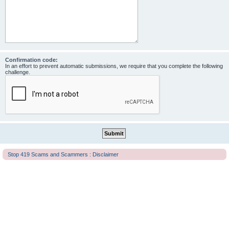
Confirmation code:
In an effort to prevent automatic submissions, we require that you complete the following
challenge.
Stop 419 Scams and Scammers : Disclaimer