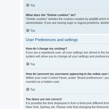
Top
What does the “Delete cookies” do?
“Delete cookies” deletes the cookies created by phpBB which k
administrator. If you are having login or logout problems, dele
Top
User Preferences and settings
How do I change my settings?
If you are a registered user, all your settings are stored in the
system will allow you to change all your settings and preferenc
Top
How do I prevent my username appearing in the online user l
Within your User Control Panel, under “Board preferences”, you 
counted as a hidden user.
Top
The times are not correct!
It is possible the time displayed is from a timezone different fr
New York, Sydney, etc. Please note that changing the timezone, l