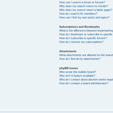
How can I search a forum or forums?
Why does my search return no results?
Why does my search return a blank page!?
How do I search for members?
How can I find my own posts and topics?
Subscriptions and Bookmarks
What is the difference between bookmarkin
How do I bookmark or subscribe to specific
How do I subscribe to specific forums?
How do I remove my subscriptions?
Attachments
What attachments are allowed on this boar
How do I find all my attachments?
phpBB Issues
Who wrote this bulletin board?
Why isn’t X feature available?
Who do I contact about abusive and/or legal 
How do I contact a board administrator?