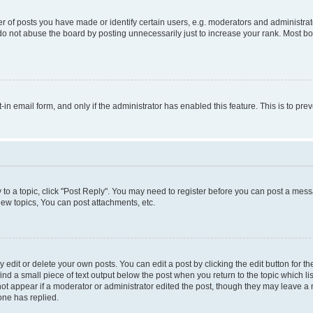
f posts you have made or identify certain users, e.g. moderators and administrato
do not abuse the board by posting unnecessarily just to increase your rank. Most boa
t-in email form, and only if the administrator has enabled this feature. This is to 
y to a topic, click "Post Reply". You may need to register before you can post a messa
ew topics, You can post attachments, etc.
dit or delete your own posts. You can edit a post by clicking the edit button for the
ind a small piece of text output below the post when you return to the topic which li
not appear if a moderator or administrator edited the post, though they may leave a n
ne has replied.