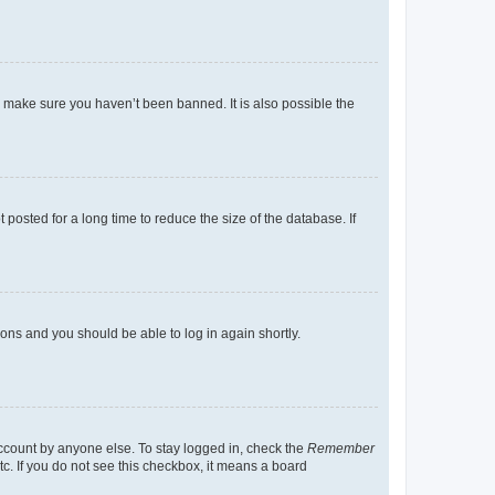
o make sure you haven’t been banned. It is also possible the
osted for a long time to reduce the size of the database. If
tions and you should be able to log in again shortly.
account by anyone else. To stay logged in, check the
Remember
tc. If you do not see this checkbox, it means a board