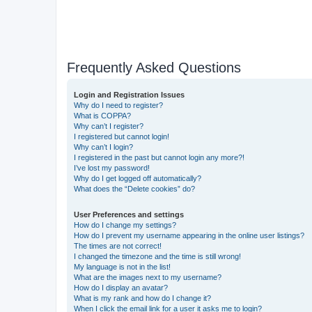
Frequently Asked Questions
Login and Registration Issues
Why do I need to register?
What is COPPA?
Why can’t I register?
I registered but cannot login!
Why can’t I login?
I registered in the past but cannot login any more?!
I’ve lost my password!
Why do I get logged off automatically?
What does the “Delete cookies” do?
User Preferences and settings
How do I change my settings?
How do I prevent my username appearing in the online user listings?
The times are not correct!
I changed the timezone and the time is still wrong!
My language is not in the list!
What are the images next to my username?
How do I display an avatar?
What is my rank and how do I change it?
When I click the email link for a user it asks me to login?