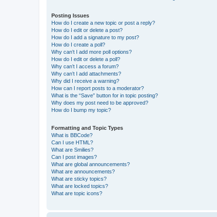
Posting Issues
How do I create a new topic or post a reply?
How do I edit or delete a post?
How do I add a signature to my post?
How do I create a poll?
Why can’t I add more poll options?
How do I edit or delete a poll?
Why can’t I access a forum?
Why can’t I add attachments?
Why did I receive a warning?
How can I report posts to a moderator?
What is the “Save” button for in topic posting?
Why does my post need to be approved?
How do I bump my topic?
Formatting and Topic Types
What is BBCode?
Can I use HTML?
What are Smilies?
Can I post images?
What are global announcements?
What are announcements?
What are sticky topics?
What are locked topics?
What are topic icons?