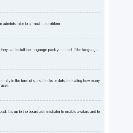
an administrator to correct the problem.
f they can install the language pack you need. If the language
lly in the form of stars, blocks or dots, indicating how many
 user.
ad. It is up to the board administrator to enable avatars and to