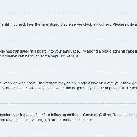
s still incorrect, then the time stored on the server clock is incorrect. Please notify 
ody has translated this board into your language. Try asking a board administrator i
 information can be found at the
phpBB
® website.
hen viewing posts. One of them may be an image associated with your rank, genera
ly larger, image is known as an avatar and is generally unique or personal to each
vatar by using one of the four following methods: Gravatar, Gallery, Remote or Uplo
re unable to use avatars, contact a board administrator.