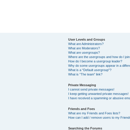
User Levels and Groups
What are Administrators?
What are Moderators?
What are usergroups?
Where are the usergroups and how do I joi
How do I become a usergroup leader?
Why do some usergroups appear in a differ
What is a “Default usergroup”?
What is “The team” link?
Private Messaging
I cannot send private messages!
I keep getting unwanted private messages!
I have received a spamming or abusive ema
Friends and Foes
What are my Friends and Foes lists?
How can I add / remove users to my Friends
Searching the Forums