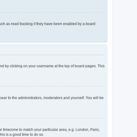
uch as read tracking if they have been enabled by a board
found by clicking on your username at the top of board pages. This
ppear to the administrators, moderators and yourself. You will be
our timezone to match your particular area, e.g. London, Paris,
his is a good time to do so.