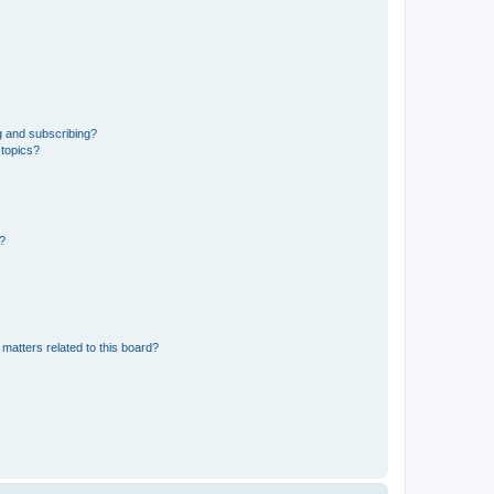
g and subscribing?
 topics?
d?
matters related to this board?