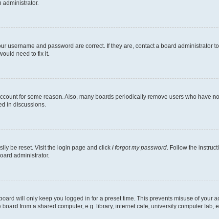
n administrator.
our username and password are correct. If they are, contact a board administrator t
ould need to fix it.
 account for some reason. Also, many boards periodically remove users who have not p
ed in discussions.
ily be reset. Visit the login page and click
I forgot my password
. Follow the instruc
oard administrator.
oard will only keep you logged in for a preset time. This prevents misuse of your 
oard from a shared computer, e.g. library, internet cafe, university computer lab, e