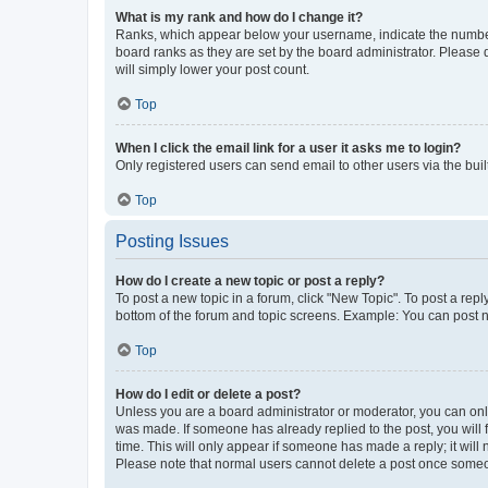
What is my rank and how do I change it?
Ranks, which appear below your username, indicate the number o
board ranks as they are set by the board administrator. Please 
will simply lower your post count.
Top
When I click the email link for a user it asks me to login?
Only registered users can send email to other users via the buil
Top
Posting Issues
How do I create a new topic or post a reply?
To post a new topic in a forum, click "New Topic". To post a repl
bottom of the forum and topic screens. Example: You can post n
Top
How do I edit or delete a post?
Unless you are a board administrator or moderator, you can only e
was made. If someone has already replied to the post, you will f
time. This will only appear if someone has made a reply; it will 
Please note that normal users cannot delete a post once someo