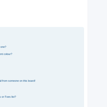
n one?
ent colour?
il from someone on this board!
 or Foes list?