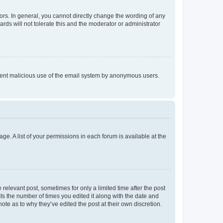
rs. In general, you cannot directly change the wording of any
rds will not tolerate this and the moderator or administrator
prevent malicious use of the email system by anonymous users.
ge. A list of your permissions in each forum is available at the
 relevant post, sometimes for only a limited time after the post
sts the number of times you edited it along with the date and
ote as to why they’ve edited the post at their own discretion.