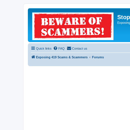
Sto
Exposin
Quick links
FAQ
Contact us
Exposing 419 Scams & Scammers
Forums