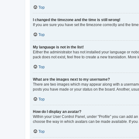
Top
I changed the timezone and the time is still wrong!
If you are sure you have set the timezone correctly and the time i
Top
My language is not in the list!
Either the administrator has not installed your language or nob
pack does not exist, feel free to create a new translation. More
Top
What are the images next to my username?
There are two images which may appear along with a username w
posts you have made or your status on the board. Another, usual
Top
How do I display an avatar?
Within your User Control Panel, under “Profile” you can add an a
choose the way in which avatars can be made available. If you a
Top