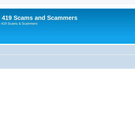
p 419 Scams and Scammers
g 419 Scams & Scammers