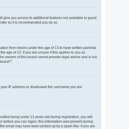
ll give you access to additional features not available to guest
gister so it is recommended you do so.
mation from minors under the age of 13 to have written parental
e age of 13. If you are unsure if this applies to you as
 the owners of this board cannot provide legal advice and is not
 board?”.
ed your IP address or disallowed the username you are
fied being under 13 years old during registration, you will
tor before you can logon; this information was present during
r the email may have been picked up by a spam filer. If you are