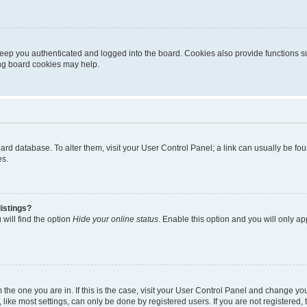
eep you authenticated and logged into the board. Cookies also provide functions s
ting board cookies may help.
 board database. To alter them, visit your User Control Panel; a link can usually be 
es.
istings?
will find the option
Hide your online status
. Enable this option and you will only a
om the one you are in. If this is the case, visit your User Control Panel and change y
ike most settings, can only be done by registered users. If you are not registered, t