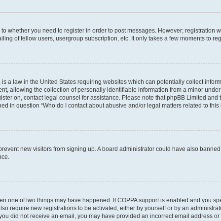
s to whether you need to register in order to post messages. However; registration wi
ing of fellow users, usergroup subscription, etc. It only takes a few moments to re
is a law in the United States requiring websites which can potentially collect infor
allowing the collection of personally identifiable information from a minor under th
egister on, contact legal counsel for assistance. Please note that phpBB Limited and
ined in question “Who do I contact about abusive and/or legal matters related to this
to prevent new visitors from signing up. A board administrator could have also bann
nce.
then one of two things may have happened. If COPPA support is enabled and you speci
lso require new registrations to be activated, either by yourself or by an administra
. If you did not receive an email, you may have provided an incorrect email address o