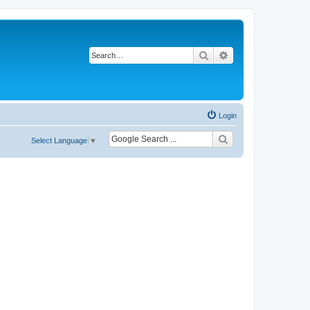
Search
Advanced search
Login
Select Language
▼