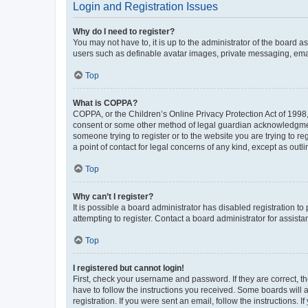
Login and Registration Issues
Why do I need to register?
You may not have to, it is up to the administrator of the board a
users such as definable avatar images, private messaging, email
Top
What is COPPA?
COPPA, or the Children’s Online Privacy Protection Act of 1998, 
consent or some other method of legal guardian acknowledgment, 
someone trying to register or to the website you are trying to r
a point of contact for legal concerns of any kind, except as outl
Top
Why can’t I register?
It is possible a board administrator has disabled registration 
attempting to register. Contact a board administrator for assista
Top
I registered but cannot login!
First, check your username and password. If they are correct, 
have to follow the instructions you received. Some boards will a
registration. If you were sent an email, follow the instructions