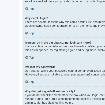
sure the email address you provided is correct, try contacting a
Top
Why can’t I login?
There are several reasons why this could occur. First, ensure y
website owner has a configuration error on their end, and they w
Top
I registered in the past but cannot login any more?!
It is possible an administrator has deactivated or deleted your
this has happened, try registering again and being more involv
Top
I’ve lost my password!
Don’t panic! While your password cannot be retrieved, it can eas
However, if you are not able to reset your password, contact a b
Top
Why do I get logged off automatically?
If you do not check the
Remember me
box when you login, the b
me
box during login. This is not recommended if you access the b
administrator has disabled this feature.