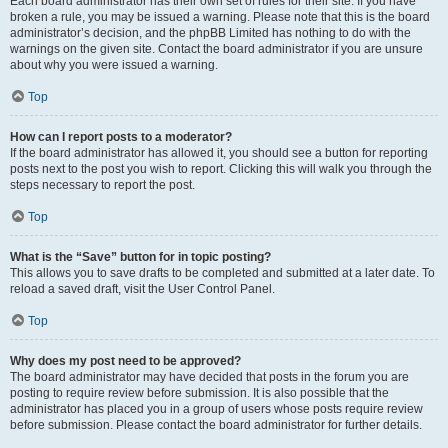
Each board administrator has their own set of rules for their site. If you have
broken a rule, you may be issued a warning. Please note that this is the board
administrator’s decision, and the phpBB Limited has nothing to do with the
warnings on the given site. Contact the board administrator if you are unsure
about why you were issued a warning.
Top
How can I report posts to a moderator?
If the board administrator has allowed it, you should see a button for reporting
posts next to the post you wish to report. Clicking this will walk you through the
steps necessary to report the post.
Top
What is the “Save” button for in topic posting?
This allows you to save drafts to be completed and submitted at a later date. To
reload a saved draft, visit the User Control Panel.
Top
Why does my post need to be approved?
The board administrator may have decided that posts in the forum you are
posting to require review before submission. It is also possible that the
administrator has placed you in a group of users whose posts require review
before submission. Please contact the board administrator for further details.