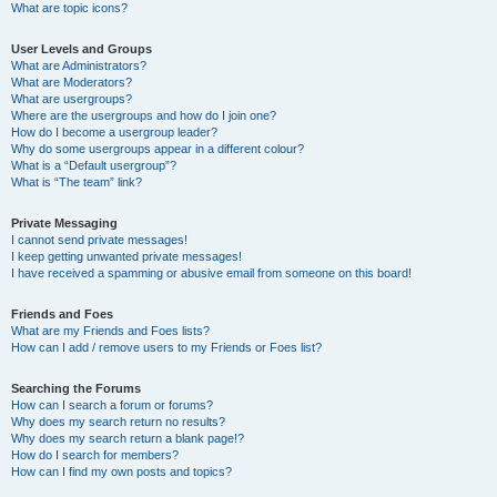
What are topic icons?
User Levels and Groups
What are Administrators?
What are Moderators?
What are usergroups?
Where are the usergroups and how do I join one?
How do I become a usergroup leader?
Why do some usergroups appear in a different colour?
What is a “Default usergroup”?
What is “The team” link?
Private Messaging
I cannot send private messages!
I keep getting unwanted private messages!
I have received a spamming or abusive email from someone on this board!
Friends and Foes
What are my Friends and Foes lists?
How can I add / remove users to my Friends or Foes list?
Searching the Forums
How can I search a forum or forums?
Why does my search return no results?
Why does my search return a blank page!?
How do I search for members?
How can I find my own posts and topics?