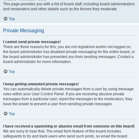
This page provides you with a list of board staff, including board administrators
and moderators and other details such as the forums they moderate.
Top
Private Messaging
I cannot send private messages!
There are three reasons for this; you are not registered and/or not logged on,
the board administrator has disabled private messaging for the entire board, or
the board administrator has prevented you from sending messages. Contact a
board administrator for more information.
Top
I keep getting unwanted private messages!
You can automatically delete private messages from a user by using message
rules within your User Control Panel. If you are receiving abusive private
messages from a particular user, report the messages to the moderators; they
have the power to prevent a user from sending private messages.
Top
I have received a spamming or abusive email from someone on this board!
We are sorry to hear that. The email form feature of this board includes
safeguards to try and track users who send such posts, so email the board