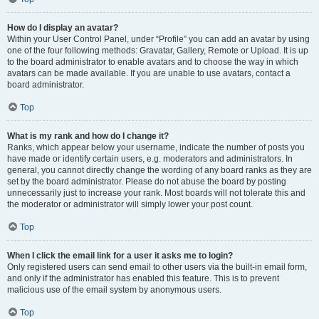
How do I display an avatar?
Within your User Control Panel, under “Profile” you can add an avatar by using
one of the four following methods: Gravatar, Gallery, Remote or Upload. It is up
to the board administrator to enable avatars and to choose the way in which
avatars can be made available. If you are unable to use avatars, contact a
board administrator.
Top
What is my rank and how do I change it?
Ranks, which appear below your username, indicate the number of posts you
have made or identify certain users, e.g. moderators and administrators. In
general, you cannot directly change the wording of any board ranks as they are
set by the board administrator. Please do not abuse the board by posting
unnecessarily just to increase your rank. Most boards will not tolerate this and
the moderator or administrator will simply lower your post count.
Top
When I click the email link for a user it asks me to login?
Only registered users can send email to other users via the built-in email form,
and only if the administrator has enabled this feature. This is to prevent
malicious use of the email system by anonymous users.
Top