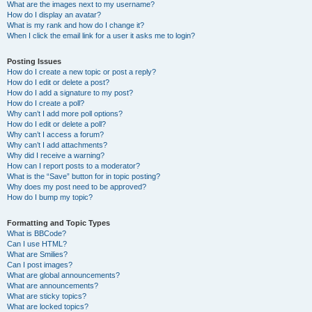
What are the images next to my username?
How do I display an avatar?
What is my rank and how do I change it?
When I click the email link for a user it asks me to login?
Posting Issues
How do I create a new topic or post a reply?
How do I edit or delete a post?
How do I add a signature to my post?
How do I create a poll?
Why can’t I add more poll options?
How do I edit or delete a poll?
Why can’t I access a forum?
Why can’t I add attachments?
Why did I receive a warning?
How can I report posts to a moderator?
What is the “Save” button for in topic posting?
Why does my post need to be approved?
How do I bump my topic?
Formatting and Topic Types
What is BBCode?
Can I use HTML?
What are Smilies?
Can I post images?
What are global announcements?
What are announcements?
What are sticky topics?
What are locked topics?