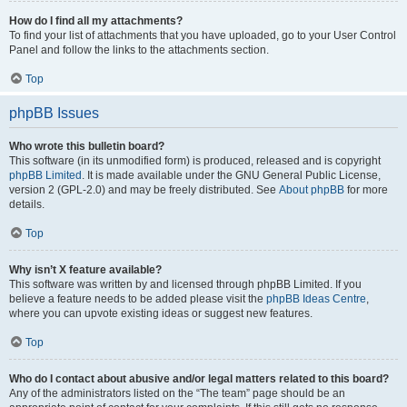
How do I find all my attachments?
To find your list of attachments that you have uploaded, go to your User Control
Panel and follow the links to the attachments section.
Top
phpBB Issues
Who wrote this bulletin board?
This software (in its unmodified form) is produced, released and is copyright
phpBB Limited
. It is made available under the GNU General Public License,
version 2 (GPL-2.0) and may be freely distributed. See
About phpBB
for more
details.
Top
Why isn’t X feature available?
This software was written by and licensed through phpBB Limited. If you
believe a feature needs to be added please visit the
phpBB Ideas Centre
,
where you can upvote existing ideas or suggest new features.
Top
Who do I contact about abusive and/or legal matters related to this board?
Any of the administrators listed on the “The team” page should be an