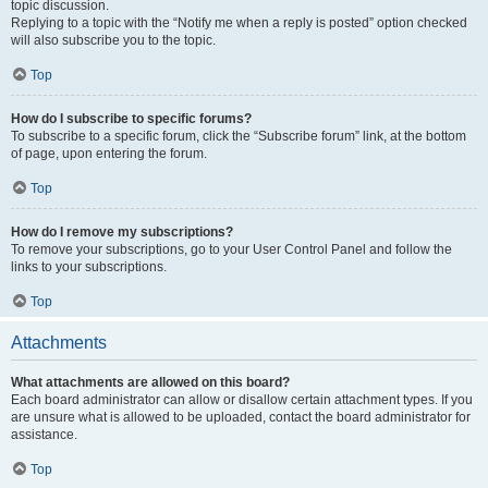
topic discussion.
Replying to a topic with the “Notify me when a reply is posted” option checked
will also subscribe you to the topic.
Top
How do I subscribe to specific forums?
To subscribe to a specific forum, click the “Subscribe forum” link, at the bottom
of page, upon entering the forum.
Top
How do I remove my subscriptions?
To remove your subscriptions, go to your User Control Panel and follow the
links to your subscriptions.
Top
Attachments
What attachments are allowed on this board?
Each board administrator can allow or disallow certain attachment types. If you
are unsure what is allowed to be uploaded, contact the board administrator for
assistance.
Top