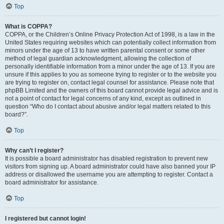
Top
What is COPPA?
COPPA, or the Children’s Online Privacy Protection Act of 1998, is a law in the
United States requiring websites which can potentially collect information from
minors under the age of 13 to have written parental consent or some other
method of legal guardian acknowledgment, allowing the collection of
personally identifiable information from a minor under the age of 13. If you are
unsure if this applies to you as someone trying to register or to the website you
are trying to register on, contact legal counsel for assistance. Please note that
phpBB Limited and the owners of this board cannot provide legal advice and is
not a point of contact for legal concerns of any kind, except as outlined in
question “Who do I contact about abusive and/or legal matters related to this
board?”.
Top
Why can’t I register?
It is possible a board administrator has disabled registration to prevent new
visitors from signing up. A board administrator could have also banned your IP
address or disallowed the username you are attempting to register. Contact a
board administrator for assistance.
Top
I registered but cannot login!