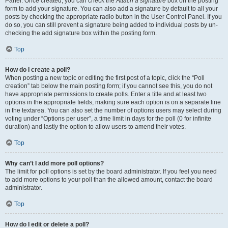
Panel. Once created, you can check the
Attach a signature
box on the posting
form to add your signature. You can also add a signature by default to all your
posts by checking the appropriate radio button in the User Control Panel. If you
do so, you can still prevent a signature being added to individual posts by un-
checking the add signature box within the posting form.
Top
How do I create a poll?
When posting a new topic or editing the first post of a topic, click the “Poll
creation” tab below the main posting form; if you cannot see this, you do not
have appropriate permissions to create polls. Enter a title and at least two
options in the appropriate fields, making sure each option is on a separate line
in the textarea. You can also set the number of options users may select during
voting under “Options per user”, a time limit in days for the poll (0 for infinite
duration) and lastly the option to allow users to amend their votes.
Top
Why can’t I add more poll options?
The limit for poll options is set by the board administrator. If you feel you need
to add more options to your poll than the allowed amount, contact the board
administrator.
Top
How do I edit or delete a poll?