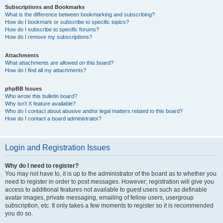
Subscriptions and Bookmarks
What is the difference between bookmarking and subscribing?
How do I bookmark or subscribe to specific topics?
How do I subscribe to specific forums?
How do I remove my subscriptions?
Attachments
What attachments are allowed on this board?
How do I find all my attachments?
phpBB Issues
Who wrote this bulletin board?
Why isn’t X feature available?
Who do I contact about abusive and/or legal matters related to this board?
How do I contact a board administrator?
Login and Registration Issues
Why do I need to register?
You may not have to, it is up to the administrator of the board as to whether you
need to register in order to post messages. However; registration will give you
access to additional features not available to guest users such as definable
avatar images, private messaging, emailing of fellow users, usergroup
subscription, etc. It only takes a few moments to register so it is recommended
you do so.