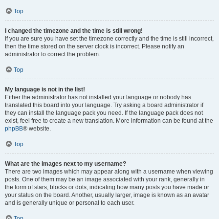
Top
I changed the timezone and the time is still wrong!
If you are sure you have set the timezone correctly and the time is still incorrect,
then the time stored on the server clock is incorrect. Please notify an
administrator to correct the problem.
Top
My language is not in the list!
Either the administrator has not installed your language or nobody has
translated this board into your language. Try asking a board administrator if
they can install the language pack you need. If the language pack does not
exist, feel free to create a new translation. More information can be found at the
phpBB
® website.
Top
What are the images next to my username?
There are two images which may appear along with a username when viewing
posts. One of them may be an image associated with your rank, generally in
the form of stars, blocks or dots, indicating how many posts you have made or
your status on the board. Another, usually larger, image is known as an avatar
and is generally unique or personal to each user.
Top