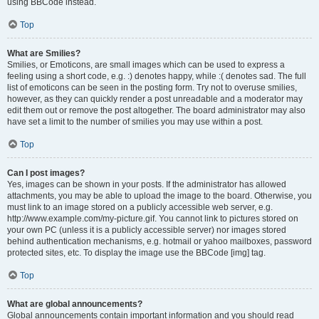
using BBCode instead.
Top
What are Smilies?
Smilies, or Emoticons, are small images which can be used to express a
feeling using a short code, e.g. :) denotes happy, while :( denotes sad. The full
list of emoticons can be seen in the posting form. Try not to overuse smilies,
however, as they can quickly render a post unreadable and a moderator may
edit them out or remove the post altogether. The board administrator may also
have set a limit to the number of smilies you may use within a post.
Top
Can I post images?
Yes, images can be shown in your posts. If the administrator has allowed
attachments, you may be able to upload the image to the board. Otherwise, you
must link to an image stored on a publicly accessible web server, e.g.
http://www.example.com/my-picture.gif. You cannot link to pictures stored on
your own PC (unless it is a publicly accessible server) nor images stored
behind authentication mechanisms, e.g. hotmail or yahoo mailboxes, password
protected sites, etc. To display the image use the BBCode [img] tag.
Top
What are global announcements?
Global announcements contain important information and you should read