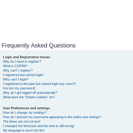
Frequently Asked Questions
Login and Registration Issues
Why do I need to register?
What is COPPA?
Why can’t I register?
I registered but cannot login!
Why can’t I login?
I registered in the past but cannot login any more?!
I’ve lost my password!
Why do I get logged off automatically?
What does the “Delete cookies” do?
User Preferences and settings
How do I change my settings?
How do I prevent my username appearing in the online user listings?
The times are not correct!
I changed the timezone and the time is still wrong!
My language is not in the list!