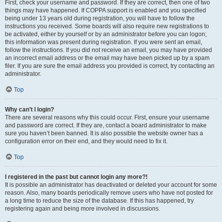
First, check your username and password. If they are correct, then one of two
things may have happened. If COPPA support is enabled and you specified
being under 13 years old during registration, you will have to follow the
instructions you received. Some boards will also require new registrations to
be activated, either by yourself or by an administrator before you can logon;
this information was present during registration. If you were sent an email,
follow the instructions. If you did not receive an email, you may have provided
an incorrect email address or the email may have been picked up by a spam
filer. If you are sure the email address you provided is correct, try contacting an
administrator.
Top
Why can’t I login?
There are several reasons why this could occur. First, ensure your username
and password are correct. If they are, contact a board administrator to make
sure you haven’t been banned. It is also possible the website owner has a
configuration error on their end, and they would need to fix it.
Top
I registered in the past but cannot login any more?!
It is possible an administrator has deactivated or deleted your account for some
reason. Also, many boards periodically remove users who have not posted for
a long time to reduce the size of the database. If this has happened, try
registering again and being more involved in discussions.