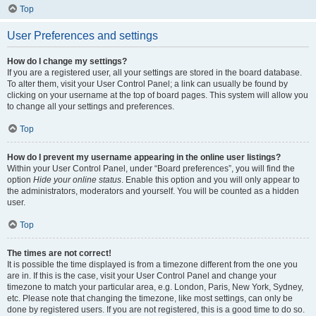
Top
User Preferences and settings
How do I change my settings?
If you are a registered user, all your settings are stored in the board database.
To alter them, visit your User Control Panel; a link can usually be found by
clicking on your username at the top of board pages. This system will allow you
to change all your settings and preferences.
Top
How do I prevent my username appearing in the online user listings?
Within your User Control Panel, under “Board preferences”, you will find the
option
Hide your online status
. Enable this option and you will only appear to
the administrators, moderators and yourself. You will be counted as a hidden
user.
Top
The times are not correct!
It is possible the time displayed is from a timezone different from the one you
are in. If this is the case, visit your User Control Panel and change your
timezone to match your particular area, e.g. London, Paris, New York, Sydney,
etc. Please note that changing the timezone, like most settings, can only be
done by registered users. If you are not registered, this is a good time to do so.