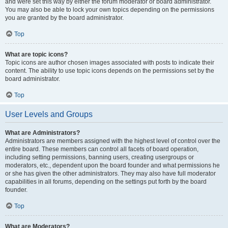
and were set this way by either the forum moderator or board administrator.
You may also be able to lock your own topics depending on the permissions
you are granted by the board administrator.
Top
What are topic icons?
Topic icons are author chosen images associated with posts to indicate their
content. The ability to use topic icons depends on the permissions set by the
board administrator.
Top
User Levels and Groups
What are Administrators?
Administrators are members assigned with the highest level of control over the
entire board. These members can control all facets of board operation,
including setting permissions, banning users, creating usergroups or
moderators, etc., dependent upon the board founder and what permissions he
or she has given the other administrators. They may also have full moderator
capabilities in all forums, depending on the settings put forth by the board
founder.
Top
What are Moderators?