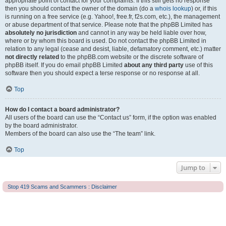
appropriate point of contact for your complaints. If this still gets no response
then you should contact the owner of the domain (do a
whois lookup
) or, if this
is running on a free service (e.g. Yahoo!, free.fr, f2s.com, etc.), the management
or abuse department of that service. Please note that the phpBB Limited has
absolutely no jurisdiction
and cannot in any way be held liable over how,
where or by whom this board is used. Do not contact the phpBB Limited in
relation to any legal (cease and desist, liable, defamatory comment, etc.) matter
not directly related
to the phpBB.com website or the discrete software of
phpBB itself. If you do email phpBB Limited
about any third party
use of this
software then you should expect a terse response or no response at all.
Top
How do I contact a board administrator?
All users of the board can use the “Contact us” form, if the option was enabled
by the board administrator.
Members of the board can also use the “The team” link.
Top
Jump to
Stop 419 Scams and Scammers : Disclaimer