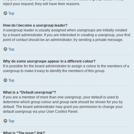
reject your request; they will have their reasons.
Top
How do I become a usergroup leader?
A usergroup leader is usually assigned when usergroups are initially created
by a board administrator. If you are interested in creating a usergroup, your first
point of contact should be an administrator; try sending a private message.
Top
Why do some usergroups appear in a different colour?
It is possible for the board administrator to assign a colour to the members of a
usergroup to make it easy to identify the members of this group.
Top
What is a “Default usergroup”?
If you are a member of more than one usergroup, your default is used to
determine which group colour and group rank should be shown for you by
default. The board administrator may grant you permission to change your
default usergroup via your User Control Panel.
Top
What is “The team” link?