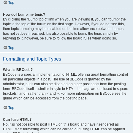
Top
How do I bump my topic?
By clicking the “Bump topic” link when you are viewing it, you can “bump” the
topic to the top of the forum on the first page. However, if you do not see this,
then topic bumping may be disabled or the time allowance between bumps
has not yet been reached. It is also possible to bump the topic simply by
replying to it, however, be sure to follow the board rules when doing so.
Top
Formatting and Topic Types
What is BBCode?
BBCode is a special implementation of HTML, offering great formatting control
on particular objects in a post. The use of BBCode is granted by the
administrator, but it can also be disabled on a per post basis from the posting
form. BBCode itself is similar in style to HTML, but tags are enclosed in square
brackets [ and ] rather than < and >. For more information on BBCode see the
guide which can be accessed from the posting page.
Top
Can I use HTML?
No. It is not possible to post HTML on this board and have it rendered as
HTML. Most formatting which can be carried out using HTML can be applied