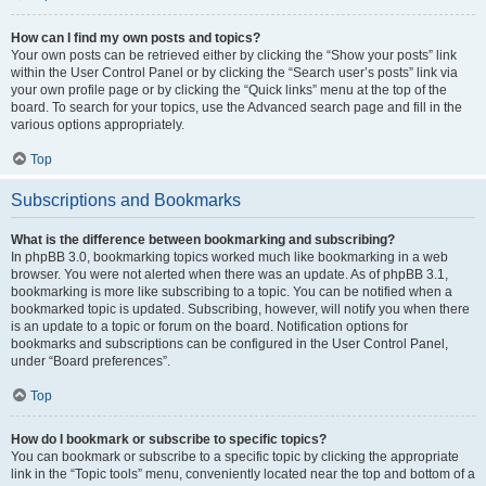
How can I find my own posts and topics?
Your own posts can be retrieved either by clicking the “Show your posts” link
within the User Control Panel or by clicking the “Search user’s posts” link via
your own profile page or by clicking the “Quick links” menu at the top of the
board. To search for your topics, use the Advanced search page and fill in the
various options appropriately.
Top
Subscriptions and Bookmarks
What is the difference between bookmarking and subscribing?
In phpBB 3.0, bookmarking topics worked much like bookmarking in a web
browser. You were not alerted when there was an update. As of phpBB 3.1,
bookmarking is more like subscribing to a topic. You can be notified when a
bookmarked topic is updated. Subscribing, however, will notify you when there
is an update to a topic or forum on the board. Notification options for
bookmarks and subscriptions can be configured in the User Control Panel,
under “Board preferences”.
Top
How do I bookmark or subscribe to specific topics?
You can bookmark or subscribe to a specific topic by clicking the appropriate
link in the “Topic tools” menu, conveniently located near the top and bottom of a