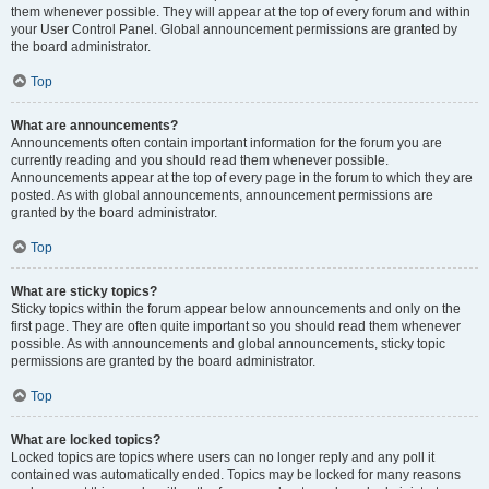
them whenever possible. They will appear at the top of every forum and within
your User Control Panel. Global announcement permissions are granted by
the board administrator.
Top
What are announcements?
Announcements often contain important information for the forum you are
currently reading and you should read them whenever possible.
Announcements appear at the top of every page in the forum to which they are
posted. As with global announcements, announcement permissions are
granted by the board administrator.
Top
What are sticky topics?
Sticky topics within the forum appear below announcements and only on the
first page. They are often quite important so you should read them whenever
possible. As with announcements and global announcements, sticky topic
permissions are granted by the board administrator.
Top
What are locked topics?
Locked topics are topics where users can no longer reply and any poll it
contained was automatically ended. Topics may be locked for many reasons