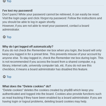
Top
I’ve lost my password!
Don’t panic! While your password cannot be retrieved, it can easily be reset.
Visit the login page and click
I forgot my password
. Follow the instructions and
you should be able to log in again shortly.
However, if you are not able to reset your password, contact a board
administrator.
Top
Why do I get logged off automatically?
If you do not check the
Remember me
box when you login, the board will only
keep you logged in for a preset time. This prevents misuse of your account by
anyone else. To stay logged in, check the
Remember me
box during login. This
is not recommended if you access the board from a shared computer, e.g.
library, internet cafe, university computer lab, etc. If you do not see this
checkbox, it means a board administrator has disabled this feature.
Top
What does the “Delete cookies” do?
“Delete cookies” deletes the cookies created by phpBB which keep you
authenticated and logged into the board. Cookies also provide functions such
as read tracking if they have been enabled by a board administrator. If you are
having login or logout problems, deleting board cookies may help.