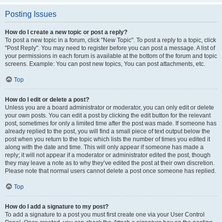
Posting Issues
How do I create a new topic or post a reply?
To post a new topic in a forum, click "New Topic". To post a reply to a topic, click
"Post Reply". You may need to register before you can post a message. A list of
your permissions in each forum is available at the bottom of the forum and topic
screens. Example: You can post new topics, You can post attachments, etc.
Top
How do I edit or delete a post?
Unless you are a board administrator or moderator, you can only edit or delete
your own posts. You can edit a post by clicking the edit button for the relevant
post, sometimes for only a limited time after the post was made. If someone has
already replied to the post, you will find a small piece of text output below the
post when you return to the topic which lists the number of times you edited it
along with the date and time. This will only appear if someone has made a
reply; it will not appear if a moderator or administrator edited the post, though
they may leave a note as to why they’ve edited the post at their own discretion.
Please note that normal users cannot delete a post once someone has replied.
Top
How do I add a signature to my post?
To add a signature to a post you must first create one via your User Control