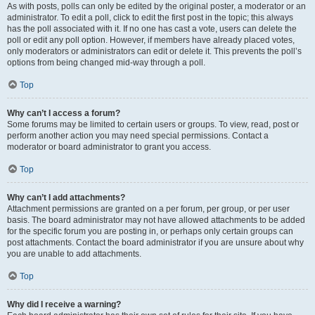
As with posts, polls can only be edited by the original poster, a moderator or an
administrator. To edit a poll, click to edit the first post in the topic; this always
has the poll associated with it. If no one has cast a vote, users can delete the
poll or edit any poll option. However, if members have already placed votes,
only moderators or administrators can edit or delete it. This prevents the poll’s
options from being changed mid-way through a poll.
Top
Why can’t I access a forum?
Some forums may be limited to certain users or groups. To view, read, post or
perform another action you may need special permissions. Contact a
moderator or board administrator to grant you access.
Top
Why can’t I add attachments?
Attachment permissions are granted on a per forum, per group, or per user
basis. The board administrator may not have allowed attachments to be added
for the specific forum you are posting in, or perhaps only certain groups can
post attachments. Contact the board administrator if you are unsure about why
you are unable to add attachments.
Top
Why did I receive a warning?