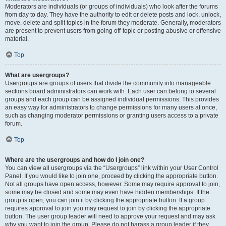
Moderators are individuals (or groups of individuals) who look after the forums
from day to day. They have the authority to edit or delete posts and lock, unlock,
move, delete and split topics in the forum they moderate. Generally, moderators
are present to prevent users from going off-topic or posting abusive or offensive
material.
Top
What are usergroups?
Usergroups are groups of users that divide the community into manageable
sections board administrators can work with. Each user can belong to several
groups and each group can be assigned individual permissions. This provides
an easy way for administrators to change permissions for many users at once,
such as changing moderator permissions or granting users access to a private
forum.
Top
Where are the usergroups and how do I join one?
You can view all usergroups via the “Usergroups” link within your User Control
Panel. If you would like to join one, proceed by clicking the appropriate button.
Not all groups have open access, however. Some may require approval to join,
some may be closed and some may even have hidden memberships. If the
group is open, you can join it by clicking the appropriate button. If a group
requires approval to join you may request to join by clicking the appropriate
button. The user group leader will need to approve your request and may ask
why you want to join the group. Please do not harass a group leader if they