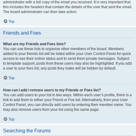
administrator with a full copy of the email you received. It is very important that
this includes the headers that contain the details of the user that sent the email.
The board administrator can then take action.
Top
Friends and Foes
What are my Friends and Foes lists?
You can use these lists to organise other members of the board. Members
added to your friends list will be listed within your User Control Panel for quick
access to see their online status and to send them private messages. Subject
to template support, posts from these users may also be highlighted. If you add
a user to your foes list, any posts they make will be hidden by default.
Top
How can I add / remove users to my Friends or Foes list?
You can add users to your list in two ways. Within each user’s profile, there is a
link to add them to either your Friend or Foe list. Alternatively, from your User
Control Panel, you can directly add users by entering their member name. You
may also remove users from your list using the same page.
Top
Searching the Forums