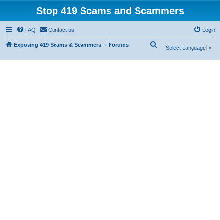
Stop 419 Scams and Scammers
FAQ
Contact us
Login
S
Exposing 419 Scams & Scammers
Forums
Select Language
▼
e
a
r
c
h