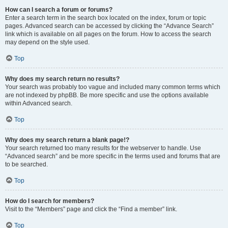
How can I search a forum or forums?
Enter a search term in the search box located on the index, forum or topic
pages. Advanced search can be accessed by clicking the “Advance Search”
link which is available on all pages on the forum. How to access the search
may depend on the style used.
Top
Why does my search return no results?
Your search was probably too vague and included many common terms which
are not indexed by phpBB. Be more specific and use the options available
within Advanced search.
Top
Why does my search return a blank page!?
Your search returned too many results for the webserver to handle. Use
“Advanced search” and be more specific in the terms used and forums that are
to be searched.
Top
How do I search for members?
Visit to the “Members” page and click the “Find a member” link.
Top