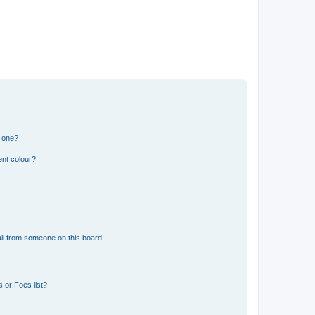
n one?
ent colour?
il from someone on this board!
 or Foes list?