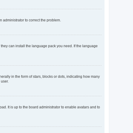
an administrator to correct the problem.
f they can install the language pack you need. If the language
lly in the form of stars, blocks or dots, indicating how many
 user.
ad. It is up to the board administrator to enable avatars and to