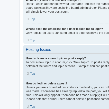
What is my rank and how do I change it?
Ranks, which appear below your username, indicate the number o
board ranks as they are set by the board administrator. Please 
will simply lower your post count.
Top
When I click the email link for a user it asks me to login?
Only registered users can send email to other users via the buil
Top
Posting Issues
How do I create a new topic or post a reply?
To post a new topic in a forum, click "New Topic". To post a repl
bottom of the forum and topic screens. Example: You can post n
Top
How do I edit or delete a post?
Unless you are a board administrator or moderator, you can only e
was made. If someone has already replied to the post, you will f
time. This will only appear if someone has made a reply; it will 
Please note that normal users cannot delete a post once someo
Top