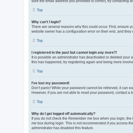
sure the email address you provided is correct, try contacting a
Top
Why can’t I login?
There are several reasons why this could occur. First, ensure y
website owner has a configuration error on their end, and they w
Top
I registered in the past but cannot login any more?!
It is possible an administrator has deactivated or deleted your
this has happened, try registering again and being more involv
Top
I’ve lost my password!
Don’t panic! While your password cannot be retrieved, it can eas
However, if you are not able to reset your password, contact a b
Top
Why do I get logged off automatically?
If you do not check the
Remember me
box when you login, the b
me
box during login. This is not recommended if you access the b
administrator has disabled this feature.