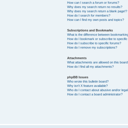
How can I search a forum or forums?
Why does my search return no results?
Why does my search return a blank page!?
How do I search for members?
How can I find my own posts and topics?
Subscriptions and Bookmarks
What is the difference between bookmarkin
How do I bookmark or subscribe to specific
How do I subscribe to specific forums?
How do I remove my subscriptions?
Attachments
What attachments are allowed on this boar
How do I find all my attachments?
phpBB Issues
Who wrote this bulletin board?
Why isn’t X feature available?
Who do I contact about abusive and/or legal 
How do I contact a board administrator?