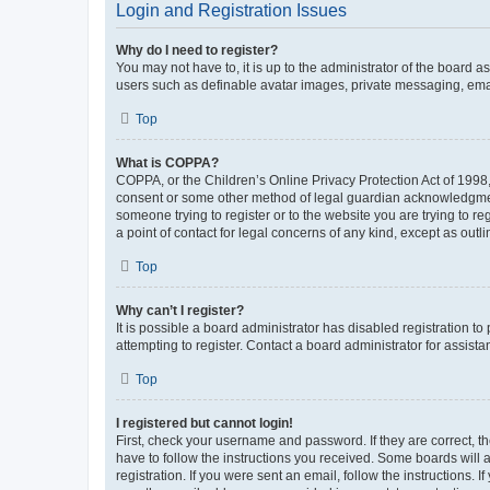
Login and Registration Issues
Why do I need to register?
You may not have to, it is up to the administrator of the board a
users such as definable avatar images, private messaging, email
Top
What is COPPA?
COPPA, or the Children’s Online Privacy Protection Act of 1998, 
consent or some other method of legal guardian acknowledgment, 
someone trying to register or to the website you are trying to r
a point of contact for legal concerns of any kind, except as outl
Top
Why can’t I register?
It is possible a board administrator has disabled registration 
attempting to register. Contact a board administrator for assista
Top
I registered but cannot login!
First, check your username and password. If they are correct, 
have to follow the instructions you received. Some boards will a
registration. If you were sent an email, follow the instructions