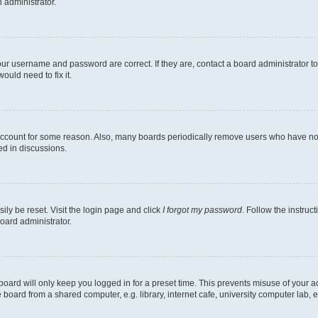
n administrator.
our username and password are correct. If they are, contact a board administrator t
ould need to fix it.
 account for some reason. Also, many boards periodically remove users who have not p
ed in discussions.
ily be reset. Visit the login page and click
I forgot my password
. Follow the instruc
oard administrator.
oard will only keep you logged in for a preset time. This prevents misuse of your 
oard from a shared computer, e.g. library, internet cafe, university computer lab, e