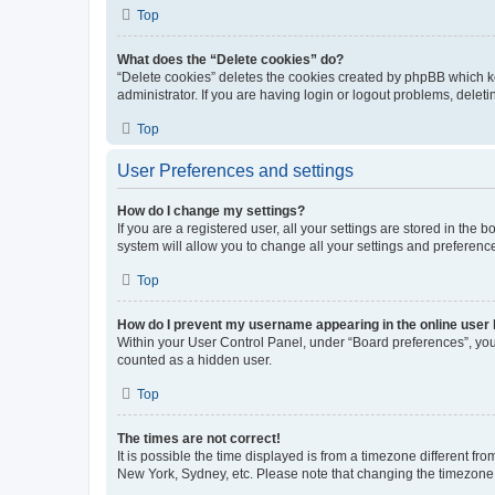
Top
What does the “Delete cookies” do?
“Delete cookies” deletes the cookies created by phpBB which k
administrator. If you are having login or logout problems, dele
Top
User Preferences and settings
How do I change my settings?
If you are a registered user, all your settings are stored in the
system will allow you to change all your settings and preferenc
Top
How do I prevent my username appearing in the online user l
Within your User Control Panel, under “Board preferences”, you 
counted as a hidden user.
Top
The times are not correct!
It is possible the time displayed is from a timezone different fr
New York, Sydney, etc. Please note that changing the timezone, l