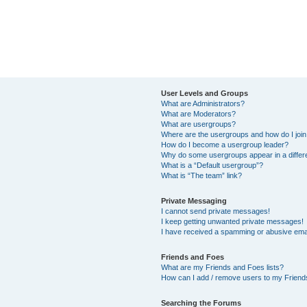
User Levels and Groups
What are Administrators?
What are Moderators?
What are usergroups?
Where are the usergroups and how do I joi
How do I become a usergroup leader?
Why do some usergroups appear in a differ
What is a “Default usergroup”?
What is “The team” link?
Private Messaging
I cannot send private messages!
I keep getting unwanted private messages!
I have received a spamming or abusive ema
Friends and Foes
What are my Friends and Foes lists?
How can I add / remove users to my Friends
Searching the Forums