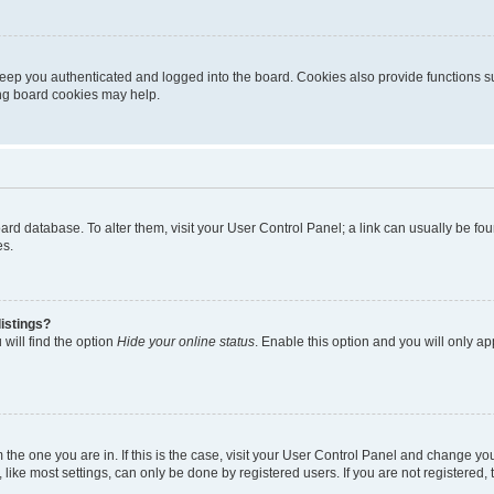
eep you authenticated and logged into the board. Cookies also provide functions s
ting board cookies may help.
 board database. To alter them, visit your User Control Panel; a link can usually be 
es.
istings?
will find the option
Hide your online status
. Enable this option and you will only a
om the one you are in. If this is the case, visit your User Control Panel and change y
ike most settings, can only be done by registered users. If you are not registered, t