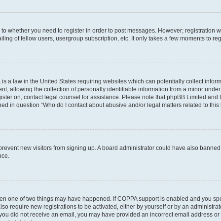
s to whether you need to register in order to post messages. However; registration wi
ing of fellow users, usergroup subscription, etc. It only takes a few moments to re
is a law in the United States requiring websites which can potentially collect infor
allowing the collection of personally identifiable information from a minor under th
egister on, contact legal counsel for assistance. Please note that phpBB Limited and
ined in question “Who do I contact about abusive and/or legal matters related to this
to prevent new visitors from signing up. A board administrator could have also bann
nce.
then one of two things may have happened. If COPPA support is enabled and you speci
lso require new registrations to be activated, either by yourself or by an administra
. If you did not receive an email, you may have provided an incorrect email address o