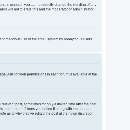
rs. In general, you cannot directly change the wording of any
rds will not tolerate this and the moderator or administrator
prevent malicious use of the email system by anonymous users.
ge. A list of your permissions in each forum is available at the
 relevant post, sometimes for only a limited time after the post
sts the number of times you edited it along with the date and
ote as to why they’ve edited the post at their own discretion.