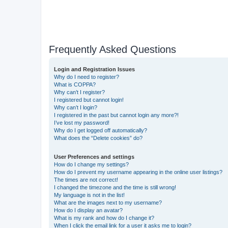
Frequently Asked Questions
Login and Registration Issues
Why do I need to register?
What is COPPA?
Why can’t I register?
I registered but cannot login!
Why can’t I login?
I registered in the past but cannot login any more?!
I’ve lost my password!
Why do I get logged off automatically?
What does the “Delete cookies” do?
User Preferences and settings
How do I change my settings?
How do I prevent my username appearing in the online user listings?
The times are not correct!
I changed the timezone and the time is still wrong!
My language is not in the list!
What are the images next to my username?
How do I display an avatar?
What is my rank and how do I change it?
When I click the email link for a user it asks me to login?