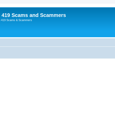
p 419 Scams and Scammers
g 419 Scams & Scammers