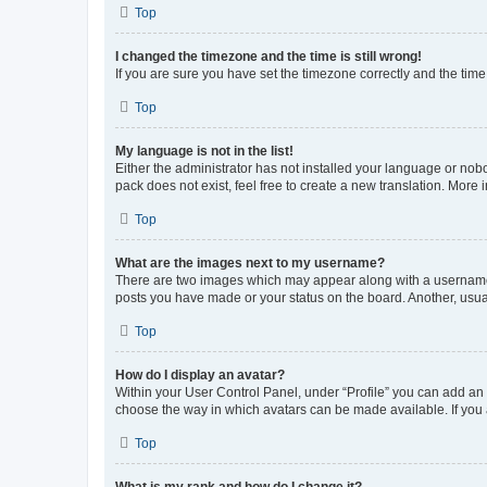
Top
I changed the timezone and the time is still wrong!
If you are sure you have set the timezone correctly and the time i
Top
My language is not in the list!
Either the administrator has not installed your language or nob
pack does not exist, feel free to create a new translation. More
Top
What are the images next to my username?
There are two images which may appear along with a username w
posts you have made or your status on the board. Another, usual
Top
How do I display an avatar?
Within your User Control Panel, under “Profile” you can add an a
choose the way in which avatars can be made available. If you a
Top