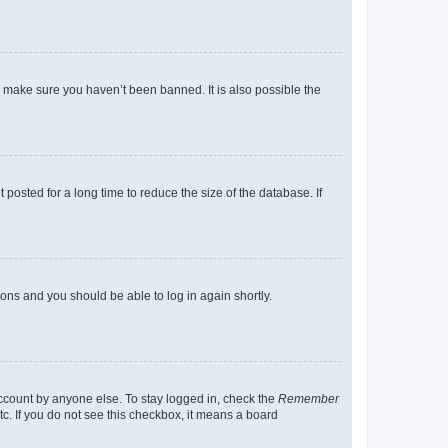
o make sure you haven’t been banned. It is also possible the
osted for a long time to reduce the size of the database. If
tions and you should be able to log in again shortly.
account by anyone else. To stay logged in, check the
Remember
tc. If you do not see this checkbox, it means a board