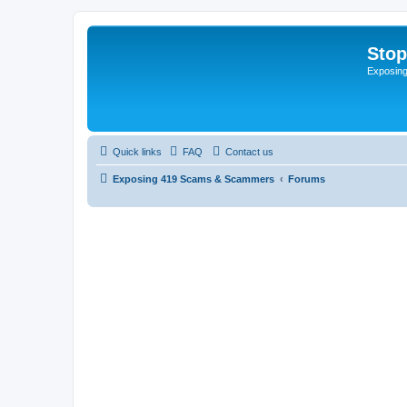
Sto
Exposin
Quick links
FAQ
Contact us
Exposing 419 Scams & Scammers
Forums