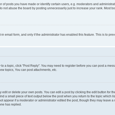
f posts you have made or identify certain users, e.g. moderators and administrato
do not abuse the board by posting unnecessarily just to increase your rank. Most boa
t-in email form, and only if the administrator has enabled this feature. This is to 
y to a topic, click "Post Reply". You may need to register before you can post a messa
ew topics, You can post attachments, etc.
dit or delete your own posts. You can edit a post by clicking the edit button for the
ind a small piece of text output below the post when you return to the topic which li
not appear if a moderator or administrator edited the post, though they may leave a n
ne has replied.