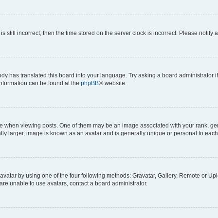
s still incorrect, then the time stored on the server clock is incorrect. Please notify 
ody has translated this board into your language. Try asking a board administrator i
 information can be found at the
phpBB
® website.
hen viewing posts. One of them may be an image associated with your rank, genera
ly larger, image is known as an avatar and is generally unique or personal to each
vatar by using one of the four following methods: Gravatar, Gallery, Remote or Uplo
re unable to use avatars, contact a board administrator.