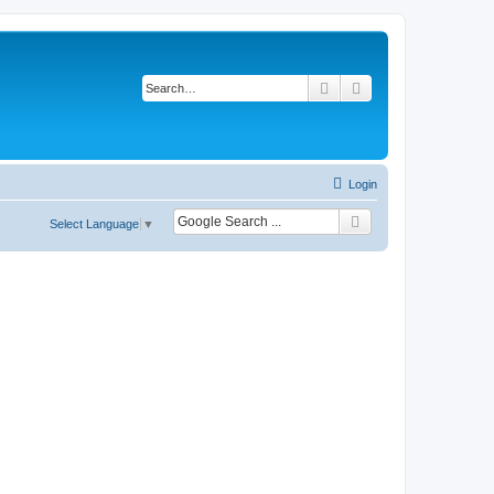
Search
Advanced search
Login
Select Language
▼