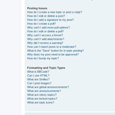
Posting Issues
How do I create a new topic or post a reply?
How do I edit or delete a post?
How do I add a signature to my post?
How do I create a poll?
Why can’t I add more poll options?
How do I edit or delete a poll?
Why can’t I access a forum?
Why can’t I add attachments?
Why did I receive a warning?
How can I report posts to a moderator?
What is the “Save” button for in topic posting?
Why does my post need to be approved?
How do I bump my topic?
Formatting and Topic Types
What is BBCode?
Can I use HTML?
What are Smilies?
Can I post images?
What are global announcements?
What are announcements?
What are sticky topics?
What are locked topics?
What are topic icons?