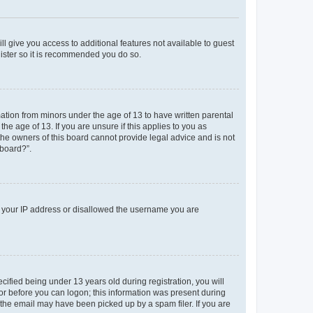
ll give you access to additional features not available to guest
gister so it is recommended you do so.
mation from minors under the age of 13 to have written parental
e age of 13. If you are unsure if this applies to you as
 the owners of this board cannot provide legal advice and is not
 board?”.
ed your IP address or disallowed the username you are
fied being under 13 years old during registration, you will
tor before you can logon; this information was present during
r the email may have been picked up by a spam filer. If you are