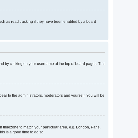
uch as read tracking if they have been enabled by a board
found by clicking on your username at the top of board pages. This
ppear to the administrators, moderators and yourself. You will be
our timezone to match your particular area, e.g. London, Paris,
his is a good time to do so.