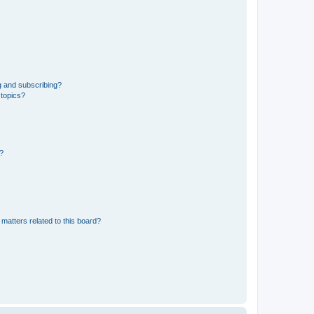
g and subscribing?
 topics?
d?
matters related to this board?