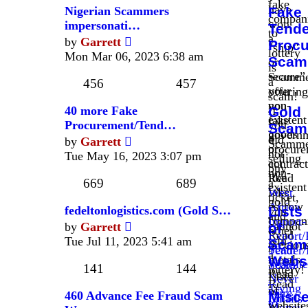
fake
have
Nigerian Scammers
Fake
compan
won
impersonati…
Tende
to
a
View
by
Garrett
Proc
"ship"
lottery
the
Mon Mar 06, 2023 6:38 am
Scam
or
is
latest
secure”
Scamme
a
post
456
457
your
offering
scam!
non-
you
40 more Fake
If
Gold
existent
fake
Procurement/Tend…
you
Scam
goods
govern
View
did
by
Garrett
Scamme
or
procure
the
not
Tue May 16, 2023 3:07 pm
selling
act
contract
latest
buy
non-
like
Read
post
669
689
a
existent
fake
West
ticket,
gold
escrow
Africa
fedeltonlogistics.com (Gold S…
Lists
you
and
compani
Import-
View
cannot
by
Garrett
of
other
Read
Export/
the
win
Tue Jul 11, 2023 5:41 am
Scam
preciou
Scam
Tender/
latest
a
metals.
Webs
Website
Scam
post
141
144
lottery!
Read
Lists
Never
Read
Trying
of
Wire
460 Advance Fee Fraud Scam
Misce
Emails
to
website
Money