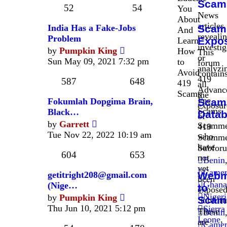
Scam
post
52
54
You
News
About
articles
India Has a Fake-Jobs
Scam
And
revealin
Problem
Expo
Learn
investig
View
by
Pumpkin King
How
This
or
the
Sun May 09, 2021 7:32 pm
to
forum
analyzi
latest
Avoid
contain
419
post
587
648
419
all
Advanc
Scams
the
Fee
Fokumlah Dopgima Brain,
Scam
exposur
Scams
Black…
Data
of
View
by
Garrett
Scamme
419
the
Tue Nov 22, 2022 10:19 am
who
Scamme
latest
have
Subfor
post
604
653
not
Benin
yet
Camer
getitright208@gmail.com
Webm
been
Ghana
(Nige…
to
exposed
View
Nigeri
by
Pumpkin King
Scam
Subfor
the
Thu Jun 10, 2021 5:12 pm
Sierra
These
Benin
latest
Leone
,
are
Camer