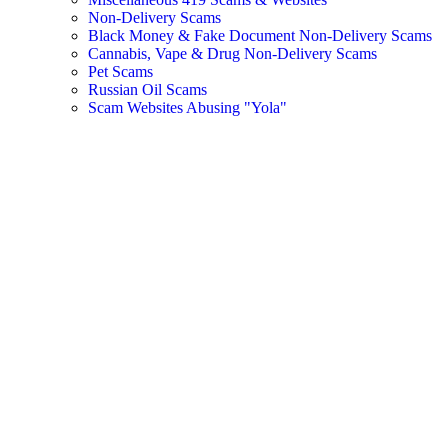
Non-Delivery Scams
Black Money & Fake Document Non-Delivery Scams
Cannabis, Vape & Drug Non-Delivery Scams
Pet Scams
Russian Oil Scams
Scam Websites Abusing "Yola"