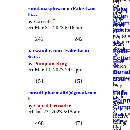
fees
be,
and
for
just
ramdanasplus.com (Fake Law
Fake
lawyers
fake
that
Fi…
Loan
Read
jobs.
they
View
by
Garrett
Scam
Scam
Read
build
the
Fri Mar 31, 2023 5:16 am
Scamme
Website
Why
or
latest
chargin
Your
host
post
242
242
advanc
Job
scam
fees
Email
website
barwanillc.com (Fake Loan
Fake
for
Is
Sca…
Lotte
loans
Fake
View
by
Pumpkin King
&
which
the
Fri Mar 10, 2023 2:01 pm
Donat
are
latest
promis
Scam
post
151
151
but
Any
never
email
consult.pharmaltd@gmail.com
Fake
made.
or
F…
Shipp
Read
SMS
View
by
Caped Crusader
Comp
Fake
you
the
Fri Jan 27, 2023 5:15 am
Scamme
Loan
receive
latest
use
Scams
telling
post
468
471
these
you