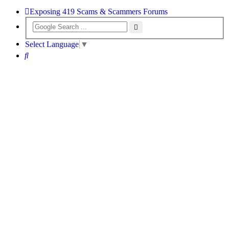
Exposing 419 Scams & Scammers
Forums
Select Language
▼
Search