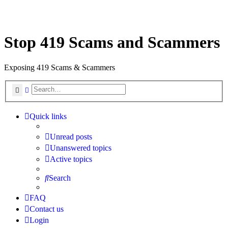
Stop 419 Scams and Scammers
Exposing 419 Scams & Scammers
Search
Advanced search
Quick links
Unread posts
Unanswered topics
Active topics
Search
FAQ
Contact us
Login