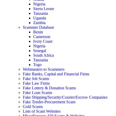
Nigeria
Sierra Leone
Tanzania
Uganda
Zambia
Scammer Database
Benin
Cameroon
Ivory Coast
Nigeria
Senegal
South Africa
Tanzania
Togo
Webmasters to Scammers
Fake Banks, Capital and Financial Firms
Fake Job Scams
Fake Law Firms
Fake Lottery & Donation Scams
Fake Loan Scams
Fake Shipping/Security/Courier/Escrow Companies
Fake Tender-Procurement Scam
Gold Scams
Lists of Scam Websites
Miscellaneous 419 Scams & Websites