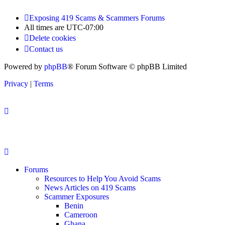
Exposing 419 Scams & Scammers
Forums
All times are
UTC-07:00
Delete cookies
Contact us
Powered by
phpBB
® Forum Software © phpBB Limited
Privacy
|
Terms
Forums
Resources to Help You Avoid Scams
News Articles on 419 Scams
Scammer Exposures
Benin
Cameroon
Ghana