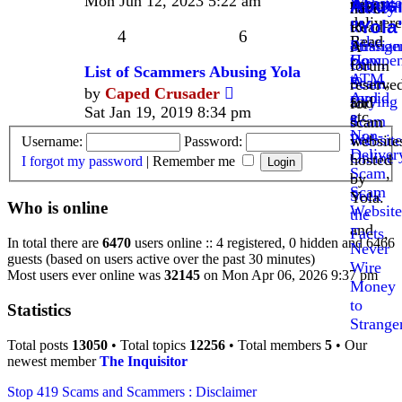
Mon Jun 12, 2023 5:22 am
Website
Agent
never
Abus
Anatom
Money
have!
latest
,
delivere
"Yola
of
to
Read
post
4
6
Fake
Read
a
Strange
Russian
A
Compen
How
Pet
Oil
forum
List of Scammers Abusing Yola
ATM
to
Scam
,
Scam
reserve
View
by
Caped Crusader
card
Avoid
Buying
and
for
the
Sat Jan 19, 2019 8:34 pm
etc.
a
a
Scam
scam
latest
Non-
Pet
Website
website
Username:
Password:
post
Deliver
Online
hosted
I forgot my password
|
Remember me
Scam
,
-
by
Scam
Seek
Yola.
Who is online
Website
the
and
Facts
,
In total there are
6470
users online :: 4 registered, 0 hidden and 6466
Never
guests (based on users active over the past 30 minutes)
Wire
Most users ever online was
32145
on Mon Apr 06, 2026 9:37 pm
Money
to
Statistics
Strange
Total posts
13050
• Total topics
12256
• Total members
5
• Our
newest member
The Inquisitor
Stop 419 Scams and Scammers : Disclaimer