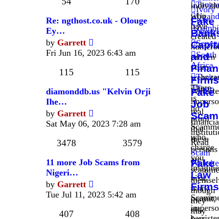
post
54
170
Tanza
individ
Ivory
who
Ugand
Coast
,
Re: ngthost.co.uk - Olouge
Fake
have
Zambi
Ey…
Nigeri
Bank
created
View
by
Garrett
Seneg
Capit
numero
the
Fri Jun 16, 2023 6:43 am
South
and
proven
latest
Africa
,
scam
Finan
post
115
115
Tanza
website
Firms
There
Togo
Website
diamonddb.us "Kelvin Orji
Fake
is
imperso
Ihe…
Job
no
View
real
by
Garrett
Scam
proof
the
financia
Sat May 06, 2023 7:28 am
Scamme
that
latest
institut
who
these
post
Read
3478
3579
charge
persons
Scam
you
are
11 more Job Scams from
Fake
Website
imagine
scamme
Nigeri…
Law
visa,
themsel
View
by
Garrett
Firms
work
though
the
Tue Jul 11, 2023 5:42 am
Scamme
permit,
they
latest
imperso
etc.
may
post
407
408
barriste