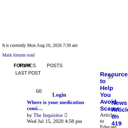
It is currently Mon Aug 10, 2026 7:39 am
Mark forums read
FORUM
TOPICS
POSTS
LAST POST
Resource
59
to
Help
60
You
Login
Avoid
Where is your medication
News
Scams
comi…
Artic
View
Articles
by
The Inquisitor
on
the
to
Wed Jul 15, 2020 4:58 pm
419
latest
Educate