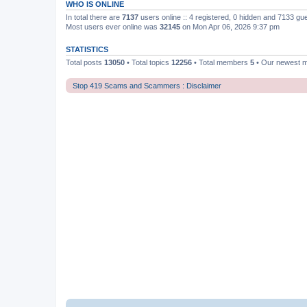
WHO IS ONLINE
In total there are
7137
users online :: 4 registered, 0 hidden and 7133 gu
Most users ever online was
32145
on Mon Apr 06, 2026 9:37 pm
STATISTICS
Total posts
13050
• Total topics
12256
• Total members
5
• Our newest
Stop 419 Scams and Scammers : Disclaimer