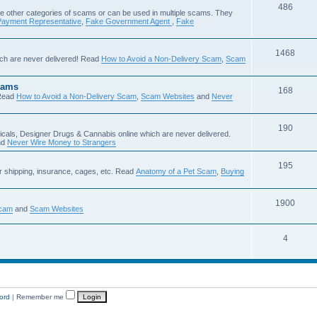
486
e other categories of scams or can be used in multiple scams. They
Payment Representative
,
Fake Government Agent
,
Fake
1468
ch are never delivered! Read
How to Avoid a Non-Delivery Scam
,
Scam
cams
168
Read
How to Avoid a Non-Delivery Scam
,
Scam Websites
and
Never
190
icals, Designer Drugs & Cannabis online which are never delivered.
nd
Never Wire Money to Strangers
195
r shipping, insurance, cages, etc. Read
Anatomy of a Pet Scam
,
Buying
1900
Scam
and
Scam Websites
4
ord
|
Remember me