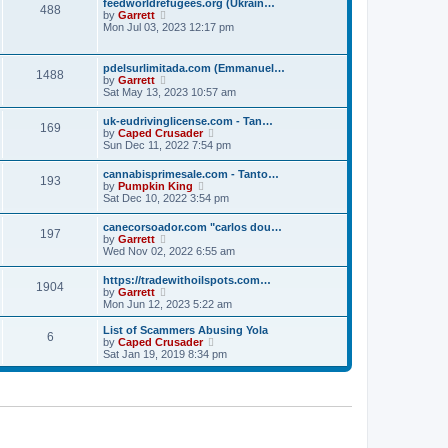
p
feedworldrefugees.org (Ukrain…
t
488
h
o
V
by
Garrett
e
e
s
i
Mon Jul 03, 2023 12:17 pm
s
l
t
e
t
a
w
p
t
t
o
pdelsurlimitada.com (Emmanuel…
e
1488
h
s
V
by
Garrett
s
e
t
i
Sat May 13, 2023 10:57 am
t
l
e
p
a
w
o
uk-eudrivinglicense.com - Tan…
t
169
t
s
V
by
Caped Crusader
e
h
t
i
Sun Dec 11, 2022 7:54 pm
s
e
e
t
l
w
p
cannabisprimesale.com - Tanto…
a
193
t
o
V
by
Pumpkin King
t
h
s
i
Sat Dec 10, 2022 3:54 pm
e
e
t
e
s
l
w
t
canecorsoador.com "carlos dou…
a
197
t
p
V
by
Garrett
t
h
o
i
Wed Nov 02, 2022 6:55 am
e
e
s
e
s
l
t
w
t
https://tradewithoilspots.com…
a
1904
t
p
V
by
Garrett
t
h
o
i
Mon Jun 12, 2023 5:22 am
e
e
s
e
s
l
t
w
t
List of Scammers Abusing Yola
a
6
t
p
V
by
Caped Crusader
t
h
o
i
Sat Jan 19, 2019 8:34 pm
e
e
s
e
s
l
t
w
t
a
t
p
t
h
o
e
e
s
s
l
t
t
a
p