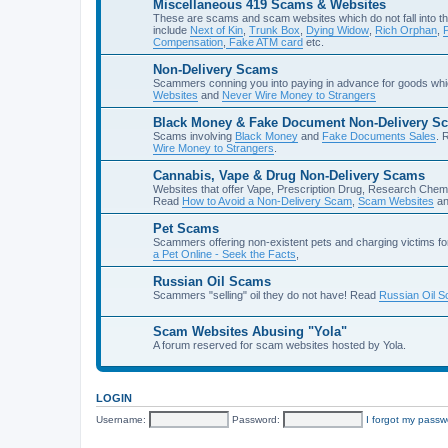
Miscellaneous 419 Scams & Websites
These are scams and scam websites which do not fall into th
include
Next of Kin
,
Trunk Box
,
Dying Widow
,
Rich Orphan
,
Compensation
,
Fake ATM card
etc.
Non-Delivery Scams
Scammers conning you into paying in advance for goods whi
Websites
and
Never Wire Money to Strangers
Black Money & Fake Document Non-Delivery S
Scams involving
Black Money
and
Fake Documents Sales
. 
Wire Money to Strangers
.
Cannabis, Vape & Drug Non-Delivery Scams
Websites that offer Vape, Prescription Drug, Research Chem
Read
How to Avoid a Non-Delivery Scam
,
Scam Websites
a
Pet Scams
Scammers offering non-existent pets and charging victims fo
a Pet Online - Seek the Facts
,
Russian Oil Scams
Scammers "selling" oil they do not have! Read
Russian Oil 
Scam Websites Abusing "Yola"
A forum reserved for scam websites hosted by Yola.
LOGIN
Username:
Password:
I forgot my passw