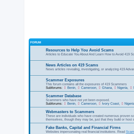
FORUM
Resources to Help You Avoid Scams
Articles to Educate You About And Learn How to Avoid 419 
News Articles on 419 Scams
News articles revealing, investigating, or analyzing 419 Ad
Scammer Exposures
This forum contains all the exposures of 419 Scammers
Subforums:
Benin
,
Cameroon
,
Ghana
,
Nigeria
,
Scammer Database
Scammers who have not yet been exposed.
Subforums:
Benin
,
Cameroon
,
Ivory Coast
,
Nigeri
Webmasters to Scammers
These are individuals who have created numerous proven sc
themselves, though they may be, just that they build or host
Fake Banks, Capital and Financial Firms
Websites impersonating real financial institutions. Read
Scam