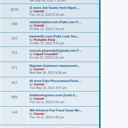
Sat May 06, 2023 7:28 am
e
e
s
e
s
l
t
w
t
11 more Job Scams from Nigeri…
a
3579
t
V
p
by
Garrett
t
h
i
o
Tue Jul 11, 2023 5:42 am
e
e
e
s
s
l
w
t
ramdanasplus.com (Fake Law Fi…
t
408
a
t
V
by
Garrett
p
t
h
i
Fri Mar 31, 2023 5:16 am
o
e
e
e
s
s
l
w
barwanillc.com (Fake Loan Sca…
t
t
242
a
t
V
by
Pumpkin King
p
t
h
i
Fri Mar 10, 2023 2:01 pm
o
e
e
e
s
s
l
w
consult.pharmaltd@gmail.com F…
t
t
151
a
t
V
by
Caped Crusader
p
t
h
i
Fri Jan 27, 2023 5:15 am
o
e
e
e
s
s
l
w
Nigerian Scammers impersonati…
t
t
a
471
t
V
by
Garrett
p
t
h
i
Mon Mar 06, 2023 6:38 am
o
e
e
e
s
s
l
w
t
t
40 more Fake Procurement/Tend…
a
457
t
V
p
by
Garrett
t
h
i
o
Tue May 16, 2023 3:07 pm
e
e
e
s
s
l
w
t
t
fedeltonlogistics.com (Gold S…
a
689
t
V
p
by
Garrett
t
h
i
o
Tue Jul 11, 2023 5:41 am
e
e
e
s
s
l
w
t
t
460 Advance Fee Fraud Scam We…
a
144
t
p
V
by
Garrett
t
h
o
i
Tue Jul 11, 2023 6:55 am
e
e
s
e
s
l
t
w
t
a
t