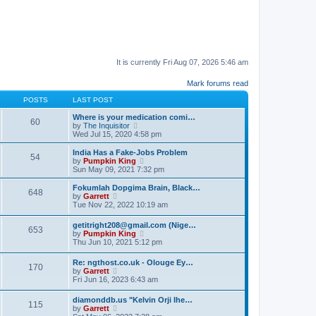
It is currently Fri Aug 07, 2026 5:46 am
Mark forums read
POSTS
LAST POST
Where is your medication comi…
60
V
by
The Inquisitor
i
Wed Jul 15, 2020 4:58 pm
e
w
India Has a Fake-Jobs Problem
54
t
V
by
Pumpkin King
h
i
Sun May 09, 2021 7:32 pm
e
e
l
w
Fokumlah Dopgima Brain, Black…
648
a
t
V
by
Garrett
t
h
i
Tue Nov 22, 2022 10:19 am
e
e
e
s
l
w
getitright208@gmail.com (Nige…
t
a
653
t
V
by
Pumpkin King
p
t
h
i
Thu Jun 10, 2021 5:12 pm
o
e
e
e
s
s
l
w
t
t
Re: ngthost.co.uk - Olouge Ey…
a
170
t
V
p
by
Garrett
t
h
i
o
Fri Jun 16, 2023 6:43 am
e
e
e
s
s
l
w
t
t
diamonddb.us "Kelvin Orji Ihe…
a
115
t
p
V
by
Garrett
t
h
o
i