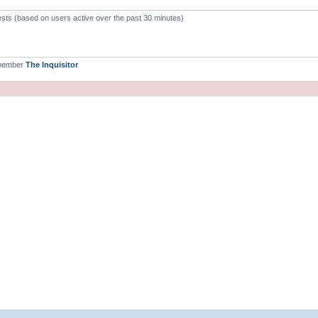
ests (based on users active over the past 30 minutes)
 member
The Inquisitor