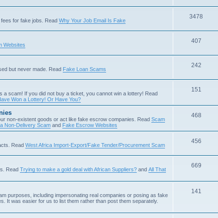
3478
fees for fake jobs. Read
Why Your Job Email Is Fake
407
 Websites
242
ised but never made. Read
Fake Loan Scams
151
s a scam! If you did not buy a ticket, you cannot win a lottery! Read
ave Won a Lottery! Or Have You?
nies
468
ur non-existent goods or act like fake escrow companies. Read
Scam
 a Non-Delivery Scam
and
Fake Escrow Websites
456
acts. Read
West Africa Import-Export/Fake Tender/Procurement Scam
669
als. Read
Trying to make a gold deal with African Suppliers?
and
All That
141
scam purposes, including impersonating real companies or posing as fake
. It was easier for us to list them rather than post them separately.