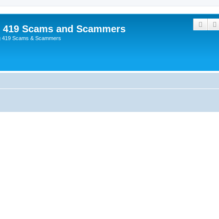
Sear
p 419 Scams and Scammers
g 419 Scams & Scammers