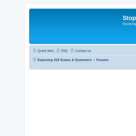
Sto
Exposin
Quick links
FAQ
Contact us
Exposing 419 Scams & Scammers
Forums