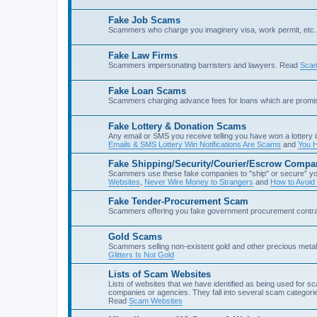
Fake Job Scams
Scammers who charge you imaginery visa, work permit, etc. 
Fake Law Firms
Scammers impersonating barristers and lawyers. Read
Scam
Fake Loan Scams
Scammers charging advance fees for loans which are prom
Fake Lottery & Donation Scams
Any email or SMS you receive telling you have won a lottery i
Emails & SMS Lottery Win Notifications Are Scams
and
You H
Fake Shipping/Security/Courier/Escrow Compa
Scammers use these fake companies to "ship" or secure” yo
Websites
,
Never Wire Money to Strangers
and
How to Avoid
Fake Tender-Procurement Scam
Scammers offering you fake government procurement contr
Gold Scams
Scammers selling non-existent gold and other precious met
Glitters Is Not Gold
Lists of Scam Websites
Lists of websites that we have identified as being used for 
companies or agencies. They fall into several scam categories
Read
Scam Websites