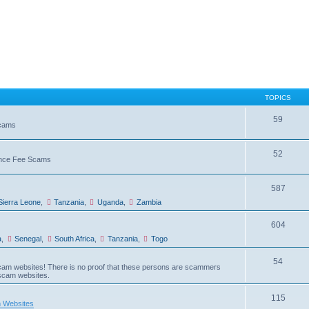
TOPICS
59
Scams
52
vance Fee Scams
587
Sierra Leone
,
Tanzania
,
Uganda
,
Zambia
604
a
,
Senegal
,
South Africa
,
Tanzania
,
Togo
54
am websites! There is no proof that these persons are scammers
 scam websites.
115
 Websites