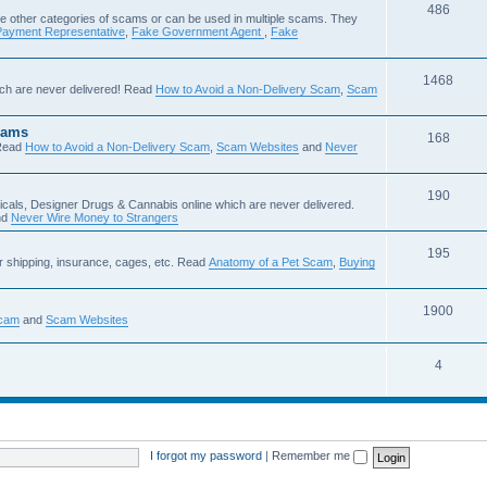
486
e other categories of scams or can be used in multiple scams. They
Payment Representative
,
Fake Government Agent
,
Fake
1468
ch are never delivered! Read
How to Avoid a Non-Delivery Scam
,
Scam
cams
168
Read
How to Avoid a Non-Delivery Scam
,
Scam Websites
and
Never
190
icals, Designer Drugs & Cannabis online which are never delivered.
nd
Never Wire Money to Strangers
195
r shipping, insurance, cages, etc. Read
Anatomy of a Pet Scam
,
Buying
1900
Scam
and
Scam Websites
4
I forgot my password
|
Remember me