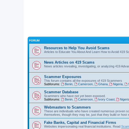
FORUM
Resources to Help You Avoid Scams
Articles to Educate You About And Learn How to Avoid 419 
News Articles on 419 Scams
News articles revealing, investigating, or analyzing 419 Ad
Scammer Exposures
This forum contains all the exposures of 419 Scammers
Subforums:
Benin
,
Cameroon
,
Ghana
,
Nigeria
,
Scammer Database
Scammers who have not yet been exposed.
Subforums:
Benin
,
Cameroon
,
Ivory Coast
,
Nigeri
Webmasters to Scammers
These are individuals who have created numerous proven sc
themselves, though they may be, just that they build or host
Fake Banks, Capital and Financial Firms
Websites impersonating real financial institutions. Read
Scam