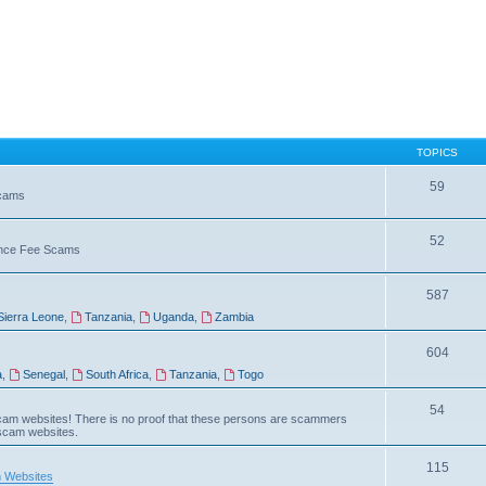
TOPICS
59
Scams
52
vance Fee Scams
587
Sierra Leone
,
Tanzania
,
Uganda
,
Zambia
604
a
,
Senegal
,
South Africa
,
Tanzania
,
Togo
54
am websites! There is no proof that these persons are scammers
 scam websites.
115
 Websites