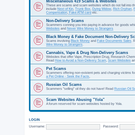
Miscellaneous 419 Scams & Websites
These are scams and scam websites which do not fall into th
include
Next of Kin
,
Trunk Box
,
Dying Widow
,
Rich Orphan
,
Compensation
,
Fake ATM card
etc.
Non-Delivery Scams
Scammers conning you into paying in advance for goods whi
Websites
and
Never Wire Money to Strangers
Black Money & Fake Document Non-Delivery S
Scams involving
Black Money
and
Fake Documents Sales
. 
Wire Money to Strangers
.
Cannabis, Vape & Drug Non-Delivery Scams
Websites that offer Vape, Prescription Drug, Research Chem
Read
How to Avoid a Non-Delivery Scam
,
Scam Websites
a
Pet Scams
Scammers offering non-existent pets and charging victims fo
a Pet Online - Seek the Facts
,
Russian Oil Scams
Scammers "selling" oil they do not have! Read
Russian Oil 
Scam Websites Abusing "Yola"
A forum reserved for scam websites hosted by Yola.
LOGIN
Username:
Password: