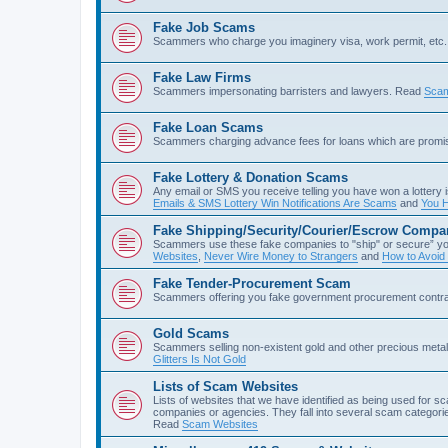
Fake Job Scams
Scammers who charge you imaginery visa, work permit, etc. 
Fake Law Firms
Scammers impersonating barristers and lawyers. Read
Scam
Fake Loan Scams
Scammers charging advance fees for loans which are prom
Fake Lottery & Donation Scams
Any email or SMS you receive telling you have won a lottery i
Emails & SMS Lottery Win Notifications Are Scams
and
You H
Fake Shipping/Security/Courier/Escrow Compa
Scammers use these fake companies to "ship" or secure” yo
Websites
,
Never Wire Money to Strangers
and
How to Avoid
Fake Tender-Procurement Scam
Scammers offering you fake government procurement contr
Gold Scams
Scammers selling non-existent gold and other precious met
Glitters Is Not Gold
Lists of Scam Websites
Lists of websites that we have identified as being used for 
companies or agencies. They fall into several scam categories
Read
Scam Websites