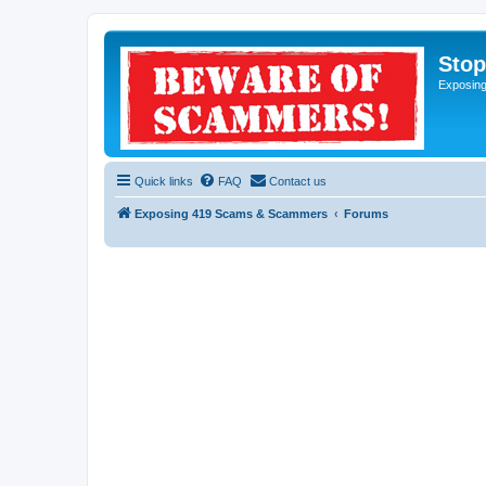
Sto
Exposin
Quick links
FAQ
Contact us
Exposing 419 Scams & Scammers
Forums