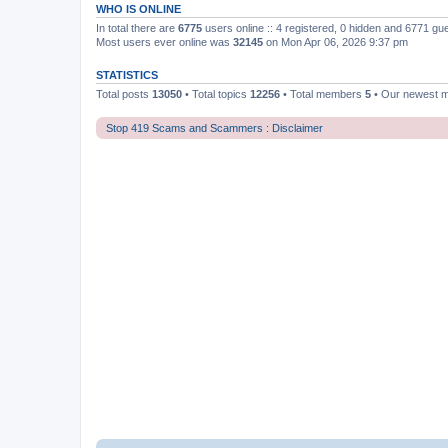
WHO IS ONLINE
In total there are
6775
users online :: 4 registered, 0 hidden and 6771 gu
Most users ever online was
32145
on Mon Apr 06, 2026 9:37 pm
STATISTICS
Total posts
13050
• Total topics
12256
• Total members
5
• Our newest
Stop 419 Scams and Scammers : Disclaimer