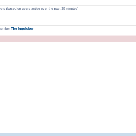
ests (based on users active over the past 30 minutes)
 member
The Inquisitor