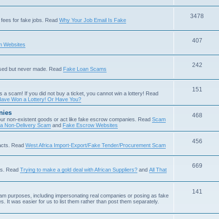
3478
fees for fake jobs. Read
Why Your Job Email Is Fake
407
 Websites
242
ised but never made. Read
Fake Loan Scams
151
s a scam! If you did not buy a ticket, you cannot win a lottery! Read
ave Won a Lottery! Or Have You?
nies
468
ur non-existent goods or act like fake escrow companies. Read
Scam
 a Non-Delivery Scam
and
Fake Escrow Websites
456
acts. Read
West Africa Import-Export/Fake Tender/Procurement Scam
669
als. Read
Trying to make a gold deal with African Suppliers?
and
All That
141
scam purposes, including impersonating real companies or posing as fake
. It was easier for us to list them rather than post them separately.