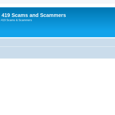
p 419 Scams and Scammers
g 419 Scams & Scammers