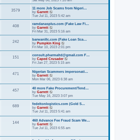
e
e
s
e
s
l
t
w
t
11 more Job Scams from Nigeri…
a
3579
t
V
p
by
Garrett
t
h
i
o
Tue Jul 11, 2023 5:42 am
e
e
e
s
s
l
w
t
ramdanasplus.com (Fake Law Fi…
t
408
a
t
V
by
Garrett
p
t
h
i
Fri Mar 31, 2023 5:16 am
o
e
e
e
s
s
l
w
barwanillc.com (Fake Loan Sca…
t
t
242
a
t
V
by
Pumpkin King
p
t
h
i
Fri Mar 10, 2023 2:01 pm
o
e
e
e
s
s
l
w
consult.pharmaltd@gmail.com F…
t
t
151
a
t
V
by
Caped Crusader
p
t
h
i
Fri Jan 27, 2023 5:15 am
o
e
e
e
s
s
l
w
Nigerian Scammers impersonati…
t
t
a
471
t
V
by
Garrett
p
t
h
i
Mon Mar 06, 2023 6:38 am
o
e
e
e
s
s
l
w
t
t
40 more Fake Procurement/Tend…
a
457
t
V
p
by
Garrett
t
h
i
o
Tue May 16, 2023 3:07 pm
e
e
e
s
s
l
w
t
t
fedeltonlogistics.com (Gold S…
a
689
t
V
p
by
Garrett
t
h
i
o
Tue Jul 11, 2023 5:41 am
e
e
e
s
s
l
w
t
t
460 Advance Fee Fraud Scam We…
a
144
t
p
V
by
Garrett
t
h
o
i
Tue Jul 11, 2023 6:55 am
e
e
s
e
s
l
t
w
t
a
t