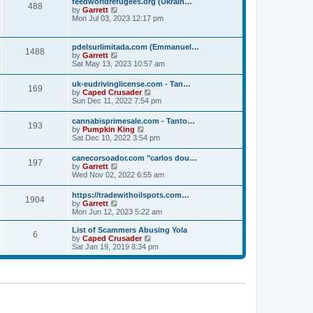
p
feedworldrefugees.org (Ukrain…
t
488
h
o
V
by
Garrett
e
e
s
i
Mon Jul 03, 2023 12:17 pm
s
l
t
e
t
a
w
p
t
t
o
pdelsurlimitada.com (Emmanuel…
e
1488
h
s
V
by
Garrett
s
e
t
i
Sat May 13, 2023 10:57 am
t
l
e
p
a
w
o
uk-eudrivinglicense.com - Tan…
t
169
t
s
V
by
Caped Crusader
e
h
t
i
Sun Dec 11, 2022 7:54 pm
s
e
e
t
l
w
p
cannabisprimesale.com - Tanto…
a
193
t
o
V
by
Pumpkin King
t
h
s
i
Sat Dec 10, 2022 3:54 pm
e
e
t
e
s
l
w
t
canecorsoador.com "carlos dou…
a
197
t
p
V
by
Garrett
t
h
o
i
Wed Nov 02, 2022 6:55 am
e
e
s
e
s
l
t
w
t
https://tradewithoilspots.com…
a
1904
t
p
V
by
Garrett
t
h
o
i
Mon Jun 12, 2023 5:22 am
e
e
s
e
s
l
t
w
t
List of Scammers Abusing Yola
a
6
t
p
V
by
Caped Crusader
t
h
o
i
Sat Jan 19, 2019 8:34 pm
e
e
s
e
s
l
t
w
t
a
t
p
t
h
o
e
e
s
s
l
t
t
a
p
t