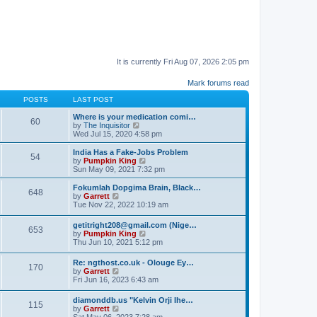
It is currently Fri Aug 07, 2026 2:05 pm
Mark forums read
POSTS
LAST POST
Where is your medication comi…
60
V
by
The Inquisitor
i
Wed Jul 15, 2020 4:58 pm
e
w
India Has a Fake-Jobs Problem
54
t
V
by
Pumpkin King
h
i
Sun May 09, 2021 7:32 pm
e
e
l
w
Fokumlah Dopgima Brain, Black…
648
a
t
V
by
Garrett
t
h
i
Tue Nov 22, 2022 10:19 am
e
e
e
s
l
w
getitright208@gmail.com (Nige…
t
a
653
t
V
by
Pumpkin King
p
t
h
i
Thu Jun 10, 2021 5:12 pm
o
e
e
e
s
s
l
w
t
t
Re: ngthost.co.uk - Olouge Ey…
a
170
t
V
p
by
Garrett
t
h
i
o
Fri Jun 16, 2023 6:43 am
e
e
e
s
s
l
w
t
t
diamonddb.us "Kelvin Orji Ihe…
a
115
t
p
V
by
Garrett
t
h
o
i
Sat May 06, 2023 7:28 am