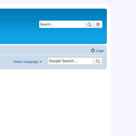
Search
Advanced search
Login
Select Language
▼