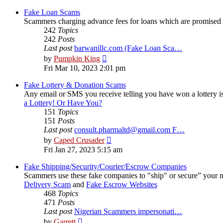
latest
post
Fake Loan Scams
Scammers charging advance fees for loans which are promised
242
Topics
242
Posts
Last post
barwanillc.com (Fake Loan Sca…
View
by
Pumpkin King
the
Fri Mar 10, 2023 2:01 pm
latest
post
Fake Lottery & Donation Scams
Any email or SMS you receive telling you have won a lottery is
a Lottery! Or Have You?
151
Topics
151
Posts
Last post
consult.pharmaltd@gmail.com F…
View
by
Caped Crusader
the
Fri Jan 27, 2023 5:15 am
latest
post
Fake Shipping/Security/Courier/Escrow Companies
Scammers use these fake companies to "ship" or secure” your 
Delivery Scam
and
Fake Escrow Websites
468
Topics
471
Posts
Last post
Nigerian Scammers impersonati…
View
by
Garrett