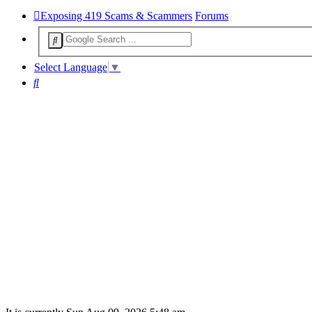
Exposing 419 Scams & Scammers
Forums
Select Language
▼
Search