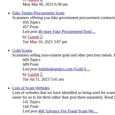
the
Mon Mar 06, 2023 6:38 am
latest
post
Fake Tender-Procurement Scam
Scammers offering you fake government procurement contract
456
Topics
457
Posts
Last post
40 more Fake Procurement/Tend…
View
by
Garrett
the
Tue May 16, 2023 3:07 pm
latest
post
Gold Scams
Scammers selling non-existent gold and other precious metals.
669
Topics
689
Posts
Last post
fedeltonlogistics.com (Gold S…
View
by
Garrett
the
Tue Jul 11, 2023 5:41 am
latest
post
Lists of Scam Websites
Lists of websites that we have identified as being used for sca
easier for us to list them rather than post them separately. Read
141
Topics
144
Posts
Last post
460 Advance Fee Fraud Scam We…