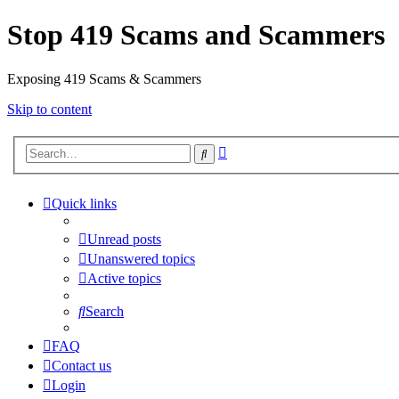
Stop 419 Scams and Scammers
Exposing 419 Scams & Scammers
Skip to content
Advanced
Search
search
Quick links
Unread posts
Unanswered topics
Active topics
Search
FAQ
Contact us
Login