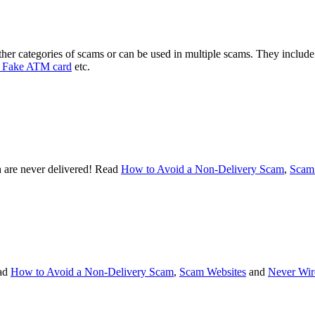
ther categories of scams or can be used in multiple scams. They includ
Fake ATM card
etc.
 are never delivered! Read
How to Avoid a Non-Delivery Scam
,
Scam
ad
How to Avoid a Non-Delivery Scam
,
Scam Websites
and
Never Wir