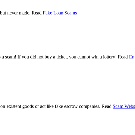
 but never made. Read
Fake Loan Scams
 a scam! If you did not buy a ticket, you cannot win a lottery! Read
Em
non-existent goods or act like fake escrow companies. Read
Scam Websi