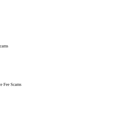
Scams
nce Fee Scams