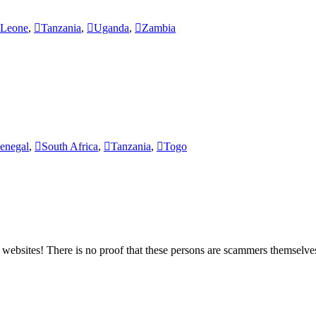
 Leone
,
Tanzania
,
Uganda
,
Zambia
enegal
,
South Africa
,
Tanzania
,
Togo
bsites! There is no proof that these persons are scammers themselves,