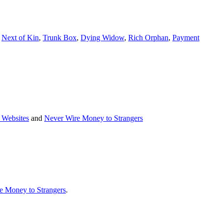
e
Next of Kin
,
Trunk Box
,
Dying Widow
,
Rich Orphan
,
Payment
 Websites
and
Never Wire Money to Strangers
e Money to Strangers
.