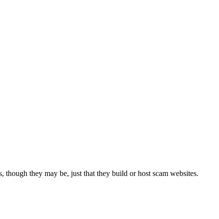
 though they may be, just that they build or host scam websites.