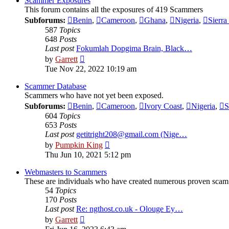
Scammer Exposures
This forum contains all the exposures of 419 Scammers
Subforums:
Benin
,
Cameroon
,
Ghana
,
Nigeria
,
Sierra
587
Topics
648
Posts
Last post
Fokumlah Dopgima Brain, Black…
View
by
Garrett
the
Tue Nov 22, 2022 10:19 am
latest
post
Scammer Database
Scammers who have not yet been exposed.
Subforums:
Benin
,
Cameroon
,
Ivory Coast
,
Nigeria
,
S
604
Topics
653
Posts
Last post
getitright208@gmail.com (Nige…
View
by
Pumpkin King
the
Thu Jun 10, 2021 5:12 pm
latest
post
Webmasters to Scammers
These are individuals who have created numerous proven scam we
54
Topics
170
Posts
Last post
Re: ngthost.co.uk - Olouge Ey…
View
by
Garrett
the