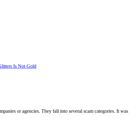
litters Is Not Gold
mpanies or agencies. They fall into several scam categories. It was