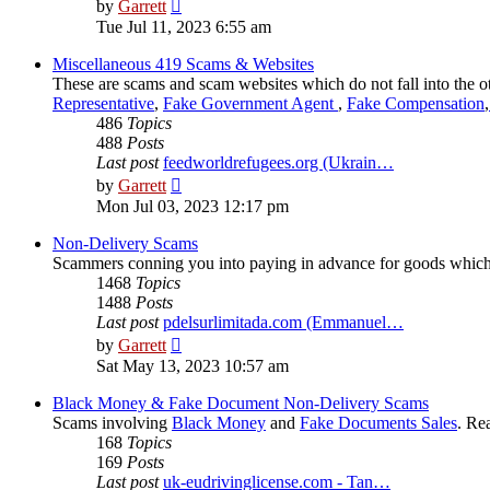
View
by
Garrett
the
Tue Jul 11, 2023 6:55 am
latest
post
Miscellaneous 419 Scams & Websites
These are scams and scam websites which do not fall into the o
Representative
,
Fake Government Agent
,
Fake Compensation
,
486
Topics
488
Posts
Last post
feedworldrefugees.org (Ukrain…
View
by
Garrett
the
Mon Jul 03, 2023 12:17 pm
latest
post
Non-Delivery Scams
Scammers conning you into paying in advance for goods which
1468
Topics
1488
Posts
Last post
pdelsurlimitada.com (Emmanuel…
View
by
Garrett
the
Sat May 13, 2023 10:57 am
latest
post
Black Money & Fake Document Non-Delivery Scams
Scams involving
Black Money
and
Fake Documents Sales
. Re
168
Topics
169
Posts
Last post
uk-eudrivinglicense.com - Tan…