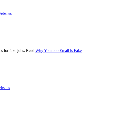
ebsites
es for fake jobs. Read
Why Your Job Email Is Fake
bsites