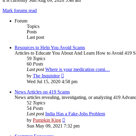
It is currently Sun Aug 09, 2026 5:48 am
Mark forums read
Forum
Topics
Posts
Last post
Resources to Help You Avoid Scams
Articles to Educate You About And Learn How to Avoid 419 
59
Topics
60
Posts
Last post
Where is your medication comi…
View
by
The Inquisitor
the
Wed Jul 15, 2020 4:58 pm
latest
post
News Articles on 419 Scams
News articles revealing, investigating, or analyzing 419 Adva
52
Topics
54
Posts
Last post
India Has a Fake-Jobs Problem
View
by
Pumpkin King
the
Sun May 09, 2021 7:32 pm
latest
post