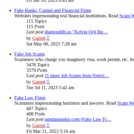
Fri Jun 16, 2023 6:43 am
latest
post
Fake Banks, Capital and Financial Firms
Websites impersonating real financial institutions. Read
Scam W
115
Topics
115
Posts
Last post
diamonddb.us "Kelvin Orji Ihe…
View
by
Garrett
the
Sat May 06, 2023 7:28 am
latest
post
Fake Job Scams
Scammers who charge you imaginery visa, work permit, etc. fe
3478
Topics
3579
Posts
Last post
11 more Job Scams from Nigeri…
View
by
Garrett
the
Tue Jul 11, 2023 5:42 am
latest
post
Fake Law Firms
Scammers impersonating barristers and lawyers. Read
Scam We
407
Topics
408
Posts
Last post
ramdanasplus.com (Fake Law Fi…
View
by
Garrett
the
Fri Mar 31, 2023 5:16 am