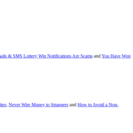
ails & SMS Lottery Win Notifications Are Scams
and
You Have Won
tes
,
Never Wire Money to Strangers
and
How to Avoid a Non-