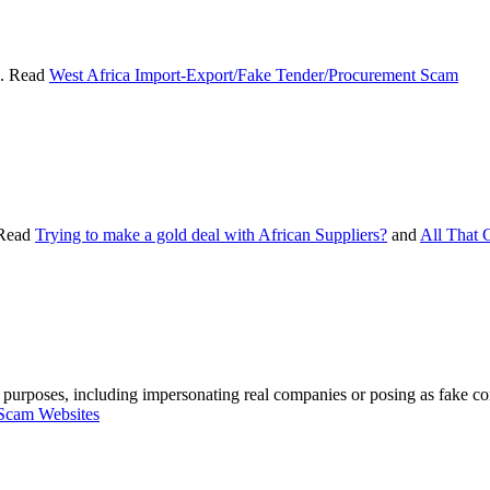
s. Read
West Africa Import-Export/Fake Tender/Procurement Scam
 Read
Trying to make a gold deal with African Suppliers?
and
All That G
m purposes, including impersonating real companies or posing as fake co
Scam Websites