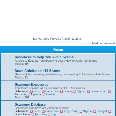
It is currently Fri Aug 07, 2026 12:28 am
Mark forums read
Forum
Resources to Help You Avoid Scams
Articles to Educate You About And Learn How to Avoid 419 Scams
Topics:
59
News Articles on 419 Scams
News articles revealing, investigating, or analyzing 419 Advance Fee Scams
Topics:
52
Scammer Exposures
This forum contains all the exposures of 419 Scammers
Subforums:
Benin
,
Cameroon
,
Ghana
,
Nigeria
,
Sierra Leone
,
Tanzania
,
Uganda
,
Zambia
Topics:
587
Scammer Database
Scammers who have not yet been exposed.
Subforums:
Benin
,
Cameroon
,
Ivory Coast
,
Nigeria
,
Senegal
,
South Africa
,
Tanzania
,
Togo