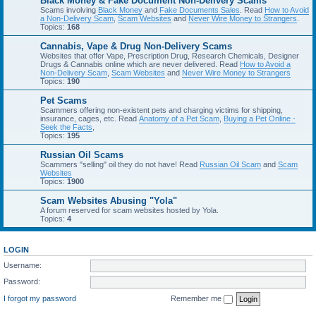
Black Money & Fake Document Non-Delivery Scams
Scams involving
Black Money
and
Fake Documents Sales
. Read
How to Avoid
a Non-Delivery Scam
,
Scam Websites
and
Never Wire Money to Strangers
.
Topics:
168
Cannabis, Vape & Drug Non-Delivery Scams
Websites that offer Vape, Prescription Drug, Research Chemicals, Designer
Drugs & Cannabis online which are never delivered. Read
How to Avoid a
Non-Delivery Scam
,
Scam Websites
and
Never Wire Money to Strangers
Topics:
190
Pet Scams
Scammers offering non-existent pets and charging victims for shipping,
insurance, cages, etc. Read
Anatomy of a Pet Scam
,
Buying a Pet Online -
Seek the Facts
,
Topics:
195
Russian Oil Scams
Scammers "selling" oil they do not have! Read
Russian Oil Scam
and
Scam
Websites
Topics:
1900
Scam Websites Abusing "Yola"
A forum reserved for scam websites hosted by Yola.
Topics:
4
LOGIN
Username:
Password:
I forgot my password
Remember me