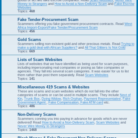
goods or act like fake escrow companies. Read
Scam Websites
,
Never Wire
Money to Strangers
and
How to Avoid a Non-Delivery Scam
and
Fake Escrow
Websites
Topics:
468
Fake Tender-Procurement Scam
Scammers offering you fake government procurement contracts. Read
West
Africa Import-Export/Fake Tender/Procurement Scam
Topics:
456
Gold Scams
Scammers selling non-existent gold and other precious metals. Read
Trying to
make a gold deal with African Suppliers?
and
All That Glitters Is Not Gold
Topics:
669
Lists of Scam Websites
Lists of websites that we have identified as being used for scam purposes,
including impersonating real companies or posing as fake companies or
agencies. They fall into several scam categories. It was easier for us to list
them rather than post them separately. Read
Scam Websites
Topics:
141
Miscellaneous 419 Scams & Websites
These are scams and scam websites which do not fall into the other
categories of scams or can be used in multiple scams. They include
Next of
Kin
,
Trunk Box
,
Dying Widow
,
Rich Orphan
,
Payment Representative
,
Fake
Government Agent
,
Fake Compensation
,
Fake ATM card
etc.
Topics:
486
Non-Delivery Scams
Scammers conning you into paying in advance for goods which are never
delivered! Read
How to Avoid a Non-Delivery Scam
,
Scam Websites
and
Never Wire Money to Strangers
Topics:
1468