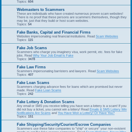
Topics:
604
Webmasters to Scammers
These are individuals who have created numerous proven scam websites!
There is no proof that these persons are scammers themselves, though they
may be, just that they build or host scam websites.
Topics:
54
Fake Banks, Capital and Financial Firms
Websites impersonating real financial institutions. Read
Scam Websites
Topics:
115
Fake Job Scams
Scammers who charge you imaginery visa, work permit, etc. fees for fake
jobs. Read
Why Your Job Email Is Fake
Topics:
3478
Fake Law Firms
Scammers impersonating barristers and lawyers. Read
Scam Websites
Topics:
407
Fake Loan Scams
Scammers charging advance fees for loans which are promised but never
made. Read
Fake Loan Scams
Topics:
242
Fake Lottery & Donation Scams
Any email or SMS you receive telling you have won a lottery is a scam! If you
did not buy a ticket, you cannot win a lottery! Read
Emails & SMS Lottery Win
Notifications Are Scams
and
You Have Won a Lottery! Or Have You?
Topics:
151
Fake Shipping/Security/Courier/Escrow Companies
Scammers use these fake companies to "ship" or secure” your non-existent