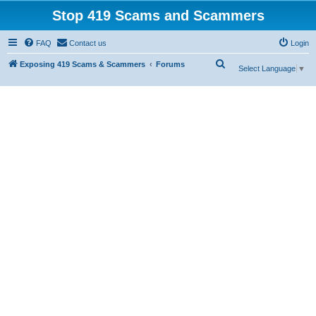
Stop 419 Scams and Scammers
FAQ
Contact us
Login
S
Exposing 419 Scams & Scammers
Forums
Select Language
▼
e
a
r
c
h