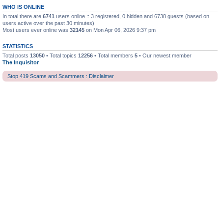
WHO IS ONLINE
In total there are
6741
users online :: 3 registered, 0 hidden and 6738 guests (based on
users active over the past 30 minutes)
Most users ever online was
32145
on Mon Apr 06, 2026 9:37 pm
STATISTICS
Total posts
13050
• Total topics
12256
• Total members
5
• Our newest member
The Inquisitor
Stop 419 Scams and Scammers : Disclaimer