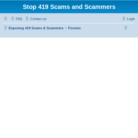
Stop 419 Scams and Scammers
FAQ
Contact us
Login
S
Exposing 419 Scams & Scammers
Forums
e
a
r
c
h