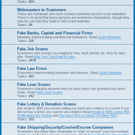
Topics:
604
Webmasters to Scammers
These are individuals who have created numerous proven scam websites!
There is no proof that these persons are scammers themselves, though they
may be, just that they build or host scam websites.
Topics:
54
Fake Banks, Capital and Financial Firms
Websites impersonating real financial institutions. Read
Scam Websites
Topics:
115
Fake Job Scams
Scammers who charge you imaginery visa, work permit, etc. fees for fake
jobs. Read
Why Your Job Email Is Fake
Topics:
3478
Fake Law Firms
Scammers impersonating barristers and lawyers. Read
Scam Websites
Topics:
407
Fake Loan Scams
Scammers charging advance fees for loans which are promised but never
made. Read
Fake Loan Scams
Topics:
242
Fake Lottery & Donation Scams
Any email or SMS you receive telling you have won a lottery is a scam! If you
did not buy a ticket, you cannot win a lottery! Read
Emails & SMS Lottery Win
Notifications Are Scams
and
You Have Won a Lottery! Or Have You?
Topics:
151
Fake Shipping/Security/Courier/Escrow Companies
Scammers use these fake companies to "ship" or secure” your non-existent