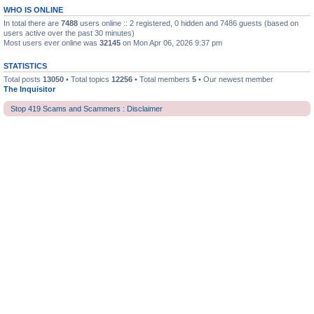
WHO IS ONLINE
In total there are
7488
users online :: 2 registered, 0 hidden and 7486 guests (based on
users active over the past 30 minutes)
Most users ever online was
32145
on Mon Apr 06, 2026 9:37 pm
STATISTICS
Total posts
13050
• Total topics
12256
• Total members
5
• Our newest member
The Inquisitor
Stop 419 Scams and Scammers : Disclaimer