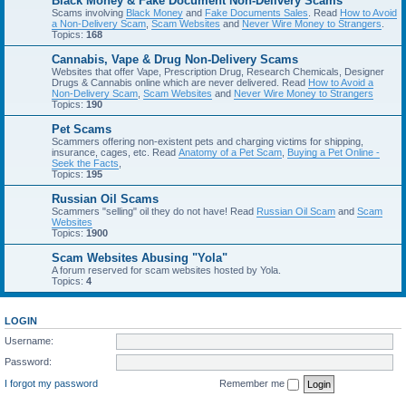
Black Money & Fake Document Non-Delivery Scams
Scams involving
Black Money
and
Fake Documents Sales
. Read
How to Avoid
a Non-Delivery Scam
,
Scam Websites
and
Never Wire Money to Strangers
.
Topics:
168
Cannabis, Vape & Drug Non-Delivery Scams
Websites that offer Vape, Prescription Drug, Research Chemicals, Designer
Drugs & Cannabis online which are never delivered. Read
How to Avoid a
Non-Delivery Scam
,
Scam Websites
and
Never Wire Money to Strangers
Topics:
190
Pet Scams
Scammers offering non-existent pets and charging victims for shipping,
insurance, cages, etc. Read
Anatomy of a Pet Scam
,
Buying a Pet Online -
Seek the Facts
,
Topics:
195
Russian Oil Scams
Scammers "selling" oil they do not have! Read
Russian Oil Scam
and
Scam
Websites
Topics:
1900
Scam Websites Abusing "Yola"
A forum reserved for scam websites hosted by Yola.
Topics:
4
LOGIN
Username:
Password:
I forgot my password
Remember me