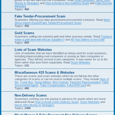
goods or act like fake escrow companies. Read
Scam Websites
,
Never Wire
Money to Strangers
and
How to Avoid a Non-Delivery Scam
and
Fake Escrow
Websites
Topics:
468
Fake Tender-Procurement Scam
Scammers offering you fake government procurement contracts. Read
West
Africa Import-Export/Fake Tender/Procurement Scam
Topics:
456
Gold Scams
Scammers selling non-existent gold and other precious metals. Read
Trying to
make a gold deal with African Suppliers?
and
All That Glitters Is Not Gold
Topics:
669
Lists of Scam Websites
Lists of websites that we have identified as being used for scam purposes,
including impersonating real companies or posing as fake companies or
agencies. They fall into several scam categories. It was easier for us to list
them rather than post them separately. Read
Scam Websites
Topics:
141
Miscellaneous 419 Scams & Websites
These are scams and scam websites which do not fall into the other
categories of scams or can be used in multiple scams. They include
Next of
Kin
,
Trunk Box
,
Dying Widow
,
Rich Orphan
,
Payment Representative
,
Fake
Government Agent
,
Fake Compensation
,
Fake ATM card
etc.
Topics:
486
Non-Delivery Scams
Scammers conning you into paying in advance for goods which are never
delivered! Read
How to Avoid a Non-Delivery Scam
,
Scam Websites
and
Never Wire Money to Strangers
Topics:
1468