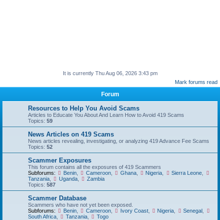
It is currently Thu Aug 06, 2026 3:43 pm
Mark forums read
Forum
Resources to Help You Avoid Scams
Articles to Educate You About And Learn How to Avoid 419 Scams
Topics:
59
News Articles on 419 Scams
News articles revealing, investigating, or analyzing 419 Advance Fee Scams
Topics:
52
Scammer Exposures
This forum contains all the exposures of 419 Scammers
Subforums:
Benin
,
Cameroon
,
Ghana
,
Nigeria
,
Sierra Leone
,
Tanzania
,
Uganda
,
Zambia
Topics:
587
Scammer Database
Scammers who have not yet been exposed.
Subforums:
Benin
,
Cameroon
,
Ivory Coast
,
Nigeria
,
Senegal
,
South Africa
,
Tanzania
,
Togo