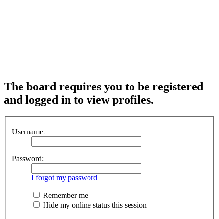
The board requires you to be registered
and logged in to view profiles.
Username:
Password:
I forgot my password
Remember me
Hide my online status this session