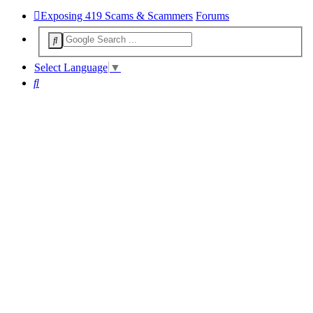
Exposing 419 Scams & Scammers
Forums
Select Language
▼
Search