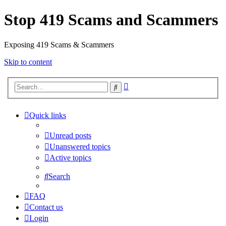
Stop 419 Scams and Scammers
Exposing 419 Scams & Scammers
Skip to content
Advanced
Search
search
Quick links
Unread posts
Unanswered topics
Active topics
Search
FAQ
Contact us
Login