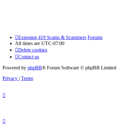
Exposing 419 Scams & Scammers
Forums
All times are
UTC-07:00
Delete cookies
Contact us
Powered by
phpBB
® Forum Software © phpBB Limited
Privacy
|
Terms