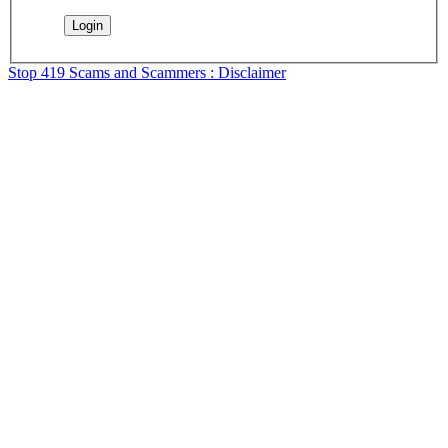
Stop 419 Scams and Scammers : Disclaimer