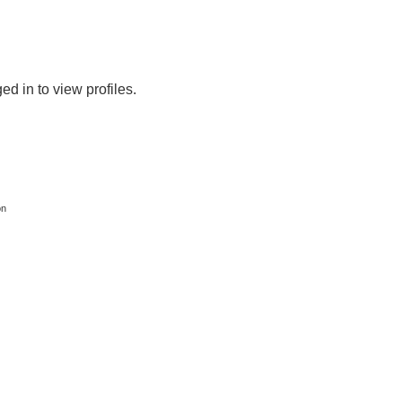
d in to view profiles.
on