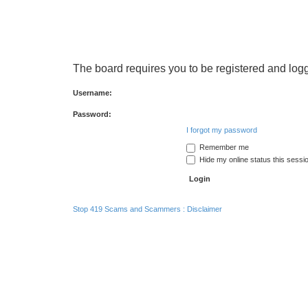
The board requires you to be registered and logge
Username:
Password:
I forgot my password
Remember me
Hide my online status this sessi
Stop 419 Scams and Scammers : Disclaimer