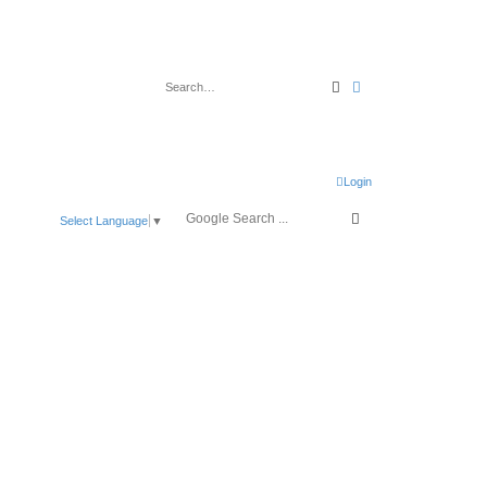
Search
Advanced search
Login
Select Language
▼