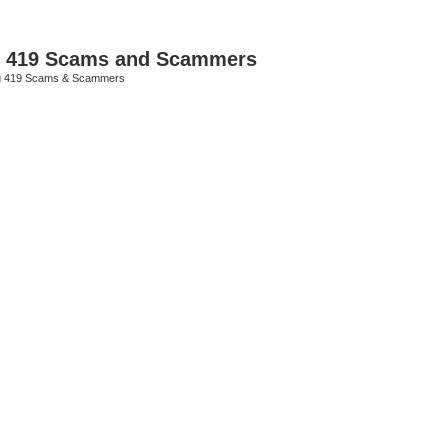
p 419 Scams and Scammers
g 419 Scams & Scammers