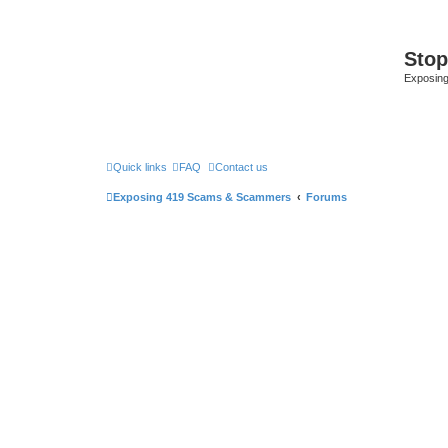
Sto
Exposin
Quick links
FAQ
Contact us
Exposing 419 Scams & Scammers
Forums