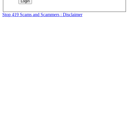
Stop 419 Scams and Scammers : Disclaimer