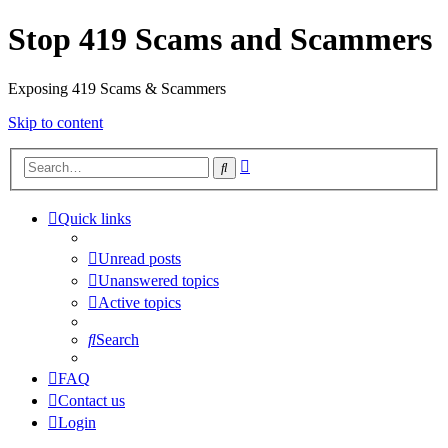
Stop 419 Scams and Scammers
Exposing 419 Scams & Scammers
Skip to content
Advanced
Search
search
Quick links
Unread posts
Unanswered topics
Active topics
Search
FAQ
Contact us
Login