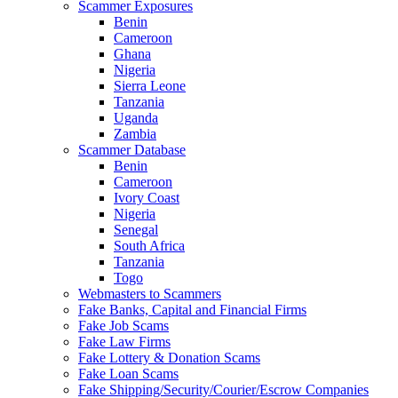
Scammer Exposures
Benin
Cameroon
Ghana
Nigeria
Sierra Leone
Tanzania
Uganda
Zambia
Scammer Database
Benin
Cameroon
Ivory Coast
Nigeria
Senegal
South Africa
Tanzania
Togo
Webmasters to Scammers
Fake Banks, Capital and Financial Firms
Fake Job Scams
Fake Law Firms
Fake Lottery & Donation Scams
Fake Loan Scams
Fake Shipping/Security/Courier/Escrow Companies