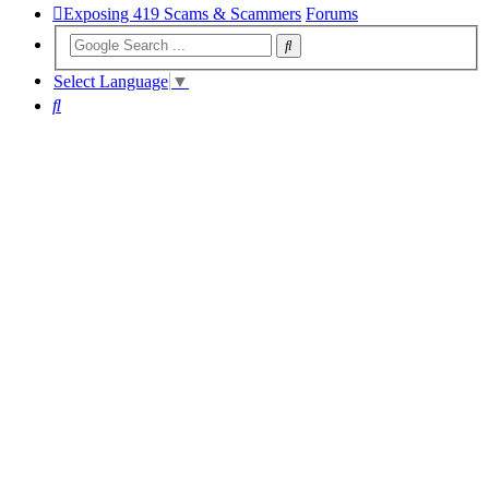
Exposing 419 Scams & Scammers
Forums
Select Language
▼
Search