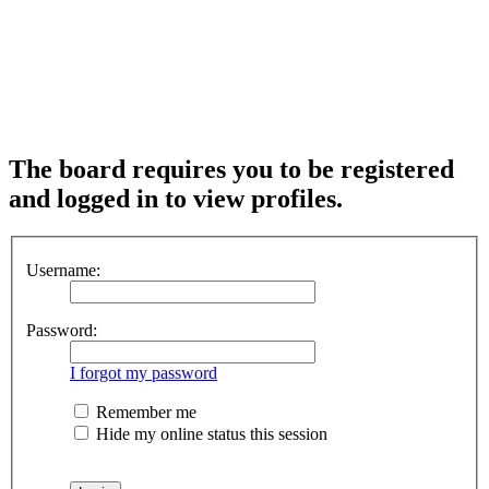
The board requires you to be registered
and logged in to view profiles.
Username:
Password:
I forgot my password
Remember me
Hide my online status this session