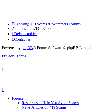
Exposing 419 Scams & Scammers
Forums
All times are
UTC-07:00
Delete cookies
Contact us
Powered by
phpBB
® Forum Software © phpBB Limited
Privacy
|
Terms
Forums
Resources to Help You Avoid Scams
News Articles on 419 Scams