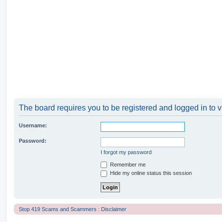
The board requires you to be registered and logged in to v
Username:
Password:
I forgot my password
Remember me
Hide my online status this session
Stop 419 Scams and Scammers : Disclaimer