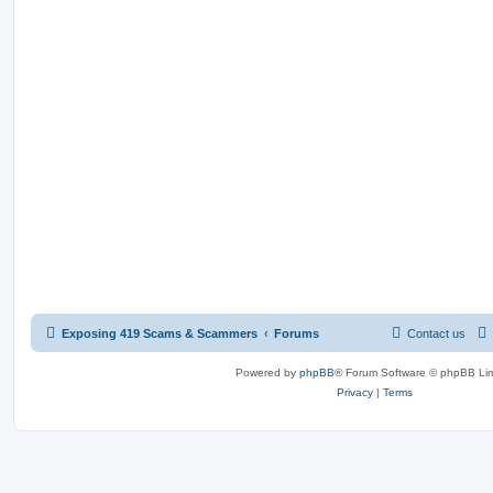
Exposing 419 Scams & Scammers
Forums
Contact us
Powered by
phpBB
® Forum Software © phpBB Lim
Privacy
|
Terms