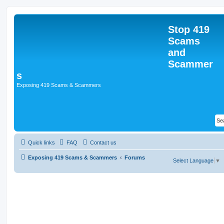
Stop 419
Scams
and
Scammer
s
Exposing 419 Scams & Scammers
Quick links
FAQ
Contact us
Exposing 419 Scams & Scammers
Forums
Select Language
▼