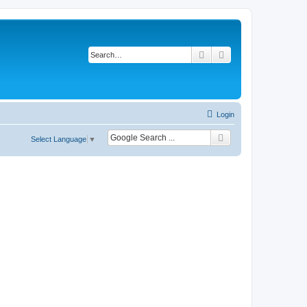
Search
Advanced search
Login
Select Language
▼