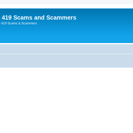
p 419 Scams and Scammers
g 419 Scams & Scammers