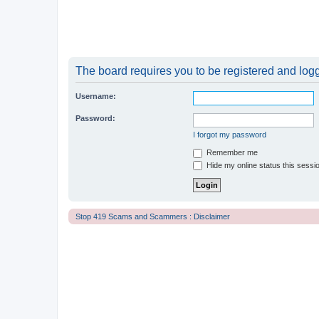
The board requires you to be registered and logge
Username:
Password:
I forgot my password
Remember me
Hide my online status this sessi
Stop 419 Scams and Scammers : Disclaimer