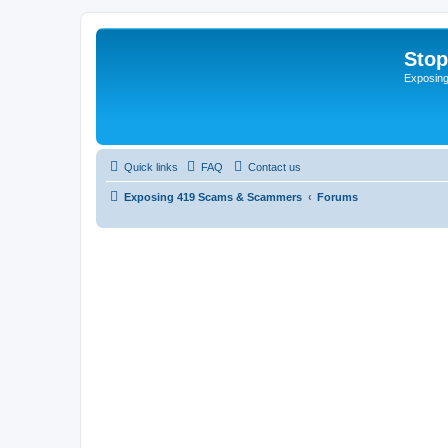
Sto
Exposin
Quick links
FAQ
Contact us
Exposing 419 Scams & Scammers
Forums