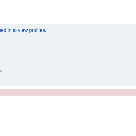
d in to view profiles.
on