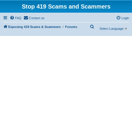
Stop 419 Scams and Scammers
FAQ
Contact us
Login
S
Exposing 419 Scams & Scammers
Forums
Select Language
▼
e
a
r
c
h