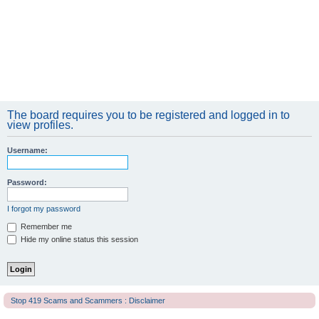
The board requires you to be registered and logged in to
view profiles.
Username:
Password:
I forgot my password
Remember me
Hide my online status this session
Stop 419 Scams and Scammers : Disclaimer