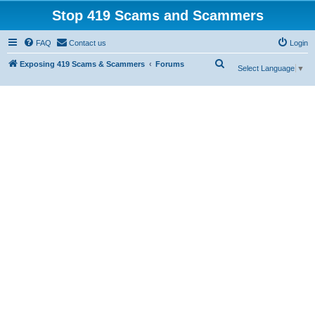
Stop 419 Scams and Scammers
FAQ
Contact us
Login
S
Exposing 419 Scams & Scammers
Forums
Select Language
▼
e
a
r
c
h