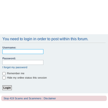
You need to login in order to post within this forum.
Username:
Password:
I forgot my password
Remember me
Hide my online status this session
Stop 419 Scams and Scammers : Disclaimer