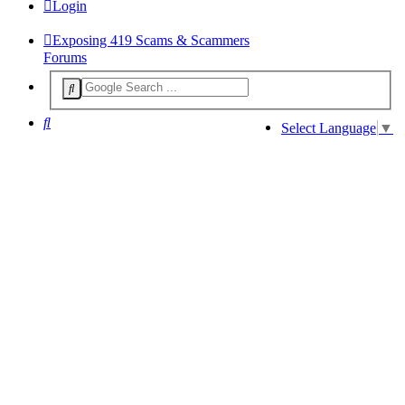
Login
Exposing 419 Scams & Scammers
Forums
Search
Select Language
▼