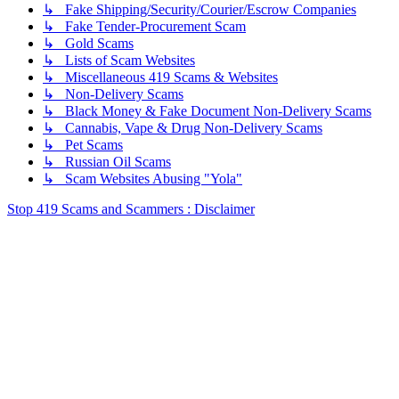
↳ Fake Shipping/Security/Courier/Escrow Companies
↳ Fake Tender-Procurement Scam
↳ Gold Scams
↳ Lists of Scam Websites
↳ Miscellaneous 419 Scams & Websites
↳ Non-Delivery Scams
↳ Black Money & Fake Document Non-Delivery Scams
↳ Cannabis, Vape & Drug Non-Delivery Scams
↳ Pet Scams
↳ Russian Oil Scams
↳ Scam Websites Abusing "Yola"
Stop 419 Scams and Scammers : Disclaimer