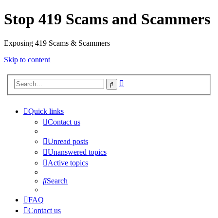
Stop 419 Scams and Scammers
Exposing 419 Scams & Scammers
Skip to content
Advanced
Search
search
Quick links
Contact us
Unread posts
Unanswered topics
Active topics
Search
FAQ
Contact us