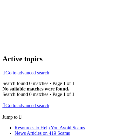
Active topics
Go to advanced search
Search found 0 matches • Page
1
of
1
No suitable matches were found.
Search found 0 matches • Page
1
of
1
Go to advanced search
Jump to
Resources to Help You Avoid Scams
News Articles on 419 Scams