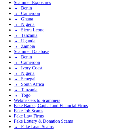
Scammer Exposures
↳ Benin
↳ Cameroon
↳ Ghana
↳ Nigeria
↳ Sierra Leone
↳ Tanzania
↳ Uganda
↳ Zambia
Scammer Database
↳ Benin
↳ Cameroon
↳ Ivory Coast
↳ Nigeria
↳ Senegal
↳ South Africa
↳ Tanzania
↳ Togo
Webmasters to Scammers
Fake Banks, Capital and Financial Firms
Fake Job Scams
Fake Law Firms
Fake Lottery & Donation Scams
↳ Fake Loan Scams