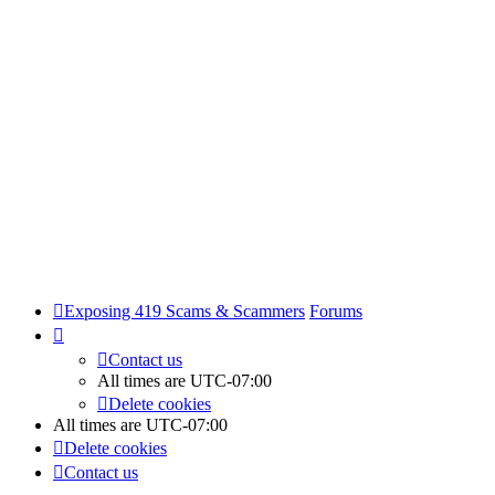
Exposing 419 Scams & Scammers
Forums
Contact us
All times are
UTC-07:00
Delete cookies
All times are
UTC-07:00
Delete cookies
Contact us