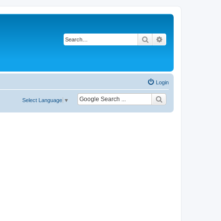
Search
Advanced search
Login
Select Language
▼