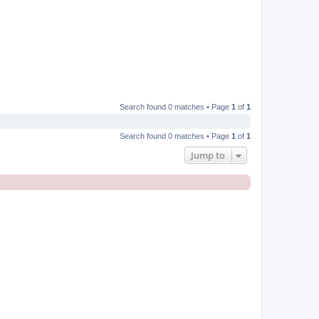
Search found 0 matches • Page
1
of
1
Search found 0 matches • Page
1
of
1
Jump to