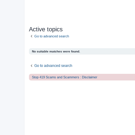
Active topics
Go to advanced search
No suitable matches were found.
Go to advanced search
Stop 419 Scams and Scammers : Disclaimer