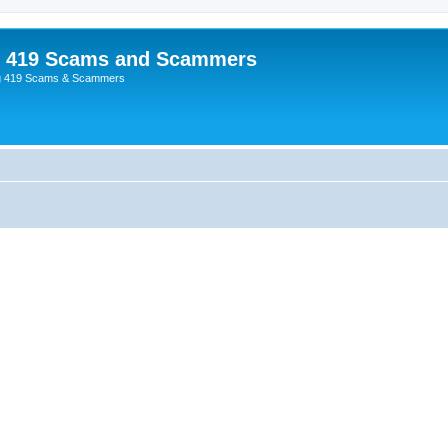
p 419 Scams and Scammers
g 419 Scams & Scammers