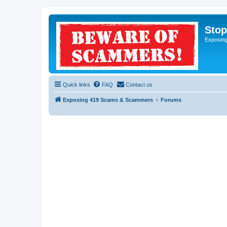
Sto
Exposin
Quick links
FAQ
Contact us
Exposing 419 Scams & Scammers
Forums