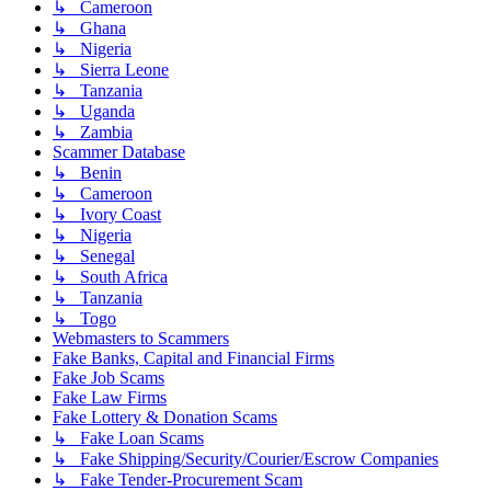
↳ Cameroon
↳ Ghana
↳ Nigeria
↳ Sierra Leone
↳ Tanzania
↳ Uganda
↳ Zambia
Scammer Database
↳ Benin
↳ Cameroon
↳ Ivory Coast
↳ Nigeria
↳ Senegal
↳ South Africa
↳ Tanzania
↳ Togo
Webmasters to Scammers
Fake Banks, Capital and Financial Firms
Fake Job Scams
Fake Law Firms
Fake Lottery & Donation Scams
↳ Fake Loan Scams
↳ Fake Shipping/Security/Courier/Escrow Companies
↳ Fake Tender-Procurement Scam