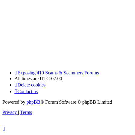
Exposing 419 Scams & Scammers
Forums
All times are
UTC-07:00
Delete cookies
Contact us
Powered by
phpBB
® Forum Software © phpBB Limited
Privacy
|
Terms