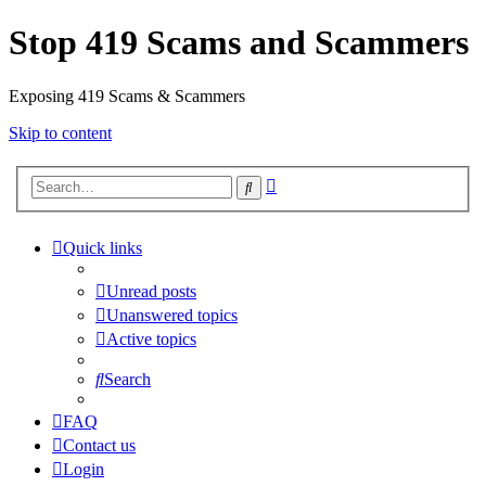
Stop 419 Scams and Scammers
Exposing 419 Scams & Scammers
Skip to content
Advanced
Search
search
Quick links
Unread posts
Unanswered topics
Active topics
Search
FAQ
Contact us
Login