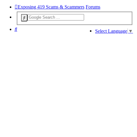
Exposing 419 Scams & Scammers
Forums
Search
Select Language
▼