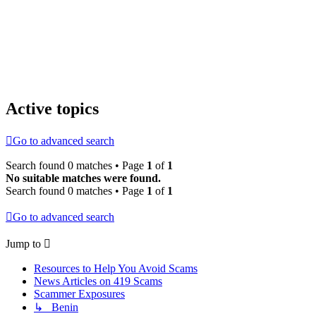
Active topics
Go to advanced search
Search found 0 matches • Page
1
of
1
No suitable matches were found.
Search found 0 matches • Page
1
of
1
Go to advanced search
Jump to
Resources to Help You Avoid Scams
News Articles on 419 Scams
Scammer Exposures
↳ Benin