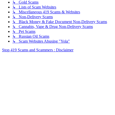
↳ Gold Scams
↳ Lists of Scam Websites
↳ Miscellaneous 419 Scams & Websites
↳ Non-Delivery Scams
↳ Black Money & Fake Document Non-Delivery Scams
↳ Cannabis, Vape & Drug Non-Delivery Scams
↳ Pet Scams
↳ Russian Oil Scams
↳ Scam Websites Abusing "Yola"
Stop 419 Scams and Scammers : Disclaimer