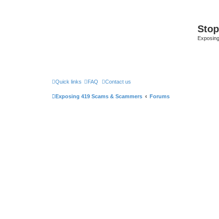
Sto
Exposin
Quick links
FAQ
Contact us
Exposing 419 Scams & Scammers
Forums