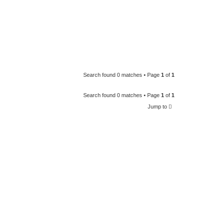
Search found 0 matches • Page
1
of
1
Search found 0 matches • Page
1
of
1
Jump to