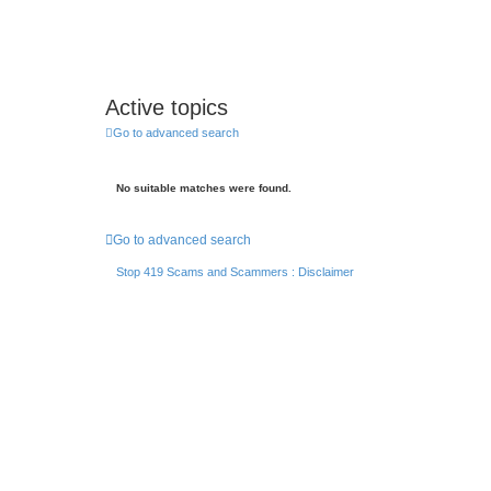
Active topics
Go to advanced search
No suitable matches were found.
Go to advanced search
Stop 419 Scams and Scammers : Disclaimer