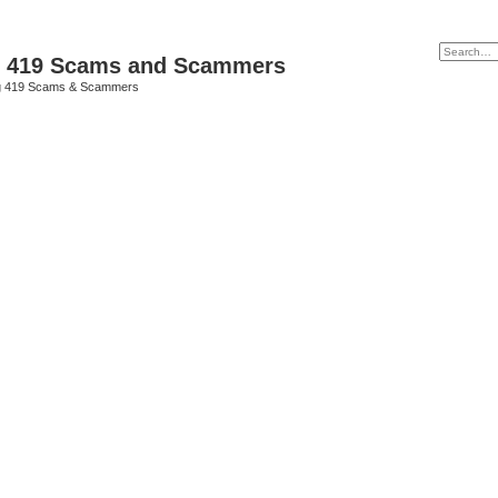
p 419 Scams and Scammers
g 419 Scams & Scammers