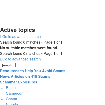
Active topics
Go to advanced search
Search found 0 matches • Page
1
of
1
No suitable matches were found.
Search found 0 matches • Page
1
of
1
Go to advanced search
Jump to
Resources to Help You Avoid Scams
News Articles on 419 Scams
Scammer Exposures
↳ Benin
↳ Cameroon
↳ Ghana
↳ Nigeria