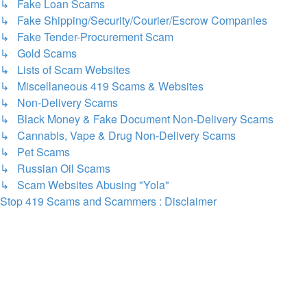
↳ Fake Loan Scams
↳ Fake Shipping/Security/Courier/Escrow Companies
↳ Fake Tender-Procurement Scam
↳ Gold Scams
↳ Lists of Scam Websites
↳ Miscellaneous 419 Scams & Websites
↳ Non-Delivery Scams
↳ Black Money & Fake Document Non-Delivery Scams
↳ Cannabis, Vape & Drug Non-Delivery Scams
↳ Pet Scams
↳ Russian Oil Scams
↳ Scam Websites Abusing "Yola"
Stop 419 Scams and Scammers : Disclaimer