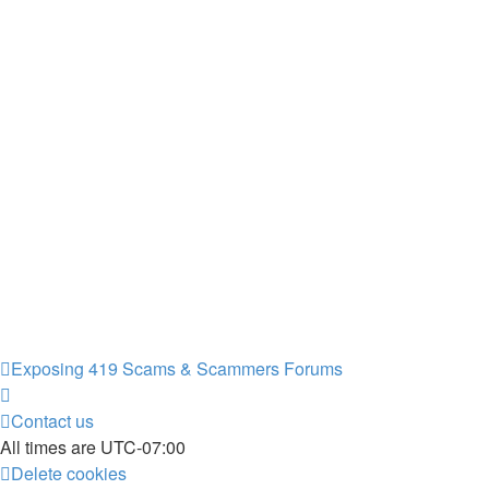
Exposing 419 Scams & Scammers
Forums
Contact us
All times are
UTC-07:00
Delete cookies