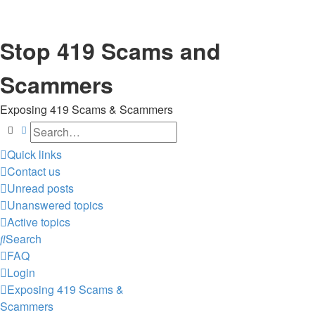
Stop 419 Scams and
Scammers
Exposing 419 Scams & Scammers
Search
Advanced search
Quick links
Contact us
Unread posts
Unanswered topics
Active topics
Search
FAQ
Login
Exposing 419 Scams &
Scammers