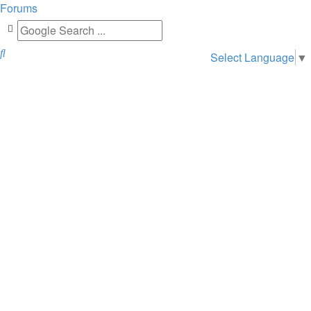
Forums
Search
Select Language
▼