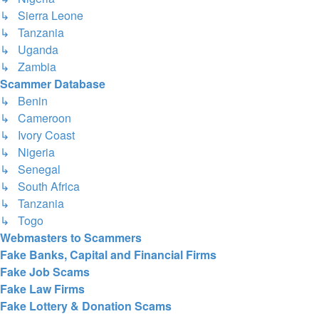
↳ Sierra Leone
↳ Tanzania
↳ Uganda
↳ Zambia
Scammer Database
↳ Benin
↳ Cameroon
↳ Ivory Coast
↳ Nigeria
↳ Senegal
↳ South Africa
↳ Tanzania
↳ Togo
Webmasters to Scammers
Fake Banks, Capital and Financial Firms
Fake Job Scams
Fake Law Firms
Fake Lottery & Donation Scams