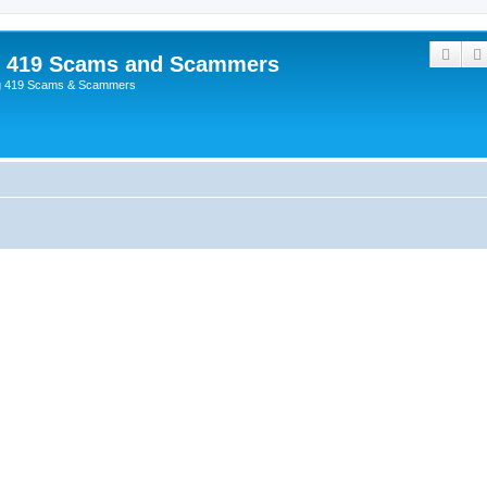
Sear
p 419 Scams and Scammers
g 419 Scams & Scammers