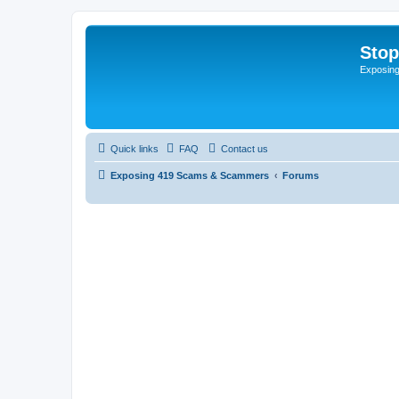
Sto
Exposin
Quick links
FAQ
Contact us
Exposing 419 Scams & Scammers
Forums