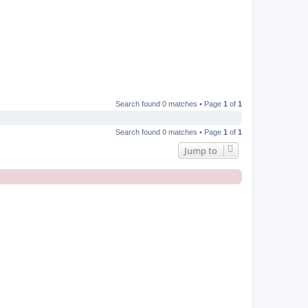
Search found 0 matches • Page
1
of
1
Search found 0 matches • Page
1
of
1
Jump to