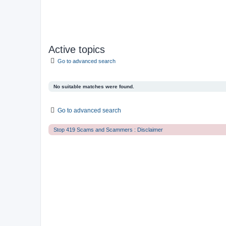
Active topics
Go to advanced search
No suitable matches were found.
Go to advanced search
Stop 419 Scams and Scammers : Disclaimer