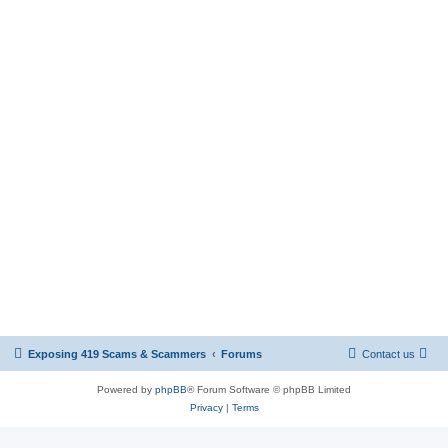
Exposing 419 Scams & Scammers
Forums
Contact us
Powered by
phpBB
® Forum Software © phpBB Limited
Privacy
|
Terms