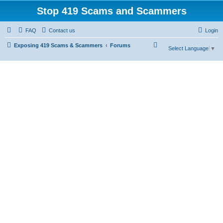
Stop 419 Scams and Scammers
FAQ
Contact us
Login
S
Exposing 419 Scams & Scammers
Forums
Select Language
▼
e
a
r
c
h