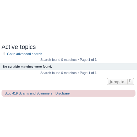
Active topics
Go to advanced search
Search found 0 matches • Page
1
of
1
No suitable matches were found.
Search found 0 matches • Page
1
of
1
Jump to
Stop 419 Scams and Scammers : Disclaimer