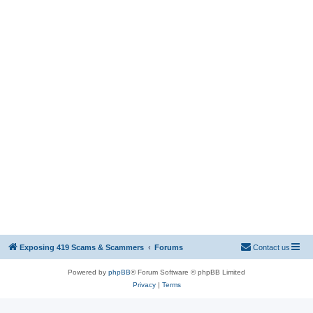
Exposing 419 Scams & Scammers
Forums
Contact us
Powered by
phpBB
® Forum Software © phpBB Limited
Privacy
|
Terms