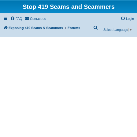
Stop 419 Scams and Scammers
FAQ
Contact us
Login
S
Exposing 419 Scams & Scammers
Forums
Select Language
▼
e
a
r
c
h