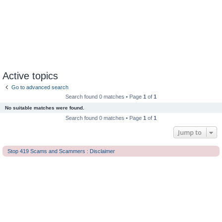
Active topics
Go to advanced search
Search found 0 matches • Page
1
of
1
No suitable matches were found.
Search found 0 matches • Page
1
of
1
Jump to
Stop 419 Scams and Scammers : Disclaimer