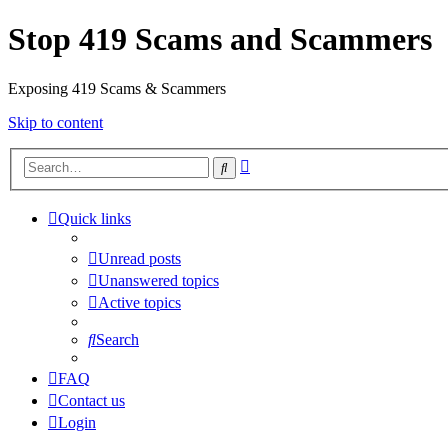
Stop 419 Scams and Scammers
Exposing 419 Scams & Scammers
Skip to content
Advanced
Search
search
Quick links
Unread posts
Unanswered topics
Active topics
Search
FAQ
Contact us
Login