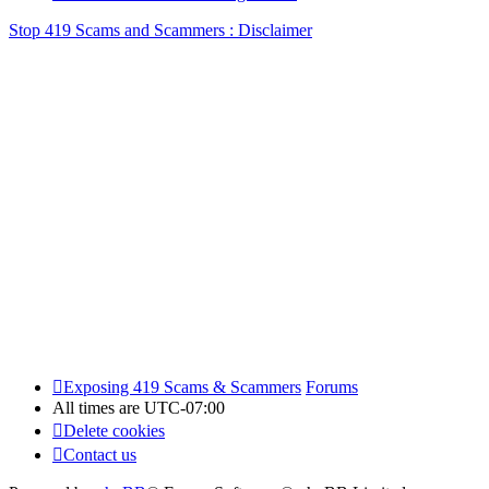
Stop 419 Scams and Scammers : Disclaimer
Exposing 419 Scams & Scammers
Forums
All times are
UTC-07:00
Delete cookies
Contact us