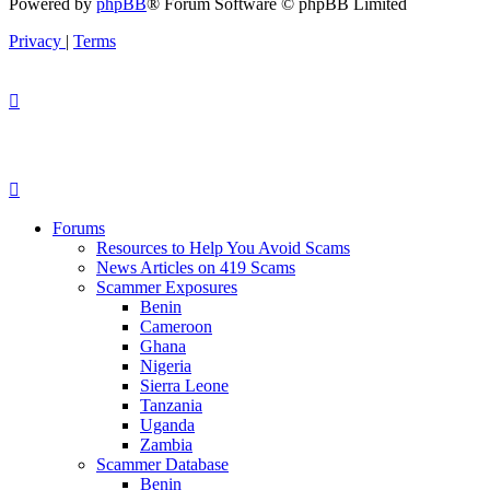
Powered by
phpBB
® Forum Software © phpBB Limited
Privacy
|
Terms
Forums
Resources to Help You Avoid Scams
News Articles on 419 Scams
Scammer Exposures
Benin
Cameroon
Ghana
Nigeria
Sierra Leone
Tanzania
Uganda
Zambia
Scammer Database
Benin