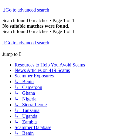
Go to advanced search
Search found 0 matches • Page
1
of
1
No suitable matches were found.
Search found 0 matches • Page
1
of
1
Go to advanced search
Jump to
Resources to Help You Avoid Scams
News Articles on 419 Scams
Scammer Exposures
↳ Benin
↳ Cameroon
↳ Ghana
↳ Nigeria
↳ Sierra Leone
↳ Tanzania
↳ Uganda
↳ Zambia
Scammer Database
↳ Benin