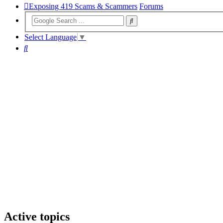
Exposing 419 Scams & Scammers
Forums
Select Language
▼
Search
Active topics