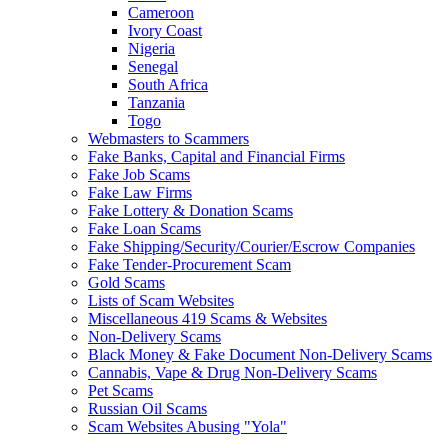
Cameroon
Ivory Coast
Nigeria
Senegal
South Africa
Tanzania
Togo
Webmasters to Scammers
Fake Banks, Capital and Financial Firms
Fake Job Scams
Fake Law Firms
Fake Lottery & Donation Scams
Fake Loan Scams
Fake Shipping/Security/Courier/Escrow Companies
Fake Tender-Procurement Scam
Gold Scams
Lists of Scam Websites
Miscellaneous 419 Scams & Websites
Non-Delivery Scams
Black Money & Fake Document Non-Delivery Scams
Cannabis, Vape & Drug Non-Delivery Scams
Pet Scams
Russian Oil Scams
Scam Websites Abusing "Yola"