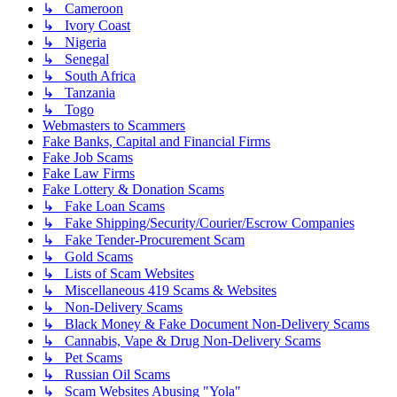
↳ Cameroon
↳ Ivory Coast
↳ Nigeria
↳ Senegal
↳ South Africa
↳ Tanzania
↳ Togo
Webmasters to Scammers
Fake Banks, Capital and Financial Firms
Fake Job Scams
Fake Law Firms
Fake Lottery & Donation Scams
↳ Fake Loan Scams
↳ Fake Shipping/Security/Courier/Escrow Companies
↳ Fake Tender-Procurement Scam
↳ Gold Scams
↳ Lists of Scam Websites
↳ Miscellaneous 419 Scams & Websites
↳ Non-Delivery Scams
↳ Black Money & Fake Document Non-Delivery Scams
↳ Cannabis, Vape & Drug Non-Delivery Scams
↳ Pet Scams
↳ Russian Oil Scams
↳ Scam Websites Abusing "Yola"