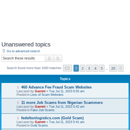
Unanswered topics
Go to advanced search
Search
Advanced search
Page
1
of
20
1
2
3
4
5
20
Ne
Search found more than 1000 matches
…
Topics
N
460 Advance Fee Fraud Scam Websites
e
Last post by
Garrett
«
Tue Jul 11, 2023 6:55 am
w
Posted in
Lists of Scam Websites
p
o
N
11 more Job Scams from Nigerian Scammers
s
e
Last post by
Garrett
«
Tue Jul 11, 2023 5:42 am
t
w
Posted in
Fake Job Scams
p
o
N
fedeltonlogistics.com (Gold Scam)
s
e
Last post by
Garrett
«
Tue Jul 11, 2023 5:41 am
t
w
Posted in
Gold Scams
p