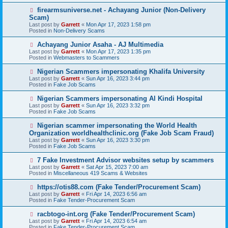
s
N
firearmsuniverse.net - Achayang Junior (Non-Delivery
t
e
Scam)
w
Last post by
Garrett
«
Mon Apr 17, 2023 1:58 pm
p
Posted in
Non-Delivery Scams
o
s
N
Achayang Junior Asaha - AJ Multimedia
t
e
Last post by
Garrett
«
Mon Apr 17, 2023 1:35 pm
w
Posted in
Webmasters to Scammers
p
o
N
Nigerian Scammers impersonating Khalifa University
s
e
Last post by
Garrett
«
Sun Apr 16, 2023 3:44 pm
t
w
Posted in
Fake Job Scams
p
o
N
Nigerian Scammers impersonating Al Kindi Hospital
s
e
Last post by
Garrett
«
Sun Apr 16, 2023 3:32 pm
t
w
Posted in
Fake Job Scams
p
o
N
Nigerian scammer impersonating the World Health
s
e
Organization worldhealthclinic.org (Fake Job Scam Fraud)
t
w
Last post by
Garrett
«
Sun Apr 16, 2023 3:30 pm
p
Posted in
Fake Job Scams
o
s
N
7 Fake Investment Advisor websites setup by scammers
t
e
Last post by
Garrett
«
Sat Apr 15, 2023 7:00 am
w
Posted in
Miscellaneous 419 Scams & Websites
p
o
N
https://otis88.com (Fake Tender/Procurement Scam)
s
e
Last post by
Garrett
«
Fri Apr 14, 2023 6:56 am
t
w
Posted in
Fake Tender-Procurement Scam
p
o
N
racbtogo-int.org (Fake Tender/Procurement Scam)
s
e
Last post by
Garrett
«
Fri Apr 14, 2023 6:54 am
t
w
Posted in
Fake Tender-Procurement Scam