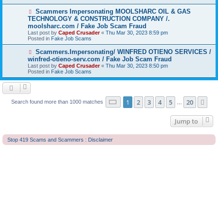
o
s
N
Scammers Impersonating MOOLSHARC OIL & GAS
t
e
TECHNOLOGY & CONSTRUCTION COMPANY /.
w
moolsharc.com / Fake Job Scam Fraud
p
Last post by
Caped Crusader
«
Thu Mar 30, 2023 8:59 pm
o
Posted in
Fake Job Scams
s
t
N
Scammers.Impersonating/ WINFRED OTIENO SERVICES /
e
winfred-otieno-serv.com / Fake Job Scam Fraud
w
Last post by
Caped Crusader
«
Thu Mar 30, 2023 8:50 pm
p
Posted in
Fake Job Scams
o
s
t
Page
1
of
20
1
2
3
4
5
20
Ne
Search found more than 1000 matches
…
Jump to
Stop 419 Scams and Scammers : Disclaimer