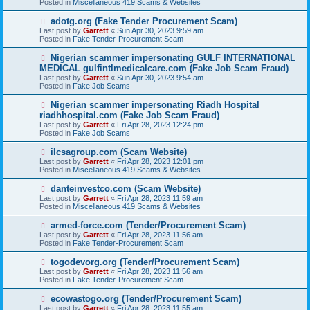
Posted in
Miscellaneous 419 Scams & Websites
p
o
N
adotg.org (Fake Tender Procurement Scam)
s
e
Last post by
Garrett
«
Sun Apr 30, 2023 9:59 am
t
w
Posted in
Fake Tender-Procurement Scam
p
o
N
Nigerian scammer impersonating GULF INTERNATIONAL
s
e
MEDICAL gulfintlmedicalcare.com (Fake Job Scam Fraud)
t
w
Last post by
Garrett
«
Sun Apr 30, 2023 9:54 am
p
Posted in
Fake Job Scams
o
s
N
Nigerian scammer impersonating Riadh Hospital
t
e
riadhhospital.com (Fake Job Scam Fraud)
w
Last post by
Garrett
«
Fri Apr 28, 2023 12:24 pm
p
Posted in
Fake Job Scams
o
s
N
ilcsagroup.com (Scam Website)
t
e
Last post by
Garrett
«
Fri Apr 28, 2023 12:01 pm
w
Posted in
Miscellaneous 419 Scams & Websites
p
o
N
danteinvestco.com (Scam Website)
s
e
Last post by
Garrett
«
Fri Apr 28, 2023 11:59 am
t
w
Posted in
Miscellaneous 419 Scams & Websites
p
o
N
armed-force.com (Tender/Procurement Scam)
s
e
Last post by
Garrett
«
Fri Apr 28, 2023 11:56 am
t
w
Posted in
Fake Tender-Procurement Scam
p
o
N
togodevorg.org (Tender/Procurement Scam)
s
e
Last post by
Garrett
«
Fri Apr 28, 2023 11:56 am
t
w
Posted in
Fake Tender-Procurement Scam
p
o
N
ecowastogo.org (Tender/Procurement Scam)
s
e
Last post by
Garrett
«
Fri Apr 28, 2023 11:55 am
t