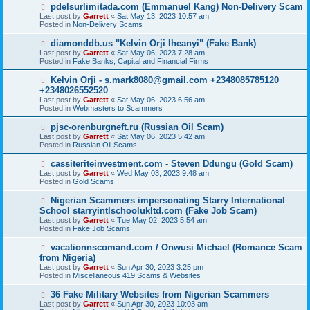
o
N
pdelsurlimitada.com (Emmanuel Kang) Non-Delivery Scam
s
e
Last post by
Garrett
«
Sat May 13, 2023 10:57 am
t
w
Posted in
Non-Delivery Scams
p
o
N
diamonddb.us "Kelvin Orji Iheanyi" (Fake Bank)
s
e
Last post by
Garrett
«
Sat May 06, 2023 7:28 am
t
w
Posted in
Fake Banks, Capital and Financial Firms
p
o
N
Kelvin Orji - s.mark8080@gmail.com +2348085785120
s
e
+2348026552520
t
w
Last post by
Garrett
«
Sat May 06, 2023 6:56 am
p
Posted in
Webmasters to Scammers
o
s
N
pjsc-orenburgneft.ru (Russian Oil Scam)
t
e
Last post by
Garrett
«
Sat May 06, 2023 5:42 am
w
Posted in
Russian Oil Scams
p
o
N
cassiteriteinvestment.com - Steven Ddungu (Gold Scam)
s
e
Last post by
Garrett
«
Wed May 03, 2023 9:48 am
t
w
Posted in
Gold Scams
p
o
N
Nigerian Scammers impersonating Starry International
s
e
School starryintlschoolukltd.com (Fake Job Scam)
t
w
Last post by
Garrett
«
Tue May 02, 2023 5:54 am
p
Posted in
Fake Job Scams
o
s
N
vacationnscomand.com / Onwusi Michael (Romance Scam
t
e
from Nigeria)
w
Last post by
Garrett
«
Sun Apr 30, 2023 3:25 pm
p
Posted in
Miscellaneous 419 Scams & Websites
o
s
N
36 Fake Military Websites from Nigerian Scammers
t
e
Last post by
Garrett
«
Sun Apr 30, 2023 10:03 am
w