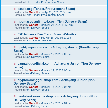
w
Posted in
Fake Tender-Procurement Scam
p
o
N
ssadc.org (Tender/Procurement Scam)
s
e
Last post by
Garrett
«
Fri Apr 28, 2023 11:55 am
t
w
Posted in
Fake Tender-Procurement Scam
p
o
N
ngomascotanlimited.com (Non-Delivery Scam)
s
e
Last post by
Garrett
«
Mon Apr 24, 2023 11:50 am
t
w
Posted in
Non-Delivery Scams
p
o
N
552 Advance Fee Fraud Scam Websites
s
e
Last post by
Garrett
«
Tue Apr 18, 2023 5:23 am
t
w
Posted in
Lists of Scam Websites
p
o
N
qualityvapestore.com - Achayang Junior (Non-Delivery
s
e
Scam)
t
w
Last post by
Garrett
«
Mon Apr 17, 2023 2:06 pm
p
Posted in
Non-Delivery Scams
o
s
N
cannatiqueofficial.com - Achayang Junior (Non-Delivery
t
e
Scam)
w
Last post by
Garrett
«
Mon Apr 17, 2023 2:05 pm
p
Posted in
Non-Delivery Scams
o
s
N
cryptomininggpushop.com - Achayang Junior (Non-
t
e
Delivery Scam)
w
Last post by
Garrett
«
Mon Apr 17, 2023 2:03 pm
p
Posted in
Non-Delivery Scams
o
s
N
bestwhiskeyonlineshop.com - Achayang Junior (Non-
t
e
Delivery Scam)
w
Last post by
Garrett
«
Mon Apr 17, 2023 2:01 pm
p
Posted in
Non-Delivery Scams
o