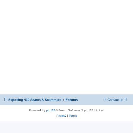
Exposing 419 Scams & Scammers
Forums
Contact us
Powered by
phpBB
® Forum Software © phpBB Limited
Privacy
|
Terms