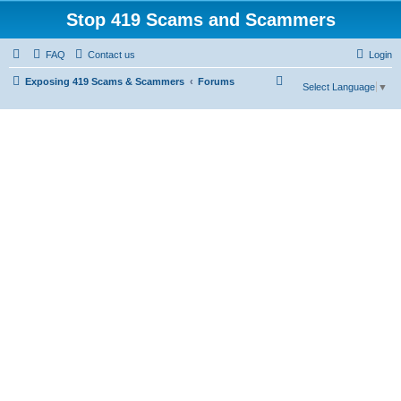
Stop 419 Scams and Scammers
FAQ
Contact us
Login
S
Exposing 419 Scams & Scammers
Forums
Select Language
▼
e
a
r
c
h