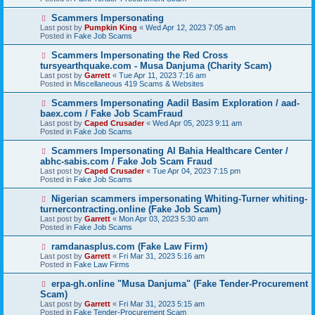
p
o
N
Scammers Impersonating
s
e
Last post by
Pumpkin King
«
Wed Apr 12, 2023 7:05 am
t
w
Posted in
Fake Job Scams
p
o
N
Scammers Impersonating the Red Cross
s
e
tursyearthquake.com - Musa Danjuma (Charity Scam)
t
w
Last post by
Garrett
«
Tue Apr 11, 2023 7:16 am
p
Posted in
Miscellaneous 419 Scams & Websites
o
s
N
Scammers Impersonating Aadil Basim Exploration / aad-
t
e
baex.com / Fake Job ScamFraud
w
Last post by
Caped Crusader
«
Wed Apr 05, 2023 9:11 am
p
Posted in
Fake Job Scams
o
s
N
Scammers Impersonating Al Bahia Healthcare Center /
t
e
abhc-sabis.com / Fake Job Scam Fraud
w
Last post by
Caped Crusader
«
Tue Apr 04, 2023 7:15 pm
p
Posted in
Fake Job Scams
o
s
N
Nigerian scammers impersonating Whiting-Turner whiting-
t
e
turnercontracting.online (Fake Job Scam)
w
Last post by
Garrett
«
Mon Apr 03, 2023 5:30 am
p
Posted in
Fake Job Scams
o
s
N
ramdanasplus.com (Fake Law Firm)
t
e
Last post by
Garrett
«
Fri Mar 31, 2023 5:16 am
w
Posted in
Fake Law Firms
p
o
N
erpa-gh.online "Musa Danjuma" (Fake Tender-Procurement
s
e
Scam)
t
w
Last post by
Garrett
«
Fri Mar 31, 2023 5:15 am
p
Posted in
Fake Tender-Procurement Scam