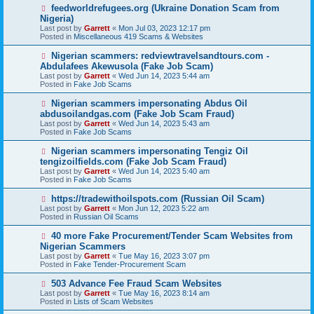
o
N
feedworldrefugees.org (Ukraine Donation Scam from
s
e
Nigeria)
t
w
Last post by
Garrett
«
Mon Jul 03, 2023 12:17 pm
p
Posted in
Miscellaneous 419 Scams & Websites
o
s
N
Nigerian scammers: redviewtravelsandtours.com -
t
e
Abdulafees Akewusola (Fake Job Scam)
w
Last post by
Garrett
«
Wed Jun 14, 2023 5:44 am
p
Posted in
Fake Job Scams
o
s
N
Nigerian scammers impersonating Abdus Oil
t
e
abdusoilandgas.com (Fake Job Scam Fraud)
w
Last post by
Garrett
«
Wed Jun 14, 2023 5:43 am
p
Posted in
Fake Job Scams
o
s
N
Nigerian scammers impersonating Tengiz Oil
t
e
tengizoilfields.com (Fake Job Scam Fraud)
w
Last post by
Garrett
«
Wed Jun 14, 2023 5:40 am
p
Posted in
Fake Job Scams
o
s
N
https://tradewithoilspots.com (Russian Oil Scam)
t
e
Last post by
Garrett
«
Mon Jun 12, 2023 5:22 am
w
Posted in
Russian Oil Scams
p
o
N
40 more Fake Procurement/Tender Scam Websites from
s
e
Nigerian Scammers
t
w
Last post by
Garrett
«
Tue May 16, 2023 3:07 pm
p
Posted in
Fake Tender-Procurement Scam
o
s
N
503 Advance Fee Fraud Scam Websites
t
e
Last post by
Garrett
«
Tue May 16, 2023 8:14 am
w
Posted in
Lists of Scam Websites
p