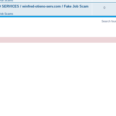
Job Scams
ERVICES / winfred-otieno-serv.com / Fake Job Scam
0
Job Scams
Search fou