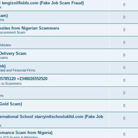
 tengizoilfields.com (Fake Job Scam Fraud)
0
s
cam)
0
ams
sites from Nigerian Scammers
0
rocurement Scam
0
ebsites
Delivery Scam
0
Scams
nk)
0
tal and Financial Firms
85785120 +2348026552520
0
 to Scammers
0
ams
(Gold Scam)
0
rnational School starryintlschoolukltd.com (Fake Job
0
s
omance Scam from Nigeria)
0
us 419 Scams & Websites