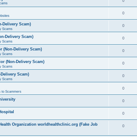
0
Scams
0
bsites
n-Delivery Scam)
0
ry Scams
on-Delivery Scam)
0
ry Scams
r (Non-Delivery Scam)
0
ry Scams
or (Non-Delivery Scam)
0
ry Scams
-Delivery Scam)
0
ry Scams
0
 to Scammers
iversity
0
ospital
0
ealth Organization worldhealthclinic.org (Fake Job
0