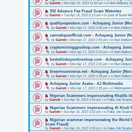
o
e
by
Garrett
» Mon Apr 24, 2023 11:50 am » in
Non-Delivery 
s
w
t
p
N
552 Advance Fee Fraud Scam Websites
o
e
by
Garrett
» Tue Apr 18, 2023 5:23 am » in
Lists of Scam We
s
w
t
p
N
qualityvapestore.com - Achayang Junior (No
o
e
by
Garrett
» Mon Apr 17, 2023 2:06 pm » in
Non-Delive
s
w
t
p
N
cannatiqueofficial.com - Achayang Junior (N
o
e
by
Garrett
» Mon Apr 17, 2023 2:05 pm » in
Non-Delive
s
w
t
p
N
cryptomininggpushop.com - Achayang Junio
o
e
by
Garrett
» Mon Apr 17, 2023 2:03 pm » in
Non-Delive
s
w
t
p
N
bestwhiskeyonlineshop.com - Achayang Juni
o
e
by
Garrett
» Mon Apr 17, 2023 2:01 pm » in
Non-Delive
s
w
t
p
N
firearmsuniverse.net - Achayang Junior (Non
o
e
by
Garrett
» Mon Apr 17, 2023 1:58 pm » in
Non-Delive
s
w
t
p
N
Achayang Junior Asaha - AJ Multimedia
o
e
by
Garrett
» Mon Apr 17, 2023 1:35 pm » in
Webmasters
s
w
t
p
N
Nigerian Scammers impersonating Khalifa Un
o
e
by
Garrett
» Sun Apr 16, 2023 3:44 pm » in
Fake Job Scams
s
w
t
p
N
Nigerian Scammers impersonating Al Kindi H
o
e
by
Garrett
» Sun Apr 16, 2023 3:32 pm » in
Fake Job Scams
s
w
t
p
N
Nigerian scammer impersonating the World H
o
e
Scam Fraud)
s
w
by
t
Garrett
» Sun Apr 16, 2023 3:30 pm » in
Fake Job Scams
p