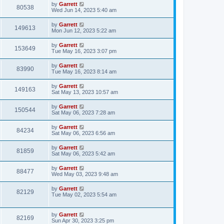
by
Garrett
80538
Wed Jun 14, 2023 5:40 am
by
Garrett
149613
Mon Jun 12, 2023 5:22 am
by
Garrett
153649
Tue May 16, 2023 3:07 pm
by
Garrett
83990
Tue May 16, 2023 8:14 am
by
Garrett
149163
Sat May 13, 2023 10:57 am
by
Garrett
150544
Sat May 06, 2023 7:28 am
by
Garrett
84234
Sat May 06, 2023 6:56 am
by
Garrett
81859
Sat May 06, 2023 5:42 am
by
Garrett
88477
Wed May 03, 2023 9:48 am
by
Garrett
82129
Tue May 02, 2023 5:54 am
by
Garrett
82169
Sun Apr 30, 2023 3:25 pm