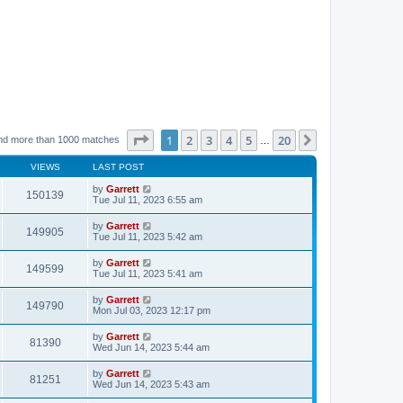
Page
1
of
20
1
2
3
4
5
20
Next
nd more than 1000 matches
…
VIEWS
LAST POST
by
Garrett
150139
Tue Jul 11, 2023 6:55 am
by
Garrett
149905
Tue Jul 11, 2023 5:42 am
by
Garrett
149599
Tue Jul 11, 2023 5:41 am
by
Garrett
149790
Mon Jul 03, 2023 12:17 pm
by
Garrett
81390
Wed Jun 14, 2023 5:44 am
by
Garrett
81251
Wed Jun 14, 2023 5:43 am