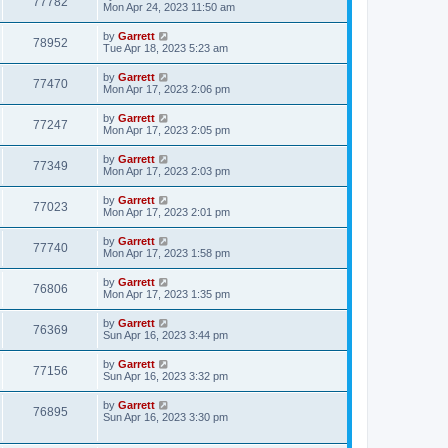
77782
Mon Apr 24, 2023 11:50 am
by
Garrett
78952
Tue Apr 18, 2023 5:23 am
by
Garrett
77470
Mon Apr 17, 2023 2:06 pm
by
Garrett
77247
Mon Apr 17, 2023 2:05 pm
by
Garrett
77349
Mon Apr 17, 2023 2:03 pm
by
Garrett
77023
Mon Apr 17, 2023 2:01 pm
by
Garrett
77740
Mon Apr 17, 2023 1:58 pm
by
Garrett
76806
Mon Apr 17, 2023 1:35 pm
by
Garrett
76369
Sun Apr 16, 2023 3:44 pm
by
Garrett
77156
Sun Apr 16, 2023 3:32 pm
by
Garrett
76895
Sun Apr 16, 2023 3:30 pm