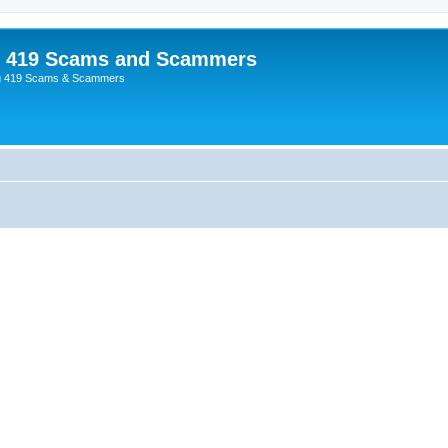
p 419 Scams and Scammers
g 419 Scams & Scammers