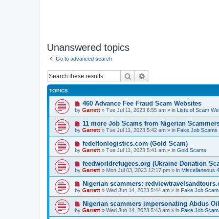
Unanswered topics
Go to advanced search
Search
Advanced search
TOPICS
N
460 Advance Fee Fraud Scam Websites
e
by
Garrett
» Tue Jul 11, 2023 6:55 am » in
Lists of Scam We
w
p
N
11 more Job Scams from Nigerian Scammer
o
e
by
Garrett
» Tue Jul 11, 2023 5:42 am » in
Fake Job Scams
s
w
t
p
N
fedeltonlogistics.com (Gold Scam)
o
e
by
Garrett
» Tue Jul 11, 2023 5:41 am » in
Gold Scams
s
w
t
p
N
feedworldrefugees.org (Ukraine Donation Sc
o
e
by
Garrett
» Mon Jul 03, 2023 12:17 pm » in
Miscellaneous 
s
w
t
p
N
Nigerian scammers: redviewtravelsandtours
o
e
by
Garrett
» Wed Jun 14, 2023 5:44 am » in
Fake Job Scam
s
w
t
p
N
Nigerian scammers impersonating Abdus Oi
o
e
by
Garrett
» Wed Jun 14, 2023 5:43 am » in
Fake Job Scam
s
w
t