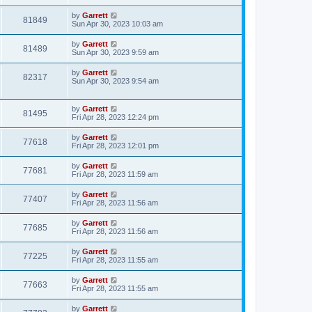
by
Garrett
81849
Sun Apr 30, 2023 10:03 am
by
Garrett
81489
Sun Apr 30, 2023 9:59 am
by
Garrett
82317
Sun Apr 30, 2023 9:54 am
by
Garrett
81495
Fri Apr 28, 2023 12:24 pm
by
Garrett
77618
Fri Apr 28, 2023 12:01 pm
by
Garrett
77681
Fri Apr 28, 2023 11:59 am
by
Garrett
77407
Fri Apr 28, 2023 11:56 am
by
Garrett
77685
Fri Apr 28, 2023 11:56 am
by
Garrett
77225
Fri Apr 28, 2023 11:55 am
by
Garrett
77663
Fri Apr 28, 2023 11:55 am
by
Garrett