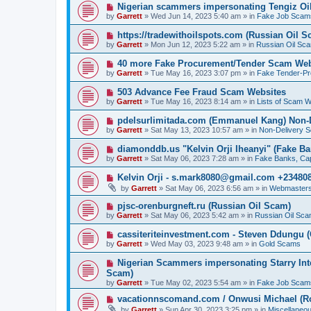
p
N
Nigerian scammers impersonating Tengiz Oil
o
e
by
Garrett
» Wed Jun 14, 2023 5:40 am » in
Fake Job Scam
s
w
t
p
N
https://tradewithoilspots.com (Russian Oil S
o
e
by
Garrett
» Mon Jun 12, 2023 5:22 am » in
Russian Oil Sc
s
w
t
p
N
40 more Fake Procurement/Tender Scam Web
o
e
by
Garrett
» Tue May 16, 2023 3:07 pm » in
Fake Tender-P
s
w
t
p
N
503 Advance Fee Fraud Scam Websites
o
e
by
Garrett
» Tue May 16, 2023 8:14 am » in
Lists of Scam W
s
w
t
p
N
pdelsurlimitada.com (Emmanuel Kang) Non-
o
e
by
Garrett
» Sat May 13, 2023 10:57 am » in
Non-Delivery 
s
w
t
p
N
diamonddb.us "Kelvin Orji Iheanyi" (Fake Ba
o
e
by
Garrett
» Sat May 06, 2023 7:28 am » in
Fake Banks, Capi
s
w
t
p
N
Kelvin Orji - s.mark8080@gmail.com +23480
o
e
by
Garrett
» Sat May 06, 2023 6:56 am » in
Webmasters
s
w
t
p
N
pjsc-orenburgneft.ru (Russian Oil Scam)
o
e
by
Garrett
» Sat May 06, 2023 5:42 am » in
Russian Oil Sc
s
w
t
p
N
cassiteriteinvestment.com - Steven Ddungu 
o
e
by
Garrett
» Wed May 03, 2023 9:48 am » in
Gold Scams
s
w
t
p
N
Nigerian Scammers impersonating Starry Inte
o
e
Scam)
s
w
by
t
Garrett
» Tue May 02, 2023 5:54 am » in
Fake Job Scam
p
o
N
vacationnscomand.com / Onwusi Michael (R
s
e
by
Garrett
» Sun Apr 30, 2023 3:25 pm » in
Miscellaneo
t