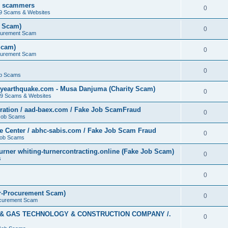
by scammers
0
19 Scams & Websites
t Scam)
0
curement Scam
Scam)
0
curement Scam
0
b Scams
yearthquake.com - Musa Danjuma (Charity Scam)
0
19 Scams & Websites
ation / aad-baex.com / Fake Job ScamFraud
0
Job Scams
e Center / abhc-sabis.com / Fake Job Scam Fraud
0
Job Scams
rner whiting-turnercontracting.online (Fake Job Scam)
0
s
0
r-Procurement Scam)
0
curement Scam
L & GAS TECHNOLOGY & CONSTRUCTION COMPANY /.
0