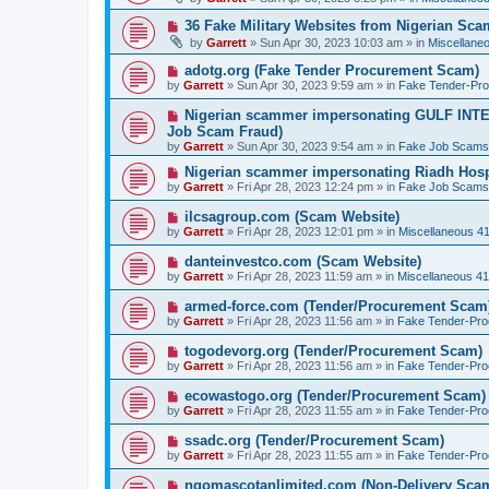
w
p
N
36 Fake Military Websites from Nigerian Sc
o
e
by
Garrett
» Sun Apr 30, 2023 10:03 am » in
Miscellane
s
w
t
p
N
adotg.org (Fake Tender Procurement Scam)
o
e
by
Garrett
» Sun Apr 30, 2023 9:59 am » in
Fake Tender-Pr
s
w
t
p
N
Nigerian scammer impersonating GULF INT
o
e
Job Scam Fraud)
s
w
by
t
Garrett
» Sun Apr 30, 2023 9:54 am » in
Fake Job Scams
p
o
N
Nigerian scammer impersonating Riadh Hosp
s
e
by
Garrett
» Fri Apr 28, 2023 12:24 pm » in
Fake Job Scams
t
w
p
N
ilcsagroup.com (Scam Website)
o
e
by
Garrett
» Fri Apr 28, 2023 12:01 pm » in
Miscellaneous 4
s
w
t
p
N
danteinvestco.com (Scam Website)
o
e
by
Garrett
» Fri Apr 28, 2023 11:59 am » in
Miscellaneous 4
s
w
t
p
N
armed-force.com (Tender/Procurement Scam
o
e
by
Garrett
» Fri Apr 28, 2023 11:56 am » in
Fake Tender-Pr
s
w
t
p
N
togodevorg.org (Tender/Procurement Scam)
o
e
by
Garrett
» Fri Apr 28, 2023 11:56 am » in
Fake Tender-Pr
s
w
t
p
N
ecowastogo.org (Tender/Procurement Scam)
o
e
by
Garrett
» Fri Apr 28, 2023 11:55 am » in
Fake Tender-Pr
s
w
t
p
N
ssadc.org (Tender/Procurement Scam)
o
e
by
Garrett
» Fri Apr 28, 2023 11:55 am » in
Fake Tender-Pr
s
w
t
p
N
ngomascotanlimited.com (Non-Delivery Sca