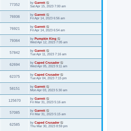
by
Garrett
77352
Sat Apr 15, 2023 7:00 am
by
Garrett
76936
Fri Apr 14, 2023 6:56 am
by
Garrett
76921
Fri Apr 14, 2023 6:54 am
by
Pumpkin King
79364
Wed Apr 12, 2023 7:05 am
by
Garrett
57842
Tue Apr 11, 2023 7:16 am
by
Caped Crusader
62694
Wed Apr 05, 2023 9:11 am
by
Caped Crusader
62375
Tue Apr 04, 2023 7:15 pm
by
Garrett
58151
Mon Apr 03, 2023 5:30 am
by
Garrett
125670
Fri Mar 31, 2023 5:16 am
by
Garrett
57085
Fri Mar 31, 2023 5:15 am
by
Caped Crusader
62585
Thu Mar 30, 2023 8:59 pm