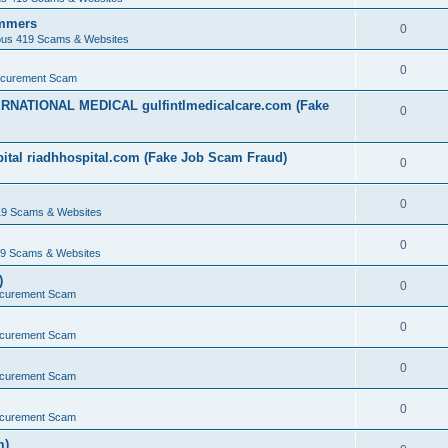
ammers
0
ous 419 Scams & Websites
0
ocurement Scam
ERNATIONAL MEDICAL gulfintlmedicalcare.com (Fake
0
ital riadhhospital.com (Fake Job Scam Fraud)
0
0
19 Scams & Websites
0
19 Scams & Websites
)
0
ocurement Scam
0
ocurement Scam
0
ocurement Scam
0
ocurement Scam
m)