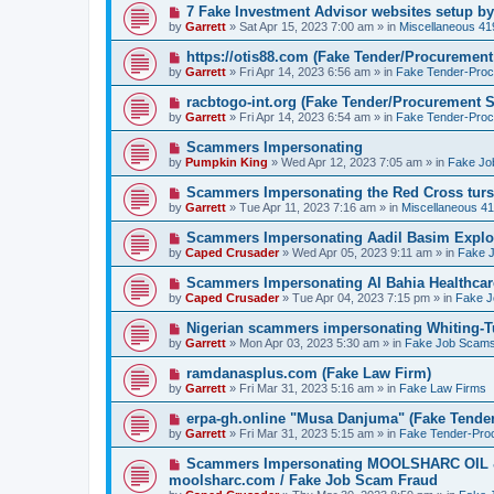
o
N
7 Fake Investment Advisor websites setup 
s
e
by
Garrett
» Sat Apr 15, 2023 7:00 am » in
Miscellaneous 4
t
w
p
N
https://otis88.com (Fake Tender/Procuremen
o
e
by
Garrett
» Fri Apr 14, 2023 6:56 am » in
Fake Tender-Pro
s
w
t
p
N
racbtogo-int.org (Fake Tender/Procurement 
o
e
by
Garrett
» Fri Apr 14, 2023 6:54 am » in
Fake Tender-Pro
s
w
t
p
N
Scammers Impersonating
o
e
by
Pumpkin King
» Wed Apr 12, 2023 7:05 am » in
Fake Jo
s
w
t
p
N
Scammers Impersonating the Red Cross turs
o
e
by
Garrett
» Tue Apr 11, 2023 7:16 am » in
Miscellaneous 4
s
w
t
p
N
Scammers Impersonating Aadil Basim Explor
o
e
by
Caped Crusader
» Wed Apr 05, 2023 9:11 am » in
Fake 
s
w
t
p
N
Scammers Impersonating Al Bahia Healthcar
o
e
by
Caped Crusader
» Tue Apr 04, 2023 7:15 pm » in
Fake 
s
w
t
p
N
Nigerian scammers impersonating Whiting-Tu
o
e
by
Garrett
» Mon Apr 03, 2023 5:30 am » in
Fake Job Scam
s
w
t
p
N
ramdanasplus.com (Fake Law Firm)
o
e
by
Garrett
» Fri Mar 31, 2023 5:16 am » in
Fake Law Firms
s
w
t
p
N
erpa-gh.online "Musa Danjuma" (Fake Tende
o
e
by
Garrett
» Fri Mar 31, 2023 5:15 am » in
Fake Tender-Pro
s
w
t
p
N
Scammers Impersonating MOOLSHARC OI
o
e
moolsharc.com / Fake Job Scam Fraud
s
w