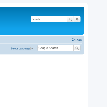
Search
Advanced search
Login
Select Language
▼