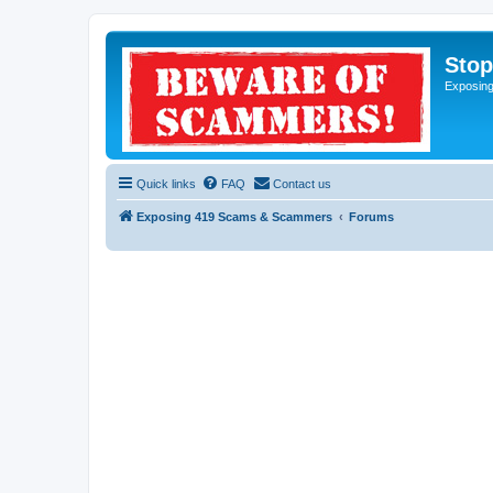
Sto
Exposin
Quick links
FAQ
Contact us
Exposing 419 Scams & Scammers
Forums