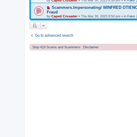
by
t
Caped Crusader
» Thu Mar 30, 2023 8:59 pm » in
Fake 
p
o
N
Scammers.Impersonating/ WINFRED OTIENO S
s
e
Fraud
t
w
by
Caped Crusader
» Thu Mar 30, 2023 8:50 pm » in
Fake 
p
o
s
t
Go to advanced search
Stop 419 Scams and Scammers : Disclaimer