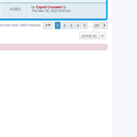
by
Caped Crusader
61902
Thu Mar 30, 2023 8:50 pm
Page
1
of
20
1
2
3
4
5
20
Next
nd more than 1000 matches
…
Jump to