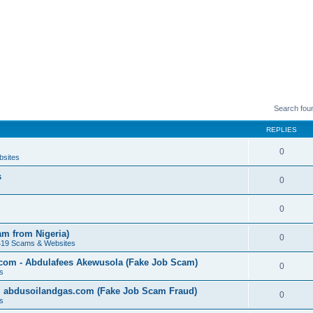
Search fou
REPLIES
0
bsites
s
0
0
am from Nigeria)
0
419 Scams & Websites
.com - Abdulafees Akewusola (Fake Job Scam)
0
s
l abdusoilandgas.com (Fake Job Scam Fraud)
0
s