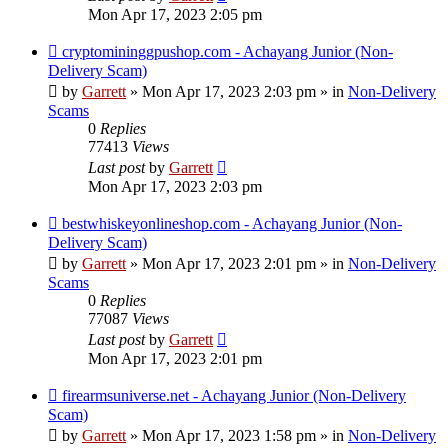
Mon Apr 17, 2023 2:05 pm
New
cryptomininggpushop.com - Achayang Junior (Non-
post
Delivery Scam)
by
Garrett
» Mon Apr 17, 2023 2:03 pm » in
Non-Delivery
Scams
0
Replies
77413
Views
Last post
by
Garrett
Mon Apr 17, 2023 2:03 pm
New
bestwhiskeyonlineshop.com - Achayang Junior (Non-
post
Delivery Scam)
by
Garrett
» Mon Apr 17, 2023 2:01 pm » in
Non-Delivery
Scams
0
Replies
77087
Views
Last post
by
Garrett
Mon Apr 17, 2023 2:01 pm
New
firearmsuniverse.net - Achayang Junior (Non-Delivery
post
Scam)
by
Garrett
» Mon Apr 17, 2023 1:58 pm » in
Non-Delivery