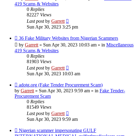
419 Scams & Websites
0
Replies
82227
Views
Last post
by
Garrett
Sun Apr 30, 2023 3:25 pm
New
36 Fake Military Websites from Nigerian Scammers
post
by
Garrett
» Sun Apr 30, 2023 10:03 am » in
Miscellaneous
419 Scams & Websites
0
Replies
81903
Views
Last post
by
Garrett
Sun Apr 30, 2023 10:03 am
New
adotg.org (Fake Tender Procurement Scam)
post
by
Garrett
» Sun Apr 30, 2023 9:59 am » in
Fake Tender-
Procurement Scam
0
Replies
81549
Views
Last post
by
Garrett
Sun Apr 30, 2023 9:59 am
New
Nigerian scammer impersonating GULF
post