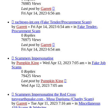
76985
Views
Last post
by
Garrett
Fri Apr 14, 2023 6:56 am
New
racbtogo-int.org (Fake Tender/Procurement Scam)
post
by
Garrett
» Fri Apr 14, 2023 6:54 am » in
Fake Tender-
Procurement Scam
0
Replies
76975
Views
Last post
by
Garrett
Fri Apr 14, 2023 6:54 am
New
Scammers Impersonating
post
by
Pumpkin King
» Wed Apr 12, 2023 7:05 am » in
Fake Job
Scams
0
Replies
79425
Views
Last post
by
Pumpkin King
Wed Apr 12, 2023 7:05 am
New
Scammers Impersonating the Red Cross
post
tursyearthquake.com - Musa Danjuma (Charity Scam)
by
Garrett
» Tue Apr 11, 2023 7:16 am » in
Miscellaneous
419 Scams & Websites