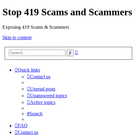
Stop 419 Scams and Scammers
Exposing 419 Scams & Scammers
Skip to content
Advanced
Search
search
Quick links
Contact us
Unread posts
Unanswered topics
Active topics
Search
FAQ
Contact us