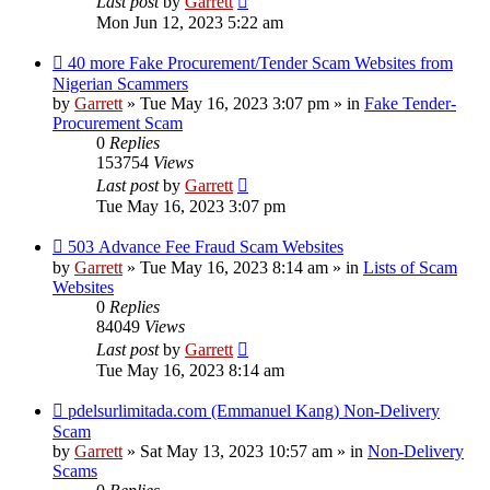
Last post
by
Garrett
Mon Jun 12, 2023 5:22 am
New
40 more Fake Procurement/Tender Scam Websites from
post
Nigerian Scammers
by
Garrett
» Tue May 16, 2023 3:07 pm » in
Fake Tender-
Procurement Scam
0
Replies
153754
Views
Last post
by
Garrett
Tue May 16, 2023 3:07 pm
New
503 Advance Fee Fraud Scam Websites
post
by
Garrett
» Tue May 16, 2023 8:14 am » in
Lists of Scam
Websites
0
Replies
84049
Views
Last post
by
Garrett
Tue May 16, 2023 8:14 am
New
pdelsurlimitada.com (Emmanuel Kang) Non-Delivery
post
Scam
by
Garrett
» Sat May 13, 2023 10:57 am » in
Non-Delivery
Scams