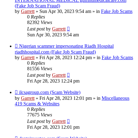
INTERNATIONAL MEDICAL gulfintlmedicalcare.com
(Fake Job Scam Fraud)
by
Garrett
» Sun Apr 30, 2023 9:54 am » in
Fake Job Scams
0
Replies
82392
Views
Last post
by
Garrett
Sun Apr 30, 2023 9:54 am
New
Nigerian scammer impersonating Riadh Hospital
post
riadhhospital.com (Fake Job Scam Fraud)
by
Garrett
» Fri Apr 28, 2023 12:24 pm » in
Fake Job Scams
0
Replies
81556
Views
Last post
by
Garrett
Fri Apr 28, 2023 12:24 pm
New
ilcsagroup.com (Scam Website)
post
by
Garrett
» Fri Apr 28, 2023 12:01 pm » in
Miscellaneous
419 Scams & Websites
0
Replies
77675
Views
Last post
by
Garrett
Fri Apr 28, 2023 12:01 pm
New