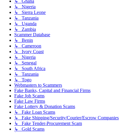
↳ Ghana
↳ Nigeria
↳ Sierra Leone
↳ Tanzania
↳ Uganda
↳ Zambia
Scammer Database
↳ Benin
↳ Cameroon
↳ Ivory Coast
↳ Nigeria
↳ Senegal
↳ South Africa
↳ Tanzania
↳ Togo
Webmasters to Scammers
Fake Banks, Capital and Financial Firms
Fake Job Scams
Fake Law Firms
Fake Lottery & Donation Scams
↳ Fake Loan Scams
↳ Fake Shipping/Security/Courier/Escrow Companies
↳ Fake Tender-Procurement Scam
↳ Gold Scams