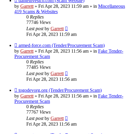
danteinvestco.com (Scam Website)
post
by
Garrett
» Fri Apr 28, 2023 11:59 am » in
Miscellaneous
419 Scams & Websites
0
Replies
77746
Views
Last post
by
Garrett
Fri Apr 28, 2023 11:59 am
New
armed-force.com (Tender/Procurement Scam)
post
by
Garrett
» Fri Apr 28, 2023 11:56 am » in
Fake Tender-
Procurement Scam
0
Replies
77485
Views
Last post
by
Garrett
Fri Apr 28, 2023 11:56 am
New
togodevorg.org (Tender/Procurement Scam)
post
by
Garrett
» Fri Apr 28, 2023 11:56 am » in
Fake Tender-
Procurement Scam
0
Replies
77767
Views
Last post
by
Garrett
Fri Apr 28, 2023 11:56 am
New