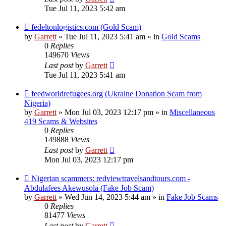
Tue Jul 11, 2023 5:42 am
New
fedeltonlogistics.com (Gold Scam)
post
by
Garrett
» Tue Jul 11, 2023 5:41 am » in
Gold Scams
0
Replies
149670
Views
Last post
by
Garrett
Tue Jul 11, 2023 5:41 am
New
feedworldrefugees.org (Ukraine Donation Scam from
post
Nigeria)
by
Garrett
» Mon Jul 03, 2023 12:17 pm » in
Miscellaneous
419 Scams & Websites
0
Replies
149888
Views
Last post
by
Garrett
Mon Jul 03, 2023 12:17 pm
New
Nigerian scammers: redviewtravelsandtours.com -
post
Abdulafees Akewusola (Fake Job Scam)
by
Garrett
» Wed Jun 14, 2023 5:44 am » in
Fake Job Scams
0
Replies
81477
Views
Last post
by
Garrett