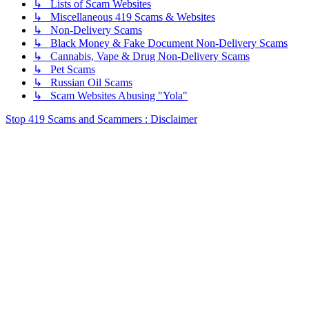
↳ Lists of Scam Websites
↳ Miscellaneous 419 Scams & Websites
↳ Non-Delivery Scams
↳ Black Money & Fake Document Non-Delivery Scams
↳ Cannabis, Vape & Drug Non-Delivery Scams
↳ Pet Scams
↳ Russian Oil Scams
↳ Scam Websites Abusing "Yola"
Stop 419 Scams and Scammers : Disclaimer