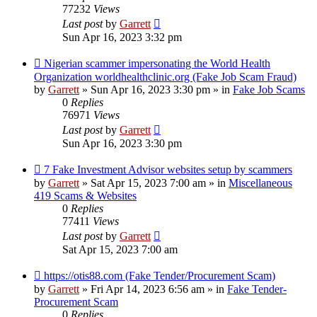
77232
Views
Last post
by
Garrett
Sun Apr 16, 2023 3:32 pm
New
Nigerian scammer impersonating the World Health
post
Organization worldhealthclinic.org (Fake Job Scam Fraud)
by
Garrett
» Sun Apr 16, 2023 3:30 pm » in
Fake Job Scams
0
Replies
76971
Views
Last post
by
Garrett
Sun Apr 16, 2023 3:30 pm
New
7 Fake Investment Advisor websites setup by scammers
post
by
Garrett
» Sat Apr 15, 2023 7:00 am » in
Miscellaneous
419 Scams & Websites
0
Replies
77411
Views
Last post
by
Garrett
Sat Apr 15, 2023 7:00 am
New
https://otis88.com (Fake Tender/Procurement Scam)
post
by
Garrett
» Fri Apr 14, 2023 6:56 am » in
Fake Tender-
Procurement Scam
0
Replies