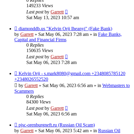
0
Replies
149233
Views
Last post
by
Garrett
Sat May 13, 2023 10:57 am
New
diamonddb.us "Kelvin Orji Iheanyi" (Fake Bank)
post
by
Garrett
» Sat May 06, 2023 7:28 am » in
Fake Banks,
Capital and Financial Firms
0
Replies
150635
Views
Last post
by
Garrett
Sat May 06, 2023 7:28 am
New
Kelvin Orji - s.mark8080@gmail.com +2348085785120
post
+2348026552520
by
Garrett
» Sat May 06, 2023 6:56 am » in
Webmasters to
Scammers
0
Replies
84300
Views
Last post
by
Garrett
Sat May 06, 2023 6:56 am
New
pjsc-orenburgneft.ru (Russian Oil Scam)
post
by
Garrett
» Sat May 06, 2023 5:42 am » in
Russian Oil