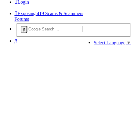
Login
Exposing 419 Scams & Scammers
Forums
Search
Select Language
▼