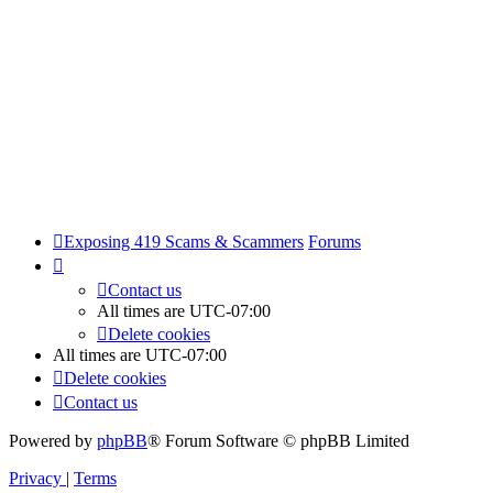
Exposing 419 Scams & Scammers
Forums
Contact us
All times are
UTC-07:00
Delete cookies
All times are
UTC-07:00
Delete cookies
Contact us
Powered by
phpBB
® Forum Software © phpBB Limited
Privacy
|
Terms