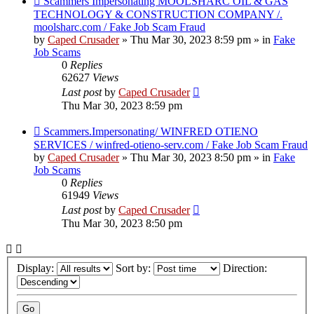
Scammers Impersonating MOOLSHARC OIL & GAS
post
TECHNOLOGY & CONSTRUCTION COMPANY /.
moolsharc.com / Fake Job Scam Fraud
by
Caped Crusader
» Thu Mar 30, 2023 8:59 pm » in
Fake
Job Scams
0
Replies
62627
Views
Last post
by
Caped Crusader
Thu Mar 30, 2023 8:59 pm
New
Scammers.Impersonating/ WINFRED OTIENO
post
SERVICES / winfred-otieno-serv.com / Fake Job Scam Fraud
by
Caped Crusader
» Thu Mar 30, 2023 8:50 pm » in
Fake
Job Scams
0
Replies
61949
Views
Last post
by
Caped Crusader
Thu Mar 30, 2023 8:50 pm
Display:
Sort by:
Direction: