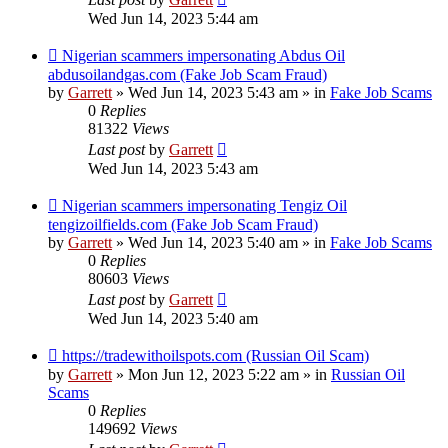
Wed Jun 14, 2023 5:44 am
New
Nigerian scammers impersonating Abdus Oil
post
abdusoilandgas.com (Fake Job Scam Fraud)
by
Garrett
» Wed Jun 14, 2023 5:43 am » in
Fake Job Scams
0
Replies
81322
Views
Last post
by
Garrett
Wed Jun 14, 2023 5:43 am
New
Nigerian scammers impersonating Tengiz Oil
post
tengizoilfields.com (Fake Job Scam Fraud)
by
Garrett
» Wed Jun 14, 2023 5:40 am » in
Fake Job Scams
0
Replies
80603
Views
Last post
by
Garrett
Wed Jun 14, 2023 5:40 am
New
https://tradewithoilspots.com (Russian Oil Scam)
post
by
Garrett
» Mon Jun 12, 2023 5:22 am » in
Russian Oil
Scams
0
Replies
149692
Views