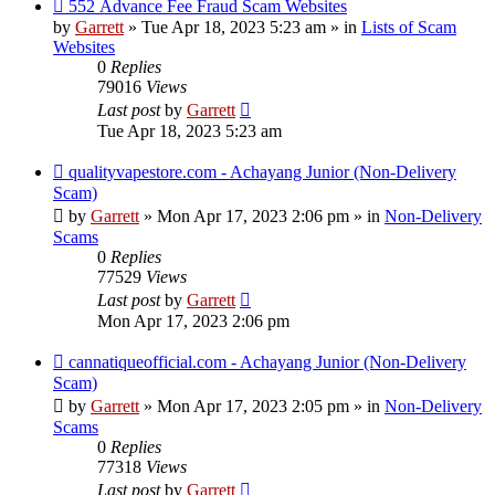
New
552 Advance Fee Fraud Scam Websites
post
by
Garrett
» Tue Apr 18, 2023 5:23 am » in
Lists of Scam
Websites
0
Replies
79016
Views
Last post
by
Garrett
Tue Apr 18, 2023 5:23 am
New
qualityvapestore.com - Achayang Junior (Non-Delivery
post
Scam)
by
Garrett
» Mon Apr 17, 2023 2:06 pm » in
Non-Delivery
Scams
0
Replies
77529
Views
Last post
by
Garrett
Mon Apr 17, 2023 2:06 pm
New
cannatiqueofficial.com - Achayang Junior (Non-Delivery
post
Scam)
by
Garrett
» Mon Apr 17, 2023 2:05 pm » in
Non-Delivery
Scams
0
Replies
77318
Views
Last post
by
Garrett