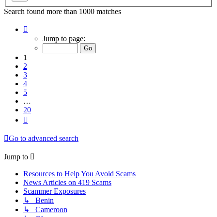
Search found more than 1000 matches
Page
1
Jump to page:
of
20
1
2
3
4
5
…
20
Next
Go to advanced search
Jump to
Resources to Help You Avoid Scams
News Articles on 419 Scams
Scammer Exposures
↳ Benin
↳ Cameroon