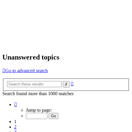
Unanswered topics
Go to advanced search
Advanced
Search
search
Search found more than 1000 matches
Page
1
Jump to page:
of
20
1
2