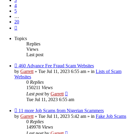
3
4
5
…
20
Next
Topics
Replies
Views
Last post
New
460 Advance Fee Fraud Scam Websites
post
by
Garrett
» Tue Jul 11, 2023 6:55 am » in
Lists of Scam
Websites
0
Replies
150211
Views
Last post
by
Garrett
Tue Jul 11, 2023 6:55 am
New
11 more Job Scams from Nigerian Scammers
post
by
Garrett
» Tue Jul 11, 2023 5:42 am » in
Fake Job Scams
0
Replies
149978
Views
Last post
by
Garrett