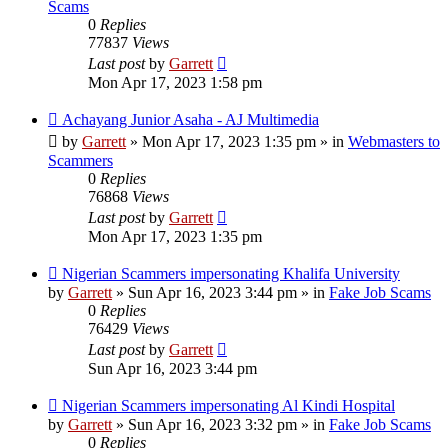
Scams
0
Replies
77837
Views
Last post
by
Garrett
Mon Apr 17, 2023 1:58 pm
New
Achayang Junior Asaha - AJ Multimedia
post
by
Garrett
» Mon Apr 17, 2023 1:35 pm » in
Webmasters to
Scammers
0
Replies
76868
Views
Last post
by
Garrett
Mon Apr 17, 2023 1:35 pm
New
Nigerian Scammers impersonating Khalifa University
post
by
Garrett
» Sun Apr 16, 2023 3:44 pm » in
Fake Job Scams
0
Replies
76429
Views
Last post
by
Garrett
Sun Apr 16, 2023 3:44 pm
New
Nigerian Scammers impersonating Al Kindi Hospital
post
by
Garrett
» Sun Apr 16, 2023 3:32 pm » in
Fake Job Scams
0
Replies