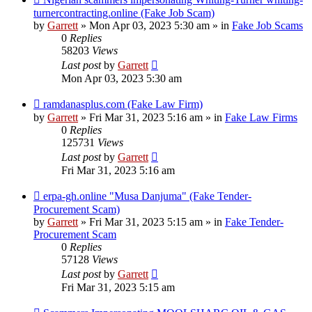
post
turnercontracting.online (Fake Job Scam)
by
Garrett
» Mon Apr 03, 2023 5:30 am » in
Fake Job Scams
0
Replies
58203
Views
Last post
by
Garrett
Mon Apr 03, 2023 5:30 am
New
ramdanasplus.com (Fake Law Firm)
post
by
Garrett
» Fri Mar 31, 2023 5:16 am » in
Fake Law Firms
0
Replies
125731
Views
Last post
by
Garrett
Fri Mar 31, 2023 5:16 am
New
erpa-gh.online "Musa Danjuma" (Fake Tender-
post
Procurement Scam)
by
Garrett
» Fri Mar 31, 2023 5:15 am » in
Fake Tender-
Procurement Scam
0
Replies
57128
Views
Last post
by
Garrett
Fri Mar 31, 2023 5:15 am
New