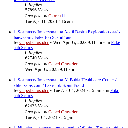
0
Replies
57896
Views
Last post
by
Garrett
Tue Apr 11, 2023 7:16 am
New
Scammers Impersonating Aadil Basim Exploration / aad-
post
baex.com / Fake Job ScamFraud
by
Caped Crusader
» Wed Apr 05, 2023 9:11 am » in
Fake
Job Scams
0
Replies
62740
Views
Last post
by
Caped Crusader
Wed Apr 05, 2023 9:11 am
New
Scammers Impersonating Al Bahia Healthcare Center /
post
abhc-sabis.com / Fake Job Scam Fraud
by
Caped Crusader
» Tue Apr 04, 2023 7:15 pm » in
Fake
Job Scams
0
Replies
62423
Views
Last post
by
Caped Crusader
Tue Apr 04, 2023 7:15 pm
New
Nigerian scammers impersonating Whiting-Turner whiting-