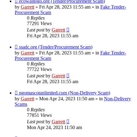
ecowastogo.org (Tender/Procurement Scam)
post
by
Garrett
» Fri Apr 28, 2023 11:55 am » in
Fake Tender-
Procurement Scam
0
Replies
77291
Views
Last post
by
Garrett
Fri Apr 28, 2023 11:55 am
New
ssadc.org (Tender/Procurement Scam)
post
by
Garrett
» Fri Apr 28, 2023 11:55 am » in
Fake Tender-
Procurement Scam
0
Replies
77722
Views
Last post
by
Garrett
Fri Apr 28, 2023 11:55 am
New
ngomascotanlimited.com (Non-Delivery Scam)
post
by
Garrett
» Mon Apr 24, 2023 11:50 am » in
Non-Delivery
Scams
0
Replies
77851
Views
Last post
by
Garrett
Mon Apr 24, 2023 11:50 am