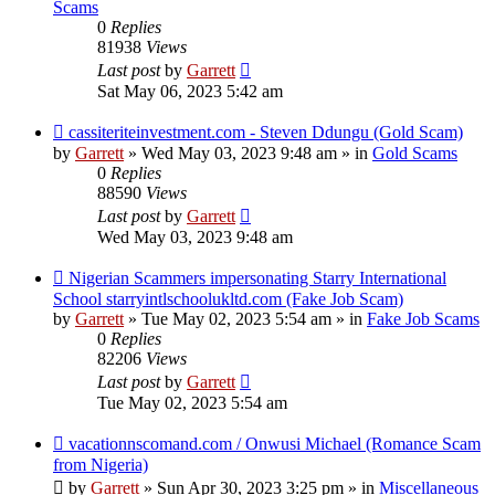
Scams
0
Replies
81938
Views
Last post
by
Garrett
Sat May 06, 2023 5:42 am
New
cassiteriteinvestment.com - Steven Ddungu (Gold Scam)
post
by
Garrett
» Wed May 03, 2023 9:48 am » in
Gold Scams
0
Replies
88590
Views
Last post
by
Garrett
Wed May 03, 2023 9:48 am
New
Nigerian Scammers impersonating Starry International
post
School starryintlschoolukltd.com (Fake Job Scam)
by
Garrett
» Tue May 02, 2023 5:54 am » in
Fake Job Scams
0
Replies
82206
Views
Last post
by
Garrett
Tue May 02, 2023 5:54 am
New
vacationnscomand.com / Onwusi Michael (Romance Scam
post
from Nigeria)
by
Garrett
» Sun Apr 30, 2023 3:25 pm » in
Miscellaneous