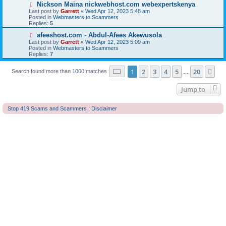
o
N
Nickson Maina nickwebhost.com webexpertskenya
s
e
Last post by
Garrett
«
Wed Apr 12, 2023 5:48 am
t
w
Posted in
Webmasters to Scammers
p
Replies:
5
o
s
N
afeeshost.com - Abdul-Afees Akewusola
t
e
Last post by
Garrett
«
Wed Apr 12, 2023 5:09 am
w
Posted in
Webmasters to Scammers
p
Replies:
7
o
s
Page
1
of
20
t
1
2
3
4
5
20
Ne
Search found more than 1000 matches
…
Jump to
Stop 419 Scams and Scammers : Disclaimer