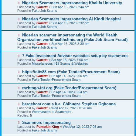
o
N
Nigerian Scammers impersonating Khalifa University
s
e
Last post by
Garrett
«
Sun Apr 16, 2023 3:44 pm
t
w
Posted in
Fake Job Scams
p
o
N
Nigerian Scammers impersonating Al Kindi Hospital
s
e
Last post by
Garrett
«
Sun Apr 16, 2023 3:32 pm
t
w
Posted in
Fake Job Scams
p
o
N
Nigerian scammer impersonating the World Health
s
e
Organization worldhealthclinic.org (Fake Job Scam Fraud)
t
w
Last post by
Garrett
«
Sun Apr 16, 2023 3:30 pm
p
Posted in
Fake Job Scams
o
s
N
7 Fake Investment Advisor websites setup by scammers
t
e
Last post by
Garrett
«
Sat Apr 15, 2023 7:00 am
w
Posted in
Miscellaneous 419 Scams & Websites
p
o
N
https://otis88.com (Fake Tender/Procurement Scam)
s
e
Last post by
Garrett
«
Fri Apr 14, 2023 6:56 am
t
w
Posted in
Fake Tender-Procurement Scam
p
o
N
racbtogo-int.org (Fake Tender/Procurement Scam)
s
e
Last post by
Garrett
«
Fri Apr 14, 2023 6:54 am
t
w
Posted in
Fake Tender-Procurement Scam
p
o
N
bergehost.com a.k.a. Chibueze Stephen Ogbonna
s
e
Last post by
Garrett
«
Wed Apr 12, 2023 11:20 am
t
w
Posted in
Webmasters to Scammers
p
Replies:
5
o
s
N
Scammers Impersonating
t
e
Last post by
Pumpkin King
«
Wed Apr 12, 2023 7:05 am
w
Posted in
Fake Job Scams
p