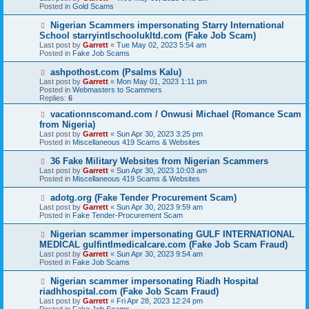
w
Posted in
Gold Scams
p
o
N
Nigerian Scammers impersonating Starry International
s
e
School starryintlschoolukltd.com (Fake Job Scam)
t
w
Last post by
Garrett
«
Tue May 02, 2023 5:54 am
p
Posted in
Fake Job Scams
o
s
N
ashpothost.com (Psalms Kalu)
t
e
Last post by
Garrett
«
Mon May 01, 2023 1:11 pm
w
Posted in
Webmasters to Scammers
p
Replies:
6
o
s
N
vacationnscomand.com / Onwusi Michael (Romance Scam
t
e
from Nigeria)
w
Last post by
Garrett
«
Sun Apr 30, 2023 3:25 pm
p
Posted in
Miscellaneous 419 Scams & Websites
o
s
N
36 Fake Military Websites from Nigerian Scammers
t
e
Last post by
Garrett
«
Sun Apr 30, 2023 10:03 am
w
Posted in
Miscellaneous 419 Scams & Websites
p
o
N
adotg.org (Fake Tender Procurement Scam)
s
e
Last post by
Garrett
«
Sun Apr 30, 2023 9:59 am
t
w
Posted in
Fake Tender-Procurement Scam
p
o
N
Nigerian scammer impersonating GULF INTERNATIONAL
s
e
MEDICAL gulfintlmedicalcare.com (Fake Job Scam Fraud)
t
w
Last post by
Garrett
«
Sun Apr 30, 2023 9:54 am
p
Posted in
Fake Job Scams
o
s
N
Nigerian scammer impersonating Riadh Hospital
t
e
riadhhospital.com (Fake Job Scam Fraud)
w
Last post by
Garrett
«
Fri Apr 28, 2023 12:24 pm
p
Posted in
Fake Job Scams