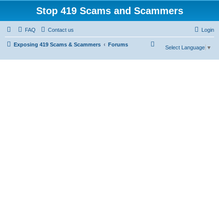
Stop 419 Scams and Scammers
FAQ
Contact us
Login
S
Exposing 419 Scams & Scammers
Forums
Select Language
▼
e
a
r
c
h