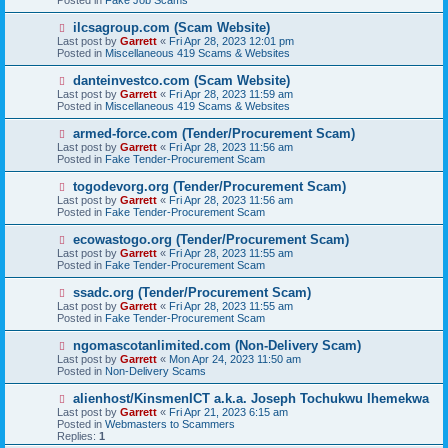
o
s
N
ilcsagroup.com (Scam Website)
t
e
Last post by
Garrett
«
Fri Apr 28, 2023 12:01 pm
w
Posted in
Miscellaneous 419 Scams & Websites
p
o
N
danteinvestco.com (Scam Website)
s
e
Last post by
Garrett
«
Fri Apr 28, 2023 11:59 am
t
w
Posted in
Miscellaneous 419 Scams & Websites
p
o
N
armed-force.com (Tender/Procurement Scam)
s
e
Last post by
Garrett
«
Fri Apr 28, 2023 11:56 am
t
w
Posted in
Fake Tender-Procurement Scam
p
o
N
togodevorg.org (Tender/Procurement Scam)
s
e
Last post by
Garrett
«
Fri Apr 28, 2023 11:56 am
t
w
Posted in
Fake Tender-Procurement Scam
p
o
N
ecowastogo.org (Tender/Procurement Scam)
s
e
Last post by
Garrett
«
Fri Apr 28, 2023 11:55 am
t
w
Posted in
Fake Tender-Procurement Scam
p
o
N
ssadc.org (Tender/Procurement Scam)
s
e
Last post by
Garrett
«
Fri Apr 28, 2023 11:55 am
t
w
Posted in
Fake Tender-Procurement Scam
p
o
N
ngomascotanlimited.com (Non-Delivery Scam)
s
e
Last post by
Garrett
«
Mon Apr 24, 2023 11:50 am
t
w
Posted in
Non-Delivery Scams
p
o
N
alienhost/KinsmenICT a.k.a. Joseph Tochukwu Ihemekwa
s
e
Last post by
Garrett
«
Fri Apr 21, 2023 6:15 am
t
w
Posted in
Webmasters to Scammers
p
Replies:
1
o