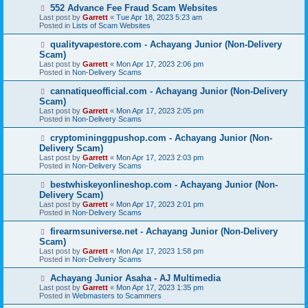
s
N
552 Advance Fee Fraud Scam Websites
t
e
Last post by
Garrett
«
Tue Apr 18, 2023 5:23 am
w
Posted in
Lists of Scam Websites
p
o
N
qualityvapestore.com - Achayang Junior (Non-Delivery
s
e
Scam)
t
w
Last post by
Garrett
«
Mon Apr 17, 2023 2:06 pm
p
Posted in
Non-Delivery Scams
o
s
N
cannatiqueofficial.com - Achayang Junior (Non-Delivery
t
e
Scam)
w
Last post by
Garrett
«
Mon Apr 17, 2023 2:05 pm
p
Posted in
Non-Delivery Scams
o
s
N
cryptomininggpushop.com - Achayang Junior (Non-
t
e
Delivery Scam)
w
Last post by
Garrett
«
Mon Apr 17, 2023 2:03 pm
p
Posted in
Non-Delivery Scams
o
s
N
bestwhiskeyonlineshop.com - Achayang Junior (Non-
t
e
Delivery Scam)
w
Last post by
Garrett
«
Mon Apr 17, 2023 2:01 pm
p
Posted in
Non-Delivery Scams
o
s
N
firearmsuniverse.net - Achayang Junior (Non-Delivery
t
e
Scam)
w
Last post by
Garrett
«
Mon Apr 17, 2023 1:58 pm
p
Posted in
Non-Delivery Scams
o
s
N
Achayang Junior Asaha - AJ Multimedia
t
e
Last post by
Garrett
«
Mon Apr 17, 2023 1:35 pm
w
Posted in
Webmasters to Scammers
p