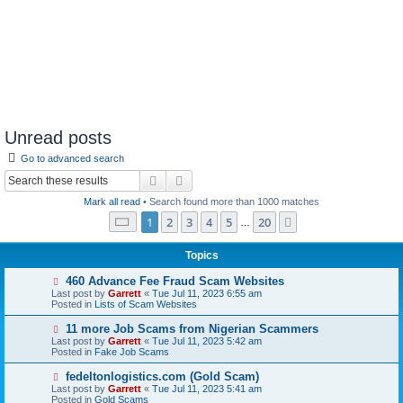
Unread posts
Go to advanced search
Search
Advanced search
Mark all read
• Search found more than 1000 matches
Page
1
of
20
1
2
3
4
5
20
Next
…
Topics
N
460 Advance Fee Fraud Scam Websites
e
Last post by
Garrett
«
Tue Jul 11, 2023 6:55 am
w
Posted in
Lists of Scam Websites
p
o
N
11 more Job Scams from Nigerian Scammers
s
e
Last post by
Garrett
«
Tue Jul 11, 2023 5:42 am
t
w
Posted in
Fake Job Scams
p
o
N
fedeltonlogistics.com (Gold Scam)
s
e
Last post by
Garrett
«
Tue Jul 11, 2023 5:41 am
t
w
Posted in
Gold Scams