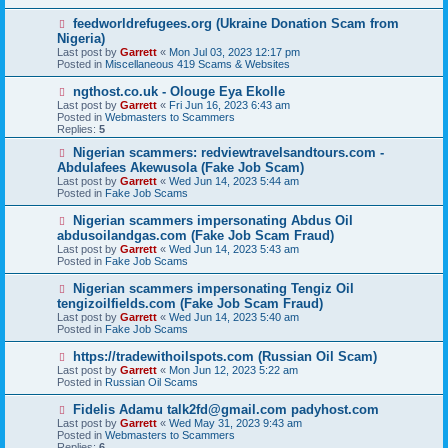
p
o
N
feedworldrefugees.org (Ukraine Donation Scam from
s
e
Nigeria)
t
w
Last post by
Garrett
«
Mon Jul 03, 2023 12:17 pm
p
Posted in
Miscellaneous 419 Scams & Websites
o
s
N
ngthost.co.uk - Olouge Eya Ekolle
t
e
Last post by
Garrett
«
Fri Jun 16, 2023 6:43 am
w
Posted in
Webmasters to Scammers
p
Replies:
5
o
s
N
Nigerian scammers: redviewtravelsandtours.com -
t
e
Abdulafees Akewusola (Fake Job Scam)
w
Last post by
Garrett
«
Wed Jun 14, 2023 5:44 am
p
Posted in
Fake Job Scams
o
s
N
Nigerian scammers impersonating Abdus Oil
t
e
abdusoilandgas.com (Fake Job Scam Fraud)
w
Last post by
Garrett
«
Wed Jun 14, 2023 5:43 am
p
Posted in
Fake Job Scams
o
s
N
Nigerian scammers impersonating Tengiz Oil
t
e
tengizoilfields.com (Fake Job Scam Fraud)
w
Last post by
Garrett
«
Wed Jun 14, 2023 5:40 am
p
Posted in
Fake Job Scams
o
s
N
https://tradewithoilspots.com (Russian Oil Scam)
t
e
Last post by
Garrett
«
Mon Jun 12, 2023 5:22 am
w
Posted in
Russian Oil Scams
p
o
N
Fidelis Adamu talk2fd@gmail.com padyhost.com
s
e
Last post by
Garrett
«
Wed May 31, 2023 9:43 am
t
w
Posted in
Webmasters to Scammers
p
Replies:
6