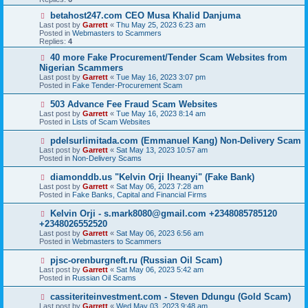
o
s
N
betahost247.com CEO Musa Khalid Danjuma
t
e
Last post by
Garrett
«
Thu May 25, 2023 6:23 am
w
Posted in
Webmasters to Scammers
p
Replies:
4
o
s
N
40 more Fake Procurement/Tender Scam Websites from
t
e
Nigerian Scammers
w
Last post by
Garrett
«
Tue May 16, 2023 3:07 pm
p
Posted in
Fake Tender-Procurement Scam
o
s
N
503 Advance Fee Fraud Scam Websites
t
e
Last post by
Garrett
«
Tue May 16, 2023 8:14 am
w
Posted in
Lists of Scam Websites
p
o
N
pdelsurlimitada.com (Emmanuel Kang) Non-Delivery Scam
s
e
Last post by
Garrett
«
Sat May 13, 2023 10:57 am
t
w
Posted in
Non-Delivery Scams
p
o
N
diamonddb.us "Kelvin Orji Iheanyi" (Fake Bank)
s
e
Last post by
Garrett
«
Sat May 06, 2023 7:28 am
t
w
Posted in
Fake Banks, Capital and Financial Firms
p
o
N
Kelvin Orji - s.mark8080@gmail.com +2348085785120
s
e
+2348026552520
t
w
Last post by
Garrett
«
Sat May 06, 2023 6:56 am
p
Posted in
Webmasters to Scammers
o
s
N
pjsc-orenburgneft.ru (Russian Oil Scam)
t
e
Last post by
Garrett
«
Sat May 06, 2023 5:42 am
w
Posted in
Russian Oil Scams
p
o
N
cassiteriteinvestment.com - Steven Ddungu (Gold Scam)
s
e
Last post by
Garrett
«
Wed May 03, 2023 9:48 am
t