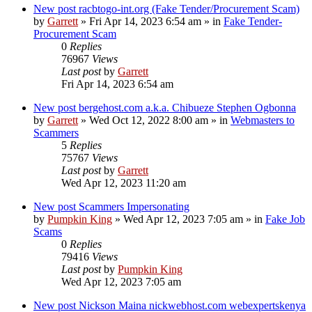
New post
racbtogo-int.org (Fake Tender/Procurement Scam)
by
Garrett
» Fri Apr 14, 2023 6:54 am » in
Fake Tender-
Procurement Scam
0
Replies
76967
Views
Last post
by
Garrett
Fri Apr 14, 2023 6:54 am
New post
bergehost.com a.k.a. Chibueze Stephen Ogbonna
by
Garrett
» Wed Oct 12, 2022 8:00 am » in
Webmasters to
Scammers
5
Replies
75767
Views
Last post
by
Garrett
Wed Apr 12, 2023 11:20 am
New post
Scammers Impersonating
by
Pumpkin King
» Wed Apr 12, 2023 7:05 am » in
Fake Job
Scams
0
Replies
79416
Views
Last post
by
Pumpkin King
Wed Apr 12, 2023 7:05 am
New post
Nickson Maina nickwebhost.com webexpertskenya