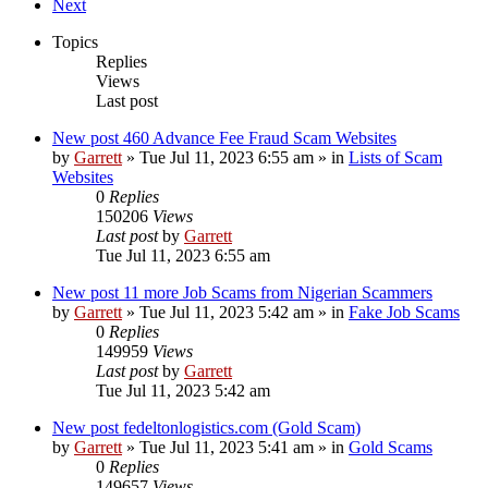
Next
Topics
Replies
Views
Last post
New post
460 Advance Fee Fraud Scam Websites
by
Garrett
» Tue Jul 11, 2023 6:55 am » in
Lists of Scam
Websites
0
Replies
150206
Views
Last post
by
Garrett
Tue Jul 11, 2023 6:55 am
New post
11 more Job Scams from Nigerian Scammers
by
Garrett
» Tue Jul 11, 2023 5:42 am » in
Fake Job Scams
0
Replies
149959
Views
Last post
by
Garrett
Tue Jul 11, 2023 5:42 am
New post
fedeltonlogistics.com (Gold Scam)
by
Garrett
» Tue Jul 11, 2023 5:41 am » in
Gold Scams
0
Replies
149657
Views