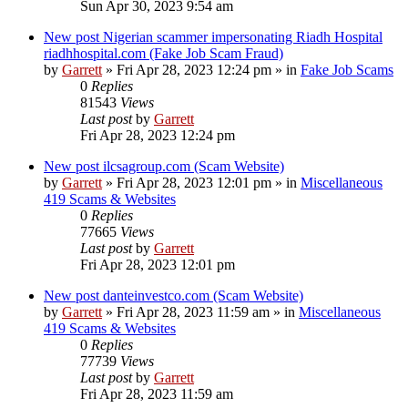
Sun Apr 30, 2023 9:54 am
New post
Nigerian scammer impersonating Riadh Hospital
riadhhospital.com (Fake Job Scam Fraud)
by
Garrett
» Fri Apr 28, 2023 12:24 pm » in
Fake Job Scams
0
Replies
81543
Views
Last post
by
Garrett
Fri Apr 28, 2023 12:24 pm
New post
ilcsagroup.com (Scam Website)
by
Garrett
» Fri Apr 28, 2023 12:01 pm » in
Miscellaneous
419 Scams & Websites
0
Replies
77665
Views
Last post
by
Garrett
Fri Apr 28, 2023 12:01 pm
New post
danteinvestco.com (Scam Website)
by
Garrett
» Fri Apr 28, 2023 11:59 am » in
Miscellaneous
419 Scams & Websites
0
Replies
77739
Views
Last post
by
Garrett
Fri Apr 28, 2023 11:59 am