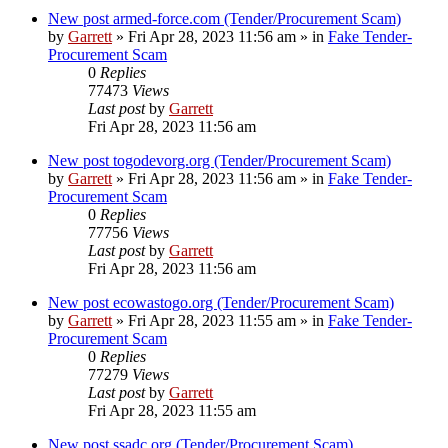
New post
armed-force.com (Tender/Procurement Scam)
by
Garrett
» Fri Apr 28, 2023 11:56 am » in
Fake Tender-
Procurement Scam
0
Replies
77473
Views
Last post
by
Garrett
Fri Apr 28, 2023 11:56 am
New post
togodevorg.org (Tender/Procurement Scam)
by
Garrett
» Fri Apr 28, 2023 11:56 am » in
Fake Tender-
Procurement Scam
0
Replies
77756
Views
Last post
by
Garrett
Fri Apr 28, 2023 11:56 am
New post
ecowastogo.org (Tender/Procurement Scam)
by
Garrett
» Fri Apr 28, 2023 11:55 am » in
Fake Tender-
Procurement Scam
0
Replies
77279
Views
Last post
by
Garrett
Fri Apr 28, 2023 11:55 am
New post
ssadc.org (Tender/Procurement Scam)