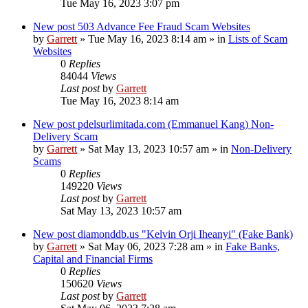
Tue May 16, 2023 3:07 pm
New post
503 Advance Fee Fraud Scam Websites
by
Garrett
» Tue May 16, 2023 8:14 am » in
Lists of Scam
Websites
0
Replies
84044
Views
Last post
by
Garrett
Tue May 16, 2023 8:14 am
New post
pdelsurlimitada.com (Emmanuel Kang) Non-
Delivery Scam
by
Garrett
» Sat May 13, 2023 10:57 am » in
Non-Delivery
Scams
0
Replies
149220
Views
Last post
by
Garrett
Sat May 13, 2023 10:57 am
New post
diamonddb.us "Kelvin Orji Iheanyi" (Fake Bank)
by
Garrett
» Sat May 06, 2023 7:28 am » in
Fake Banks,
Capital and Financial Firms
0
Replies
150620
Views
Last post
by
Garrett