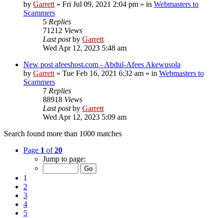
by
Garrett
» Fri Jul 09, 2021 2:04 pm » in
Webmasters to
Scammers
5
Replies
71212
Views
Last post
by
Garrett
Wed Apr 12, 2023 5:48 am
New post
afeeshost.com - Abdul-Afees Akewusola
by
Garrett
» Tue Feb 16, 2021 6:32 am » in
Webmasters to
Scammers
7
Replies
88918
Views
Last post
by
Garrett
Wed Apr 12, 2023 5:09 am
Search found more than 1000 matches
Page
1
of
20
Jump to page:
1
2
3
4
5