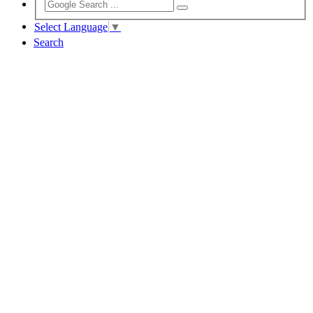
Select Language
▼
Search