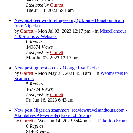
Last post
by
Garrett
Tue Jul 11, 2023 5:41 am
New post
feedworldrefugees.org (Ukraine Donation Scam
from Nigeria)
by
Garrett
» Mon Jul 03, 2023 12:17 pm » in
Miscellaneous
419 Scams & Websites
0
Replies
149874
Views
Last post
by
Garrett
Mon Jul 03, 2023 12:17 pm
New post
ngthost.co.uk - Olouge Eya Ekolle
by
Garrett
» Mon May 24, 2021 4:33 am » in
Webmasters to
Scammers
5
Replies
167724
Views
Last post
by
Garrett
Fri Jun 16, 2023 6:43 am
New post
Nigerian scammers: redviewtravelsandtours.com -
Abdulafees Akewusola (Fake Job Scam)
by
Garrett
» Wed Jun 14, 2023 5:44 am » in
Fake Job Scams
0
Replies
81463
Views