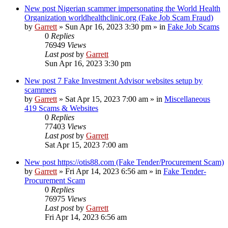
New post
Nigerian scammer impersonating the World Health
Organization worldhealthclinic.org (Fake Job Scam Fraud)
by
Garrett
» Sun Apr 16, 2023 3:30 pm » in
Fake Job Scams
0
Replies
76949
Views
Last post
by
Garrett
Sun Apr 16, 2023 3:30 pm
New post
7 Fake Investment Advisor websites setup by
scammers
by
Garrett
» Sat Apr 15, 2023 7:00 am » in
Miscellaneous
419 Scams & Websites
0
Replies
77403
Views
Last post
by
Garrett
Sat Apr 15, 2023 7:00 am
New post
https://otis88.com (Fake Tender/Procurement Scam)
by
Garrett
» Fri Apr 14, 2023 6:56 am » in
Fake Tender-
Procurement Scam
0
Replies
76975
Views
Last post
by
Garrett
Fri Apr 14, 2023 6:56 am