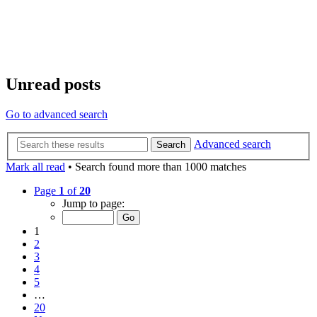
Unread posts
Go to advanced search
Advanced search
Search
Mark all read
• Search found more than 1000 matches
Page
1
of
20
Jump to page:
1
2
3
4
5
…
20