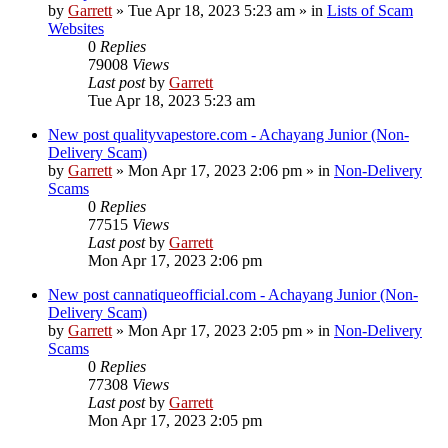
by
Garrett
» Tue Apr 18, 2023 5:23 am » in
Lists of Scam
Websites
0
Replies
79008
Views
Last post
by
Garrett
Tue Apr 18, 2023 5:23 am
New post
qualityvapestore.com - Achayang Junior (Non-
Delivery Scam)
by
Garrett
» Mon Apr 17, 2023 2:06 pm » in
Non-Delivery
Scams
0
Replies
77515
Views
Last post
by
Garrett
Mon Apr 17, 2023 2:06 pm
New post
cannatiqueofficial.com - Achayang Junior (Non-
Delivery Scam)
by
Garrett
» Mon Apr 17, 2023 2:05 pm » in
Non-Delivery
Scams
0
Replies
77308
Views
Last post
by
Garrett
Mon Apr 17, 2023 2:05 pm