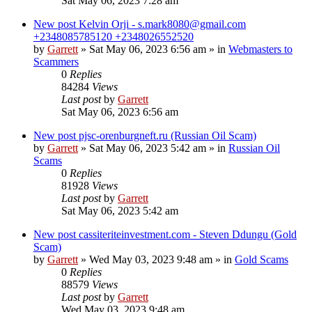
Sat May 06, 2023 7:28 am
New post
Kelvin Orji - s.mark8080@gmail.com
+2348085785120 +2348026552520
by
Garrett
» Sat May 06, 2023 6:56 am » in
Webmasters to
Scammers
0
Replies
84284
Views
Last post
by
Garrett
Sat May 06, 2023 6:56 am
New post
pjsc-orenburgneft.ru (Russian Oil Scam)
by
Garrett
» Sat May 06, 2023 5:42 am » in
Russian Oil
Scams
0
Replies
81928
Views
Last post
by
Garrett
Sat May 06, 2023 5:42 am
New post
cassiteriteinvestment.com - Steven Ddungu (Gold
Scam)
by
Garrett
» Wed May 03, 2023 9:48 am » in
Gold Scams
0
Replies
88579
Views
Last post
by
Garrett
Wed May 03, 2023 9:48 am