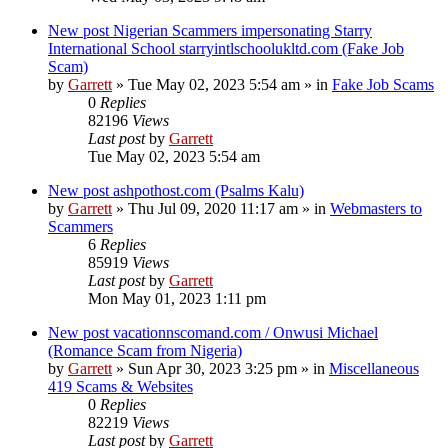
New post
Nigerian Scammers impersonating Starry
International School starryintlschoolukltd.com (Fake Job
Scam)
by
Garrett
» Tue May 02, 2023 5:54 am » in
Fake Job Scams
0
Replies
82196
Views
Last post
by
Garrett
Tue May 02, 2023 5:54 am
New post
ashpothost.com (Psalms Kalu)
by
Garrett
» Thu Jul 09, 2020 11:17 am » in
Webmasters to
Scammers
6
Replies
85919
Views
Last post
by
Garrett
Mon May 01, 2023 1:11 pm
New post
vacationnscomand.com / Onwusi Michael
(Romance Scam from Nigeria)
by
Garrett
» Sun Apr 30, 2023 3:25 pm » in
Miscellaneous
419 Scams & Websites
0
Replies
82219
Views
Last post
by
Garrett