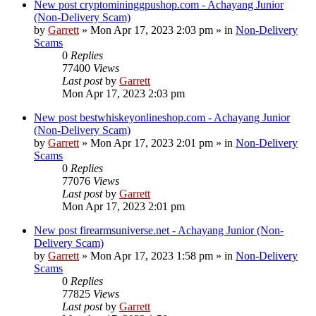
New post
cryptomininggpushop.com - Achayang Junior
(Non-Delivery Scam)
by
Garrett
» Mon Apr 17, 2023 2:03 pm » in
Non-Delivery
Scams
0
Replies
77400
Views
Last post
by
Garrett
Mon Apr 17, 2023 2:03 pm
New post
bestwhiskeyonlineshop.com - Achayang Junior
(Non-Delivery Scam)
by
Garrett
» Mon Apr 17, 2023 2:01 pm » in
Non-Delivery
Scams
0
Replies
77076
Views
Last post
by
Garrett
Mon Apr 17, 2023 2:01 pm
New post
firearmsuniverse.net - Achayang Junior (Non-
Delivery Scam)
by
Garrett
» Mon Apr 17, 2023 1:58 pm » in
Non-Delivery
Scams
0
Replies
77825
Views
Last post
by
Garrett