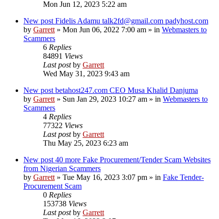
Mon Jun 12, 2023 5:22 am
New post
Fidelis Adamu talk2fd@gmail.com padyhost.com
by
Garrett
» Mon Jun 06, 2022 7:00 am » in
Webmasters to
Scammers
6
Replies
84891
Views
Last post
by
Garrett
Wed May 31, 2023 9:43 am
New post
betahost247.com CEO Musa Khalid Danjuma
by
Garrett
» Sun Jan 29, 2023 10:27 am » in
Webmasters to
Scammers
4
Replies
77322
Views
Last post
by
Garrett
Thu May 25, 2023 6:23 am
New post
40 more Fake Procurement/Tender Scam Websites
from Nigerian Scammers
by
Garrett
» Tue May 16, 2023 3:07 pm » in
Fake Tender-
Procurement Scam
0
Replies
153738
Views
Last post
by
Garrett