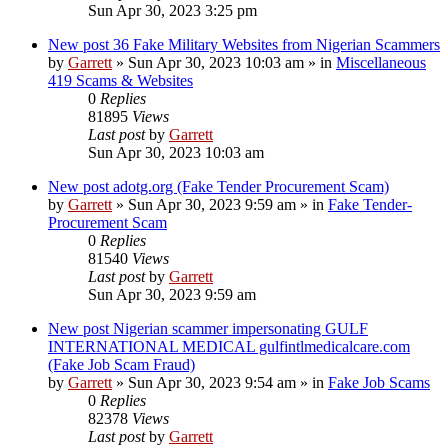
Sun Apr 30, 2023 3:25 pm
New post
36 Fake Military Websites from Nigerian Scammers
by
Garrett
» Sun Apr 30, 2023 10:03 am » in
Miscellaneous
419 Scams & Websites
0
Replies
81895
Views
Last post
by
Garrett
Sun Apr 30, 2023 10:03 am
New post
adotg.org (Fake Tender Procurement Scam)
by
Garrett
» Sun Apr 30, 2023 9:59 am » in
Fake Tender-
Procurement Scam
0
Replies
81540
Views
Last post
by
Garrett
Sun Apr 30, 2023 9:59 am
New post
Nigerian scammer impersonating GULF
INTERNATIONAL MEDICAL gulfintlmedicalcare.com
(Fake Job Scam Fraud)
by
Garrett
» Sun Apr 30, 2023 9:54 am » in
Fake Job Scams
0
Replies
82378
Views
Last post
by
Garrett