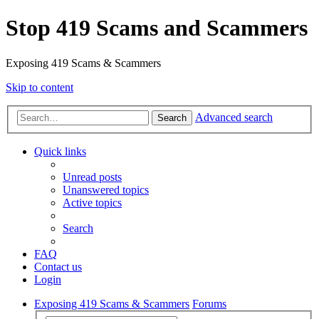
Stop 419 Scams and Scammers
Exposing 419 Scams & Scammers
Skip to content
Advanced search
Search
Quick links
Unread posts
Unanswered topics
Active topics
Search
FAQ
Contact us
Login
Exposing 419 Scams & Scammers
Forums