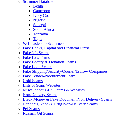
Scammer Database
Benin
Cameroon
Ivory Coast
Nigeria
Senegal
South Africa
Tanzania
Togo
Webmasters to Scammers
Fake Banks, Capital and Financial Firms
Fake Job Scams
Fake Law Firms
Fake Lottery & Donation Scams
Fake Loan Scams
Fake Shipping/Security/Courier/Escrow Companies
Fake Tender-Procurement Scam
Gold Scams
Lists of Scam Websites
Miscellaneous 419 Scams & Websites
Non-Delivery Scams
Black Money & Fake Document Non-Delivery Scams
Cannabis, Vape & Drug Non-Delivery Scams
Pet Scams
Russian Oil Scams