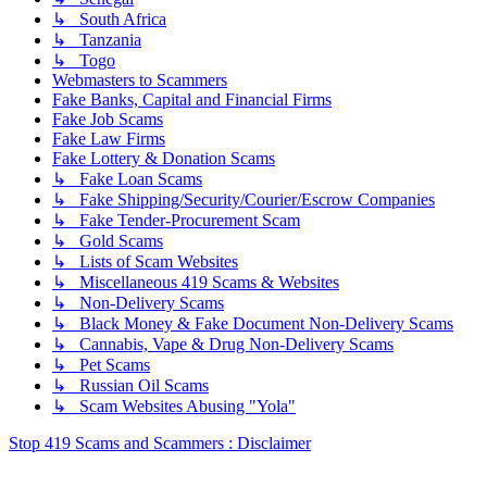
↳ South Africa
↳ Tanzania
↳ Togo
Webmasters to Scammers
Fake Banks, Capital and Financial Firms
Fake Job Scams
Fake Law Firms
Fake Lottery & Donation Scams
↳ Fake Loan Scams
↳ Fake Shipping/Security/Courier/Escrow Companies
↳ Fake Tender-Procurement Scam
↳ Gold Scams
↳ Lists of Scam Websites
↳ Miscellaneous 419 Scams & Websites
↳ Non-Delivery Scams
↳ Black Money & Fake Document Non-Delivery Scams
↳ Cannabis, Vape & Drug Non-Delivery Scams
↳ Pet Scams
↳ Russian Oil Scams
↳ Scam Websites Abusing "Yola"
Stop 419 Scams and Scammers : Disclaimer