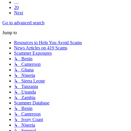
…
20
Next
Go to advanced search
Jump to
Resources to Help You Avoid Scams
News Articles on 419 Scams
Scammer Exposures
↳ Benin
↳ Cameroon
↳ Ghana
↳ Nigeria
↳ Sierra Leone
↳ Tanzania
↳ Uganda
↳ Zambia
Scammer Database
↳ Benin
↳ Cameroon
↳ Ivory Coast
↳ Nigeria
↳ Senegal