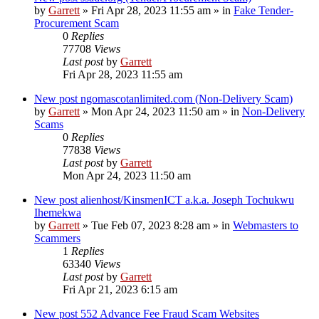
by
Garrett
» Fri Apr 28, 2023 11:55 am » in
Fake Tender-
Procurement Scam
0
Replies
77708
Views
Last post
by
Garrett
Fri Apr 28, 2023 11:55 am
New post
ngomascotanlimited.com (Non-Delivery Scam)
by
Garrett
» Mon Apr 24, 2023 11:50 am » in
Non-Delivery
Scams
0
Replies
77838
Views
Last post
by
Garrett
Mon Apr 24, 2023 11:50 am
New post
alienhost/KinsmenICT a.k.a. Joseph Tochukwu
Ihemekwa
by
Garrett
» Tue Feb 07, 2023 8:28 am » in
Webmasters to
Scammers
1
Replies
63340
Views
Last post
by
Garrett
Fri Apr 21, 2023 6:15 am
New post
552 Advance Fee Fraud Scam Websites