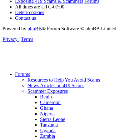
Exposing 419 Scams & Scammers
Forums
All times are
UTC-07:00
Delete cookies
Contact us
Powered by
phpBB
® Forum Software © phpBB Limited
Privacy
|
Terms
Forums
Resources to Help You Avoid Scams
News Articles on 419 Scams
Scammer Exposures
Benin
Cameroon
Ghana
Nigeria
Sierra Leone
Tanzania
Uganda
Zambia