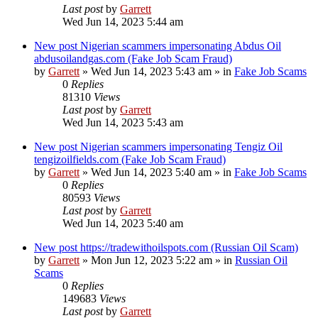
Last post
by
Garrett
Wed Jun 14, 2023 5:44 am
New post
Nigerian scammers impersonating Abdus Oil
abdusoilandgas.com (Fake Job Scam Fraud)
by
Garrett
» Wed Jun 14, 2023 5:43 am » in
Fake Job Scams
0
Replies
81310
Views
Last post
by
Garrett
Wed Jun 14, 2023 5:43 am
New post
Nigerian scammers impersonating Tengiz Oil
tengizoilfields.com (Fake Job Scam Fraud)
by
Garrett
» Wed Jun 14, 2023 5:40 am » in
Fake Job Scams
0
Replies
80593
Views
Last post
by
Garrett
Wed Jun 14, 2023 5:40 am
New post
https://tradewithoilspots.com (Russian Oil Scam)
by
Garrett
» Mon Jun 12, 2023 5:22 am » in
Russian Oil
Scams
0
Replies
149683
Views
Last post
by
Garrett