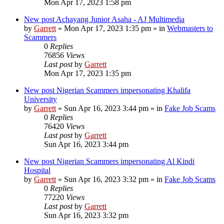
Mon Apr 17, 2023 1:58 pm
New post
Achayang Junior Asaha - AJ Multimedia
by
Garrett
» Mon Apr 17, 2023 1:35 pm » in
Webmasters to
Scammers
0
Replies
76856
Views
Last post
by
Garrett
Mon Apr 17, 2023 1:35 pm
New post
Nigerian Scammers impersonating Khalifa
University
by
Garrett
» Sun Apr 16, 2023 3:44 pm » in
Fake Job Scams
0
Replies
76420
Views
Last post
by
Garrett
Sun Apr 16, 2023 3:44 pm
New post
Nigerian Scammers impersonating Al Kindi
Hospital
by
Garrett
» Sun Apr 16, 2023 3:32 pm » in
Fake Job Scams
0
Replies
77220
Views
Last post
by
Garrett
Sun Apr 16, 2023 3:32 pm