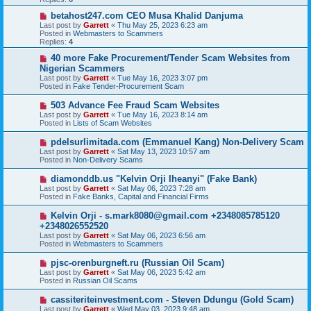
o
s
N
betahost247.com CEO Musa Khalid Danjuma
t
e
Last post by
Garrett
«
Thu May 25, 2023 6:23 am
w
Posted in
Webmasters to Scammers
p
Replies:
4
o
s
N
40 more Fake Procurement/Tender Scam Websites from
t
e
Nigerian Scammers
w
Last post by
Garrett
«
Tue May 16, 2023 3:07 pm
p
Posted in
Fake Tender-Procurement Scam
o
s
N
503 Advance Fee Fraud Scam Websites
t
e
Last post by
Garrett
«
Tue May 16, 2023 8:14 am
w
Posted in
Lists of Scam Websites
p
o
N
pdelsurlimitada.com (Emmanuel Kang) Non-Delivery Scam
s
e
Last post by
Garrett
«
Sat May 13, 2023 10:57 am
t
w
Posted in
Non-Delivery Scams
p
o
N
diamonddb.us "Kelvin Orji Iheanyi" (Fake Bank)
s
e
Last post by
Garrett
«
Sat May 06, 2023 7:28 am
t
w
Posted in
Fake Banks, Capital and Financial Firms
p
o
N
Kelvin Orji - s.mark8080@gmail.com +2348085785120
s
e
+2348026552520
t
w
Last post by
Garrett
«
Sat May 06, 2023 6:56 am
p
Posted in
Webmasters to Scammers
o
s
N
pjsc-orenburgneft.ru (Russian Oil Scam)
t
e
Last post by
Garrett
«
Sat May 06, 2023 5:42 am
w
Posted in
Russian Oil Scams
p
o
N
cassiteriteinvestment.com - Steven Ddungu (Gold Scam)
s
e
Last post by
Garrett
«
Wed May 03, 2023 9:48 am
t