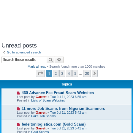
Unread posts
Go to advanced search
Search
Advanced search
Mark all read
• Search found more than 1000 matches
Page
1
of
20
1
2
3
4
5
20
Next
…
Topics
N
460 Advance Fee Fraud Scam Websites
e
Last post by
Garrett
«
Tue Jul 11, 2023 6:55 am
w
Posted in
Lists of Scam Websites
p
o
N
11 more Job Scams from Nigerian Scammers
s
e
Last post by
Garrett
«
Tue Jul 11, 2023 5:42 am
t
w
Posted in
Fake Job Scams
p
o
N
fedeltonlogistics.com (Gold Scam)
s
e
Last post by
Garrett
«
Tue Jul 11, 2023 5:41 am
t
w
Posted in
Gold Scams