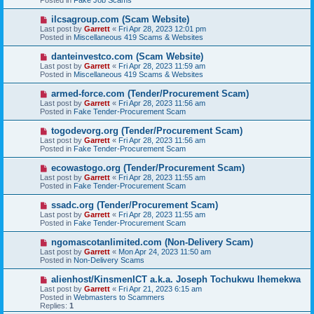
o
s
N
ilcsagroup.com (Scam Website)
t
e
Last post by
Garrett
«
Fri Apr 28, 2023 12:01 pm
w
Posted in
Miscellaneous 419 Scams & Websites
p
o
N
danteinvestco.com (Scam Website)
s
e
Last post by
Garrett
«
Fri Apr 28, 2023 11:59 am
t
w
Posted in
Miscellaneous 419 Scams & Websites
p
o
N
armed-force.com (Tender/Procurement Scam)
s
e
Last post by
Garrett
«
Fri Apr 28, 2023 11:56 am
t
w
Posted in
Fake Tender-Procurement Scam
p
o
N
togodevorg.org (Tender/Procurement Scam)
s
e
Last post by
Garrett
«
Fri Apr 28, 2023 11:56 am
t
w
Posted in
Fake Tender-Procurement Scam
p
o
N
ecowastogo.org (Tender/Procurement Scam)
s
e
Last post by
Garrett
«
Fri Apr 28, 2023 11:55 am
t
w
Posted in
Fake Tender-Procurement Scam
p
o
N
ssadc.org (Tender/Procurement Scam)
s
e
Last post by
Garrett
«
Fri Apr 28, 2023 11:55 am
t
w
Posted in
Fake Tender-Procurement Scam
p
o
N
ngomascotanlimited.com (Non-Delivery Scam)
s
e
Last post by
Garrett
«
Mon Apr 24, 2023 11:50 am
t
w
Posted in
Non-Delivery Scams
p
o
N
alienhost/KinsmenICT a.k.a. Joseph Tochukwu Ihemekwa
s
e
Last post by
Garrett
«
Fri Apr 21, 2023 6:15 am
t
w
Posted in
Webmasters to Scammers
p
Replies:
1
o