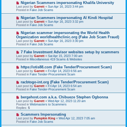
o
N
Nigerian Scammers impersonating Khalifa University
s
e
Last post by
Garrett
«
Sun Apr 16, 2023 3:44 pm
t
w
Posted in
Fake Job Scams
p
o
N
Nigerian Scammers impersonating Al Kindi Hospital
s
e
Last post by
Garrett
«
Sun Apr 16, 2023 3:32 pm
t
w
Posted in
Fake Job Scams
p
o
N
Nigerian scammer impersonating the World Health
s
e
Organization worldhealthclinic.org (Fake Job Scam Fraud)
t
w
Last post by
Garrett
«
Sun Apr 16, 2023 3:30 pm
p
Posted in
Fake Job Scams
o
s
N
7 Fake Investment Advisor websites setup by scammers
t
e
Last post by
Garrett
«
Sat Apr 15, 2023 7:00 am
w
Posted in
Miscellaneous 419 Scams & Websites
p
o
N
https://otis88.com (Fake Tender/Procurement Scam)
s
e
Last post by
Garrett
«
Fri Apr 14, 2023 6:56 am
t
w
Posted in
Fake Tender-Procurement Scam
p
o
N
racbtogo-int.org (Fake Tender/Procurement Scam)
s
e
Last post by
Garrett
«
Fri Apr 14, 2023 6:54 am
t
w
Posted in
Fake Tender-Procurement Scam
p
o
N
bergehost.com a.k.a. Chibueze Stephen Ogbonna
s
e
Last post by
Garrett
«
Wed Apr 12, 2023 11:20 am
t
w
Posted in
Webmasters to Scammers
p
Replies:
5
o
s
N
Scammers Impersonating
t
e
Last post by
Pumpkin King
«
Wed Apr 12, 2023 7:05 am
w
Posted in
Fake Job Scams
p