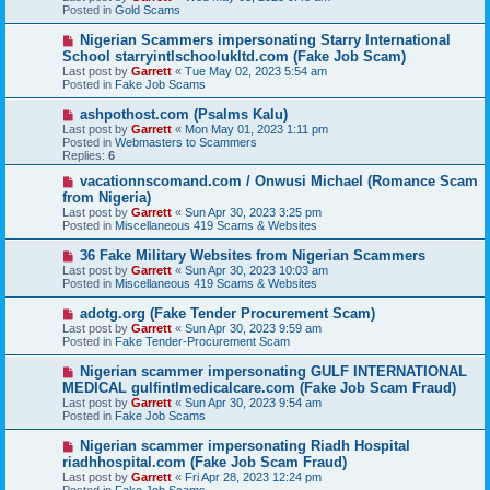
w
Posted in
Gold Scams
p
o
N
Nigerian Scammers impersonating Starry International
s
e
School starryintlschoolukltd.com (Fake Job Scam)
t
w
Last post by
Garrett
«
Tue May 02, 2023 5:54 am
p
Posted in
Fake Job Scams
o
s
N
ashpothost.com (Psalms Kalu)
t
e
Last post by
Garrett
«
Mon May 01, 2023 1:11 pm
w
Posted in
Webmasters to Scammers
p
Replies:
6
o
s
N
vacationnscomand.com / Onwusi Michael (Romance Scam
t
e
from Nigeria)
w
Last post by
Garrett
«
Sun Apr 30, 2023 3:25 pm
p
Posted in
Miscellaneous 419 Scams & Websites
o
s
N
36 Fake Military Websites from Nigerian Scammers
t
e
Last post by
Garrett
«
Sun Apr 30, 2023 10:03 am
w
Posted in
Miscellaneous 419 Scams & Websites
p
o
N
adotg.org (Fake Tender Procurement Scam)
s
e
Last post by
Garrett
«
Sun Apr 30, 2023 9:59 am
t
w
Posted in
Fake Tender-Procurement Scam
p
o
N
Nigerian scammer impersonating GULF INTERNATIONAL
s
e
MEDICAL gulfintlmedicalcare.com (Fake Job Scam Fraud)
t
w
Last post by
Garrett
«
Sun Apr 30, 2023 9:54 am
p
Posted in
Fake Job Scams
o
s
N
Nigerian scammer impersonating Riadh Hospital
t
e
riadhhospital.com (Fake Job Scam Fraud)
w
Last post by
Garrett
«
Fri Apr 28, 2023 12:24 pm
p
Posted in
Fake Job Scams