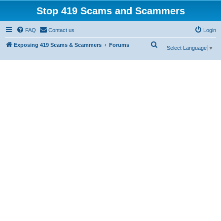
Stop 419 Scams and Scammers
FAQ
Contact us
Login
S
Exposing 419 Scams & Scammers
Forums
Select Language
▼
e
a
r
c
h