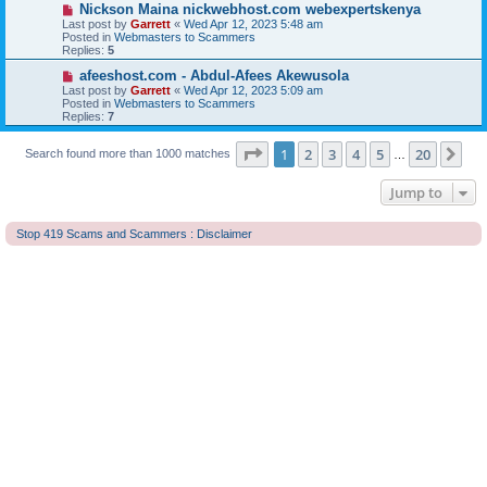
o
N
Nickson Maina nickwebhost.com webexpertskenya
s
e
Last post by
Garrett
«
Wed Apr 12, 2023 5:48 am
t
w
Posted in
Webmasters to Scammers
p
Replies:
5
o
s
N
afeeshost.com - Abdul-Afees Akewusola
t
e
Last post by
Garrett
«
Wed Apr 12, 2023 5:09 am
w
Posted in
Webmasters to Scammers
p
Replies:
7
o
s
Page
1
of
20
t
1
2
3
4
5
20
Ne
Search found more than 1000 matches
…
Jump to
Stop 419 Scams and Scammers : Disclaimer