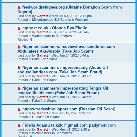
p
o
N
feedworldrefugees.org (Ukraine Donation Scam from
s
e
Nigeria)
t
w
Last post by
Garrett
«
Mon Jul 03, 2023 12:17 pm
p
Posted in
Miscellaneous 419 Scams & Websites
o
s
N
ngthost.co.uk - Olouge Eya Ekolle
t
e
Last post by
Garrett
«
Fri Jun 16, 2023 6:43 am
w
Posted in
Webmasters to Scammers
p
Replies:
5
o
s
N
Nigerian scammers: redviewtravelsandtours.com -
t
e
Abdulafees Akewusola (Fake Job Scam)
w
Last post by
Garrett
«
Wed Jun 14, 2023 5:44 am
p
Posted in
Fake Job Scams
o
s
N
Nigerian scammers impersonating Abdus Oil
t
e
abdusoilandgas.com (Fake Job Scam Fraud)
w
Last post by
Garrett
«
Wed Jun 14, 2023 5:43 am
p
Posted in
Fake Job Scams
o
s
N
Nigerian scammers impersonating Tengiz Oil
t
e
tengizoilfields.com (Fake Job Scam Fraud)
w
Last post by
Garrett
«
Wed Jun 14, 2023 5:40 am
p
Posted in
Fake Job Scams
o
s
N
https://tradewithoilspots.com (Russian Oil Scam)
t
e
Last post by
Garrett
«
Mon Jun 12, 2023 5:22 am
w
Posted in
Russian Oil Scams
p
o
N
Fidelis Adamu talk2fd@gmail.com padyhost.com
s
e
Last post by
Garrett
«
Wed May 31, 2023 9:43 am
t
w
Posted in
Webmasters to Scammers
p
Replies:
6