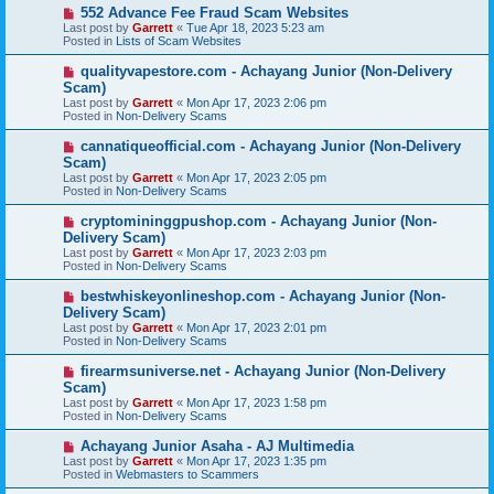
s
N
552 Advance Fee Fraud Scam Websites
t
e
Last post by
Garrett
«
Tue Apr 18, 2023 5:23 am
w
Posted in
Lists of Scam Websites
p
o
N
qualityvapestore.com - Achayang Junior (Non-Delivery
s
e
Scam)
t
w
Last post by
Garrett
«
Mon Apr 17, 2023 2:06 pm
p
Posted in
Non-Delivery Scams
o
s
N
cannatiqueofficial.com - Achayang Junior (Non-Delivery
t
e
Scam)
w
Last post by
Garrett
«
Mon Apr 17, 2023 2:05 pm
p
Posted in
Non-Delivery Scams
o
s
N
cryptomininggpushop.com - Achayang Junior (Non-
t
e
Delivery Scam)
w
Last post by
Garrett
«
Mon Apr 17, 2023 2:03 pm
p
Posted in
Non-Delivery Scams
o
s
N
bestwhiskeyonlineshop.com - Achayang Junior (Non-
t
e
Delivery Scam)
w
Last post by
Garrett
«
Mon Apr 17, 2023 2:01 pm
p
Posted in
Non-Delivery Scams
o
s
N
firearmsuniverse.net - Achayang Junior (Non-Delivery
t
e
Scam)
w
Last post by
Garrett
«
Mon Apr 17, 2023 1:58 pm
p
Posted in
Non-Delivery Scams
o
s
N
Achayang Junior Asaha - AJ Multimedia
t
e
Last post by
Garrett
«
Mon Apr 17, 2023 1:35 pm
w
Posted in
Webmasters to Scammers
p