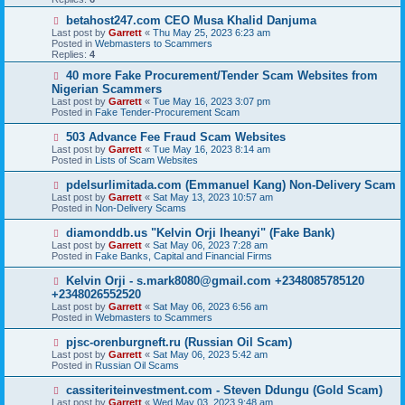
o
s
N
betahost247.com CEO Musa Khalid Danjuma
t
e
Last post by
Garrett
«
Thu May 25, 2023 6:23 am
w
Posted in
Webmasters to Scammers
p
Replies:
4
o
s
N
40 more Fake Procurement/Tender Scam Websites from
t
e
Nigerian Scammers
w
Last post by
Garrett
«
Tue May 16, 2023 3:07 pm
p
Posted in
Fake Tender-Procurement Scam
o
s
N
503 Advance Fee Fraud Scam Websites
t
e
Last post by
Garrett
«
Tue May 16, 2023 8:14 am
w
Posted in
Lists of Scam Websites
p
o
N
pdelsurlimitada.com (Emmanuel Kang) Non-Delivery Scam
s
e
Last post by
Garrett
«
Sat May 13, 2023 10:57 am
t
w
Posted in
Non-Delivery Scams
p
o
N
diamonddb.us "Kelvin Orji Iheanyi" (Fake Bank)
s
e
Last post by
Garrett
«
Sat May 06, 2023 7:28 am
t
w
Posted in
Fake Banks, Capital and Financial Firms
p
o
N
Kelvin Orji - s.mark8080@gmail.com +2348085785120
s
e
+2348026552520
t
w
Last post by
Garrett
«
Sat May 06, 2023 6:56 am
p
Posted in
Webmasters to Scammers
o
s
N
pjsc-orenburgneft.ru (Russian Oil Scam)
t
e
Last post by
Garrett
«
Sat May 06, 2023 5:42 am
w
Posted in
Russian Oil Scams
p
o
N
cassiteriteinvestment.com - Steven Ddungu (Gold Scam)
s
e
Last post by
Garrett
«
Wed May 03, 2023 9:48 am
t