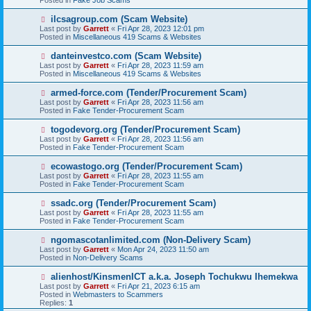
o
s
N
ilcsagroup.com (Scam Website)
t
e
Last post by
Garrett
«
Fri Apr 28, 2023 12:01 pm
w
Posted in
Miscellaneous 419 Scams & Websites
p
o
N
danteinvestco.com (Scam Website)
s
e
Last post by
Garrett
«
Fri Apr 28, 2023 11:59 am
t
w
Posted in
Miscellaneous 419 Scams & Websites
p
o
N
armed-force.com (Tender/Procurement Scam)
s
e
Last post by
Garrett
«
Fri Apr 28, 2023 11:56 am
t
w
Posted in
Fake Tender-Procurement Scam
p
o
N
togodevorg.org (Tender/Procurement Scam)
s
e
Last post by
Garrett
«
Fri Apr 28, 2023 11:56 am
t
w
Posted in
Fake Tender-Procurement Scam
p
o
N
ecowastogo.org (Tender/Procurement Scam)
s
e
Last post by
Garrett
«
Fri Apr 28, 2023 11:55 am
t
w
Posted in
Fake Tender-Procurement Scam
p
o
N
ssadc.org (Tender/Procurement Scam)
s
e
Last post by
Garrett
«
Fri Apr 28, 2023 11:55 am
t
w
Posted in
Fake Tender-Procurement Scam
p
o
N
ngomascotanlimited.com (Non-Delivery Scam)
s
e
Last post by
Garrett
«
Mon Apr 24, 2023 11:50 am
t
w
Posted in
Non-Delivery Scams
p
o
N
alienhost/KinsmenICT a.k.a. Joseph Tochukwu Ihemekwa
s
e
Last post by
Garrett
«
Fri Apr 21, 2023 6:15 am
t
w
Posted in
Webmasters to Scammers
p
Replies:
1
o