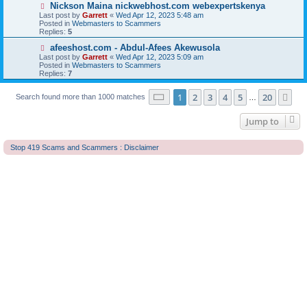
o
N
Nickson Maina nickwebhost.com webexpertskenya
s
e
Last post by
Garrett
«
Wed Apr 12, 2023 5:48 am
t
w
Posted in
Webmasters to Scammers
p
Replies:
5
o
s
N
afeeshost.com - Abdul-Afees Akewusola
t
e
Last post by
Garrett
«
Wed Apr 12, 2023 5:09 am
w
Posted in
Webmasters to Scammers
p
Replies:
7
o
s
Page
1
of
20
t
1
2
3
4
5
20
Ne
Search found more than 1000 matches
…
Jump to
Stop 419 Scams and Scammers : Disclaimer