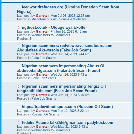
p
o
N
feedworldrefugees.org (Ukraine Donation Scam from
s
e
Nigeria)
t
w
Last post by
Garrett
«
Mon Jul 03, 2023 12:17 pm
p
Posted in
Miscellaneous 419 Scams & Websites
o
s
N
ngthost.co.uk - Olouge Eya Ekolle
t
e
Last post by
Garrett
«
Fri Jun 16, 2023 6:43 am
w
Posted in
Webmasters to Scammers
p
Replies:
5
o
s
N
Nigerian scammers: redviewtravelsandtours.com -
t
e
Abdulafees Akewusola (Fake Job Scam)
w
Last post by
Garrett
«
Wed Jun 14, 2023 5:44 am
p
Posted in
Fake Job Scams
o
s
N
Nigerian scammers impersonating Abdus Oil
t
e
abdusoilandgas.com (Fake Job Scam Fraud)
w
Last post by
Garrett
«
Wed Jun 14, 2023 5:43 am
p
Posted in
Fake Job Scams
o
s
N
Nigerian scammers impersonating Tengiz Oil
t
e
tengizoilfields.com (Fake Job Scam Fraud)
w
Last post by
Garrett
«
Wed Jun 14, 2023 5:40 am
p
Posted in
Fake Job Scams
o
s
N
https://tradewithoilspots.com (Russian Oil Scam)
t
e
Last post by
Garrett
«
Mon Jun 12, 2023 5:22 am
w
Posted in
Russian Oil Scams
p
o
N
Fidelis Adamu talk2fd@gmail.com padyhost.com
s
e
Last post by
Garrett
«
Wed May 31, 2023 9:43 am
t
w
Posted in
Webmasters to Scammers
p
Replies:
6