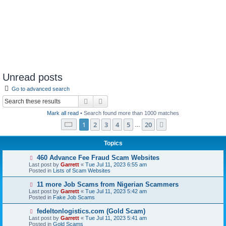
Unread posts
Go to advanced search
Search
Advanced search
Mark all read
• Search found more than 1000 matches
Page
1
of
20
1
2
3
4
5
20
Next
…
Topics
N
460 Advance Fee Fraud Scam Websites
e
Last post by
Garrett
«
Tue Jul 11, 2023 6:55 am
w
Posted in
Lists of Scam Websites
p
o
N
11 more Job Scams from Nigerian Scammers
s
e
Last post by
Garrett
«
Tue Jul 11, 2023 5:42 am
t
w
Posted in
Fake Job Scams
p
o
N
fedeltonlogistics.com (Gold Scam)
s
e
Last post by
Garrett
«
Tue Jul 11, 2023 5:41 am
t
w
Posted in
Gold Scams