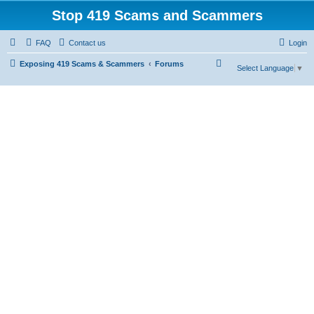
Stop 419 Scams and Scammers
FAQ
Contact us
Login
S
Exposing 419 Scams & Scammers
Forums
Select Language
▼
e
a
r
c
h