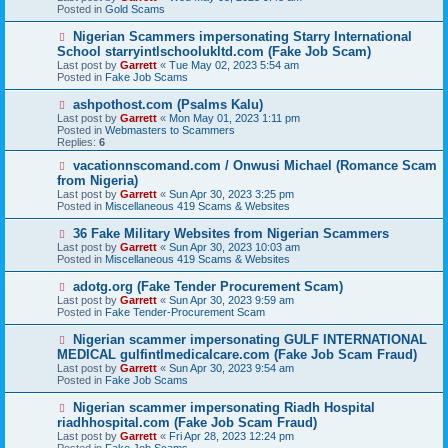
w
Posted in
Gold Scams
p
o
N
Nigerian Scammers impersonating Starry International
s
e
School starryintlschoolukltd.com (Fake Job Scam)
t
w
Last post by
Garrett
«
Tue May 02, 2023 5:54 am
p
Posted in
Fake Job Scams
o
s
N
ashpothost.com (Psalms Kalu)
t
e
Last post by
Garrett
«
Mon May 01, 2023 1:11 pm
w
Posted in
Webmasters to Scammers
p
Replies:
6
o
s
N
vacationnscomand.com / Onwusi Michael (Romance Scam
t
e
from Nigeria)
w
Last post by
Garrett
«
Sun Apr 30, 2023 3:25 pm
p
Posted in
Miscellaneous 419 Scams & Websites
o
s
N
36 Fake Military Websites from Nigerian Scammers
t
e
Last post by
Garrett
«
Sun Apr 30, 2023 10:03 am
w
Posted in
Miscellaneous 419 Scams & Websites
p
o
N
adotg.org (Fake Tender Procurement Scam)
s
e
Last post by
Garrett
«
Sun Apr 30, 2023 9:59 am
t
w
Posted in
Fake Tender-Procurement Scam
p
o
N
Nigerian scammer impersonating GULF INTERNATIONAL
s
e
MEDICAL gulfintlmedicalcare.com (Fake Job Scam Fraud)
t
w
Last post by
Garrett
«
Sun Apr 30, 2023 9:54 am
p
Posted in
Fake Job Scams
o
s
N
Nigerian scammer impersonating Riadh Hospital
t
e
riadhhospital.com (Fake Job Scam Fraud)
w
Last post by
Garrett
«
Fri Apr 28, 2023 12:24 pm
p
Posted in
Fake Job Scams