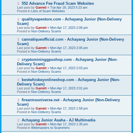
s
N
552 Advance Fee Fraud Scam Websites
t
e
Last post by
Garrett
«
Tue Apr 18, 2023 5:23 am
w
Posted in
Lists of Scam Websites
p
o
N
qualityvapestore.com - Achayang Junior (Non-Delivery
s
e
Scam)
t
w
Last post by
Garrett
«
Mon Apr 17, 2023 2:06 pm
p
Posted in
Non-Delivery Scams
o
s
N
cannatiqueofficial.com - Achayang Junior (Non-Delivery
t
e
Scam)
w
Last post by
Garrett
«
Mon Apr 17, 2023 2:05 pm
p
Posted in
Non-Delivery Scams
o
s
N
cryptomininggpushop.com - Achayang Junior (Non-
t
e
Delivery Scam)
w
Last post by
Garrett
«
Mon Apr 17, 2023 2:03 pm
p
Posted in
Non-Delivery Scams
o
s
N
bestwhiskeyonlineshop.com - Achayang Junior (Non-
t
e
Delivery Scam)
w
Last post by
Garrett
«
Mon Apr 17, 2023 2:01 pm
p
Posted in
Non-Delivery Scams
o
s
N
firearmsuniverse.net - Achayang Junior (Non-Delivery
t
e
Scam)
w
Last post by
Garrett
«
Mon Apr 17, 2023 1:58 pm
p
Posted in
Non-Delivery Scams
o
s
N
Achayang Junior Asaha - AJ Multimedia
t
e
Last post by
Garrett
«
Mon Apr 17, 2023 1:35 pm
w
Posted in
Webmasters to Scammers
p