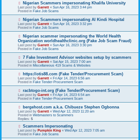
o
N
Nigerian Scammers impersonating Khalifa University
s
e
Last post by
Garrett
«
Sun Apr 16, 2023 3:44 pm
t
w
Posted in
Fake Job Scams
p
o
N
Nigerian Scammers impersonating Al Kindi Hospital
s
e
Last post by
Garrett
«
Sun Apr 16, 2023 3:32 pm
t
w
Posted in
Fake Job Scams
p
o
N
Nigerian scammer impersonating the World Health
s
e
Organization worldhealthclinic.org (Fake Job Scam Fraud)
t
w
Last post by
Garrett
«
Sun Apr 16, 2023 3:30 pm
p
Posted in
Fake Job Scams
o
s
N
7 Fake Investment Advisor websites setup by scammers
t
e
Last post by
Garrett
«
Sat Apr 15, 2023 7:00 am
w
Posted in
Miscellaneous 419 Scams & Websites
p
o
N
https://otis88.com (Fake Tender/Procurement Scam)
s
e
Last post by
Garrett
«
Fri Apr 14, 2023 6:56 am
t
w
Posted in
Fake Tender-Procurement Scam
p
o
N
racbtogo-int.org (Fake Tender/Procurement Scam)
s
e
Last post by
Garrett
«
Fri Apr 14, 2023 6:54 am
t
w
Posted in
Fake Tender-Procurement Scam
p
o
N
bergehost.com a.k.a. Chibueze Stephen Ogbonna
s
e
Last post by
Garrett
«
Wed Apr 12, 2023 11:20 am
t
w
Posted in
Webmasters to Scammers
p
Replies:
5
o
s
N
Scammers Impersonating
t
e
Last post by
Pumpkin King
«
Wed Apr 12, 2023 7:05 am
w
Posted in
Fake Job Scams
p