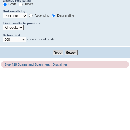
Display results as:
Posts
Topics
Sort results by:
Ascending
Descending
Limit results to previous:
Return first:
characters of posts
Stop 419 Scams and Scammers : Disclaimer