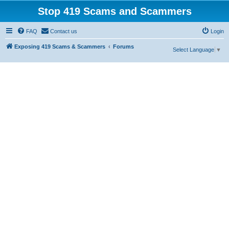
Stop 419 Scams and Scammers
FAQ
Contact us
Login
Exposing 419 Scams & Scammers
Forums
Select Language
▼