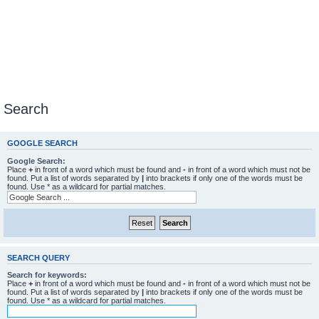
Search
GOOGLE SEARCH
Google Search:
Place
+
in front of a word which must be found and
-
in front of a word which must not be
found. Put a list of words separated by
|
into brackets if only one of the words must be
found. Use * as a wildcard for partial matches.
SEARCH QUERY
Search for keywords:
Place
+
in front of a word which must be found and
-
in front of a word which must not be
found. Put a list of words separated by
|
into brackets if only one of the words must be
found. Use * as a wildcard for partial matches.