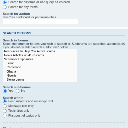
Search for all terms or use query as entered
Search for any terms
Search for author:
Use * as a wildcard for partial matches.
SEARCH OPTIONS
Search in forums:
Select the forum or forums you wish to search in. Subforums are searched automatically
if you do not disable “search subforums“ below.
Search subforums:
Yes
No
Search within:
Post subjects and message text
Message text only
Topic titles only
First post of topics only