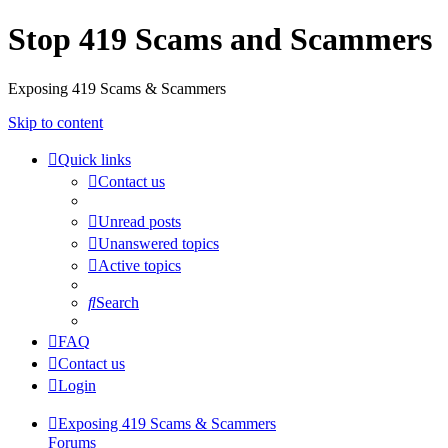
Stop 419 Scams and Scammers
Exposing 419 Scams & Scammers
Skip to content
Quick links
Contact us
Unread posts
Unanswered topics
Active topics
Search
FAQ
Contact us
Login
Exposing 419 Scams & Scammers
Forums