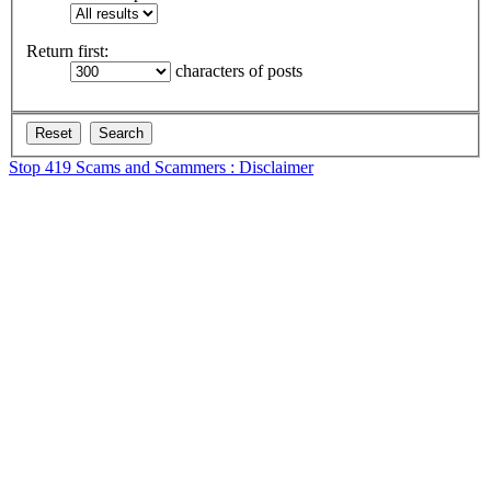
Return first:
characters of posts
Stop 419 Scams and Scammers : Disclaimer