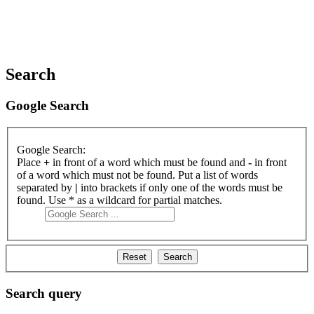
Search
Google Search
Google Search:
Place
+
in front of a word which must be found and
-
in front
of a word which must not be found. Put a list of words
separated by
|
into brackets if only one of the words must be
found. Use * as a wildcard for partial matches.
Search query