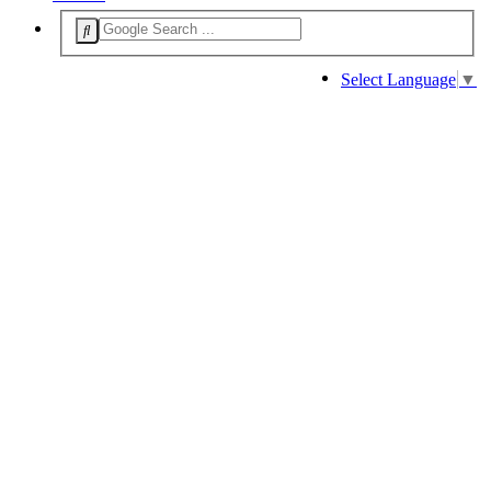
Select Language
▼