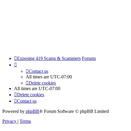
Exposing 419 Scams & Scammers
Forums
Contact us
All times are
UTC-07:00
Delete cookies
All times are
UTC-07:00
Delete cookies
Contact us
Powered by
phpBB
® Forum Software © phpBB Limited
Privacy
|
Terms