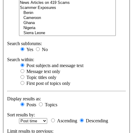
Search subforums:
Yes
No
Search within:
Post subjects and message text
Message text only
Topic titles only
First post of topics only
Display results as:
Posts
Topics
Sort results by:
Ascending
Descending
Limit results to previous: