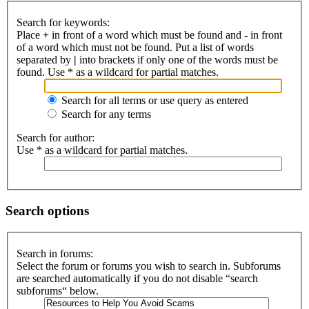
Search for keywords:
Place
+
in front of a word which must be found and
-
in front
of a word which must not be found. Put a list of words
separated by
|
into brackets if only one of the words must be
found. Use * as a wildcard for partial matches.
Search for all terms or use query as entered
Search for any terms
Search for author:
Use * as a wildcard for partial matches.
Search options
Search in forums:
Select the forum or forums you wish to search in. Subforums
are searched automatically if you do not disable “search
subforums“ below.