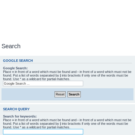
Search
GOOGLE SEARCH
Google Search:
Place
+
in front of a word which must be found and
-
in front of a word which must not be
found. Put a list of words separated by
|
into brackets if only one of the words must be
found. Use * as a wildcard for partial matches.
SEARCH QUERY
Search for keywords:
Place
+
in front of a word which must be found and
-
in front of a word which must not be
found. Put a list of words separated by
|
into brackets if only one of the words must be
found. Use * as a wildcard for partial matches.