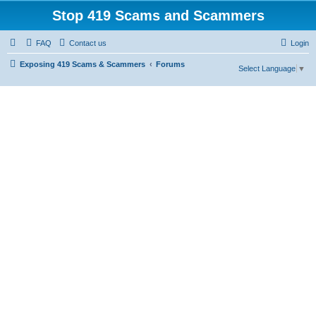
Stop 419 Scams and Scammers
FAQ
Contact us
Login
Exposing 419 Scams & Scammers
Forums
Select Language
▼