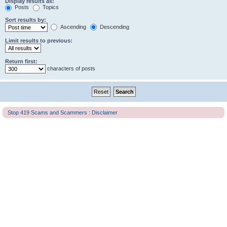
Display results as:
Posts
Topics
Sort results by:
Ascending
Descending
Limit results to previous:
Return first:
characters of posts
Stop 419 Scams and Scammers : Disclaimer