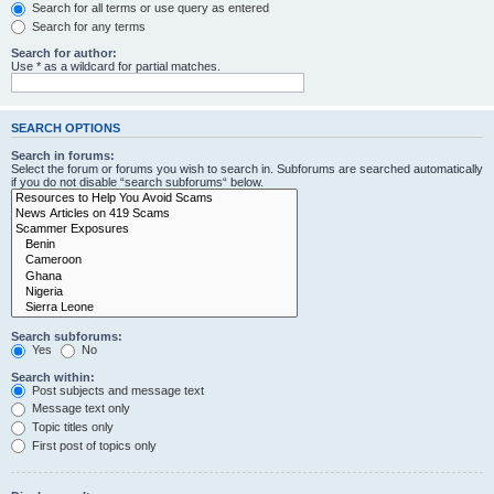
Search for all terms or use query as entered
Search for any terms
Search for author:
Use * as a wildcard for partial matches.
SEARCH OPTIONS
Search in forums:
Select the forum or forums you wish to search in. Subforums are searched automatically
if you do not disable “search subforums“ below.
Search subforums:
Yes
No
Search within:
Post subjects and message text
Message text only
Topic titles only
First post of topics only