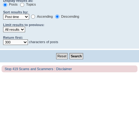
Display results as:
Posts
Topics
Sort results by:
Ascending
Descending
Limit results to previous:
Return first:
characters of posts
Stop 419 Scams and Scammers : Disclaimer