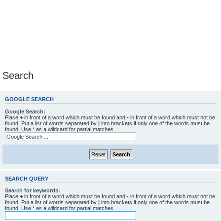
Search
GOOGLE SEARCH
Google Search:
Place
+
in front of a word which must be found and
-
in front of a word which must not be
found. Put a list of words separated by
|
into brackets if only one of the words must be
found. Use * as a wildcard for partial matches.
SEARCH QUERY
Search for keywords:
Place
+
in front of a word which must be found and
-
in front of a word which must not be
found. Put a list of words separated by
|
into brackets if only one of the words must be
found. Use * as a wildcard for partial matches.