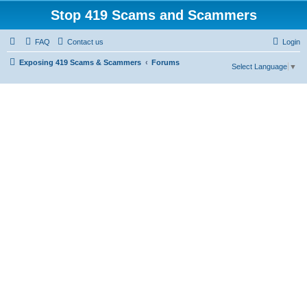
Stop 419 Scams and Scammers
FAQ
Contact us
Login
Exposing 419 Scams & Scammers
Forums
Select Language
▼