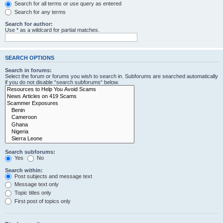
Search for all terms or use query as entered
Search for any terms
Search for author:
Use * as a wildcard for partial matches.
SEARCH OPTIONS
Search in forums:
Select the forum or forums you wish to search in. Subforums are searched automatically
if you do not disable “search subforums“ below.
Search subforums:
Yes
No
Search within:
Post subjects and message text
Message text only
Topic titles only
First post of topics only