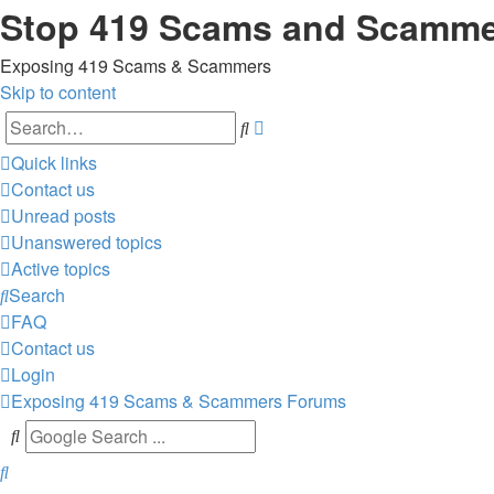
Stop 419 Scams and Scamm
Exposing 419 Scams & Scammers
Skip to content
Advanced
Search
search
Quick links
Contact us
Unread posts
Unanswered topics
Active topics
Search
FAQ
Contact us
Login
Exposing 419 Scams & Scammers
Forums
Search