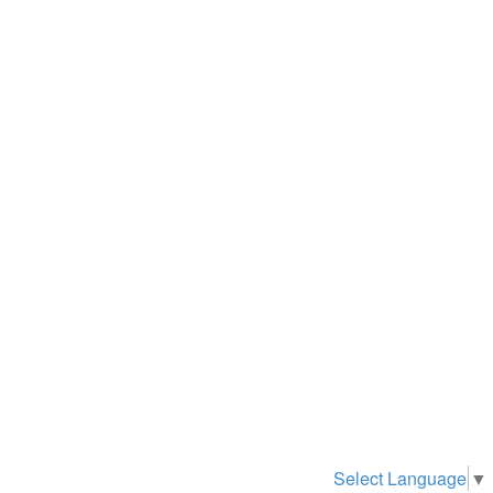
Select Language
▼