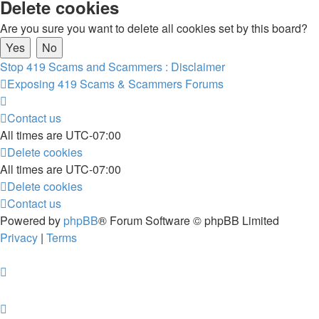
Delete cookies
Are you sure you want to delete all cookies set by this board?
Stop 419 Scams and Scammers : Disclaimer
Exposing 419 Scams & Scammers
Forums
Contact us
All times are
UTC-07:00
Delete cookies
All times are
UTC-07:00
Delete cookies
Contact us
Powered by
phpBB
® Forum Software © phpBB Limited
Privacy
|
Terms