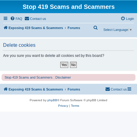
Stop 419 Scams and Scammers
FAQ
Contact us
Login
S
Exposing 419 Scams & Scammers
Forums
Select Language
▼
e
a
Delete cookies
r
Are you sure you want to delete all cookies set by this board?
c
h
Stop 419 Scams and Scammers : Disclaimer
Exposing 419 Scams & Scammers
Forums
Contact us
Powered by
phpBB
® Forum Software © phpBB Limited
Privacy
|
Terms