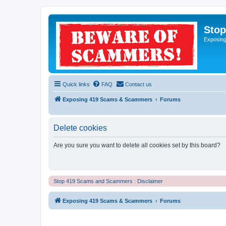
Sto
Exposin
Quick links
FAQ
Contact us
Exposing 419 Scams & Scammers
Forums
Delete cookies
Are you sure you want to delete all cookies set by this board?
Stop 419 Scams and Scammers : Disclaimer
Exposing 419 Scams & Scammers
Forums