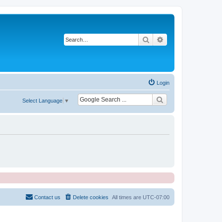
Search
Advanced search
Login
Select Language
▼
Contact us
Delete cookies
All times are
UTC-07:00