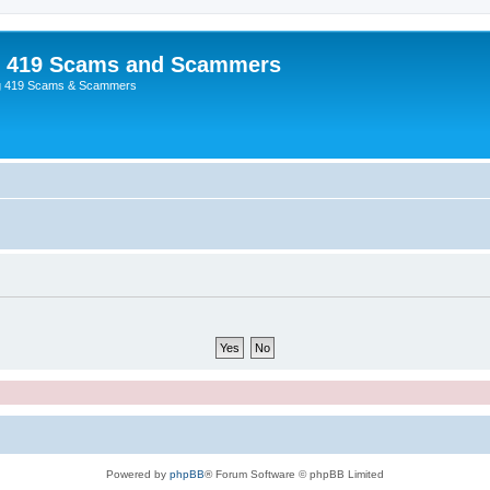
p 419 Scams and Scammers
g 419 Scams & Scammers
Powered by
phpBB
® Forum Software © phpBB Limited