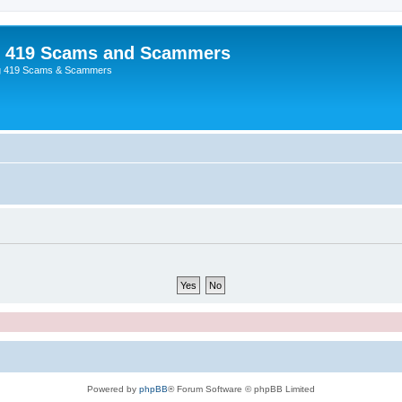
p 419 Scams and Scammers
g 419 Scams & Scammers
Powered by
phpBB
® Forum Software © phpBB Limited