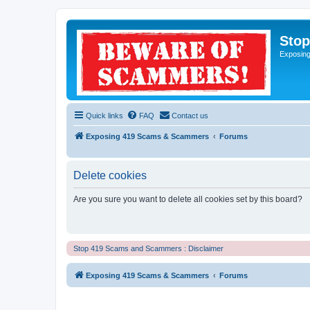
Sto
Exposin
Quick links
FAQ
Contact us
Exposing 419 Scams & Scammers
Forums
Delete cookies
Are you sure you want to delete all cookies set by this board?
Stop 419 Scams and Scammers : Disclaimer
Exposing 419 Scams & Scammers
Forums