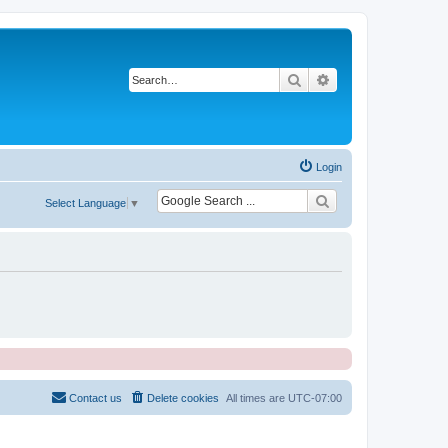
Search
Advanced search
Login
Select Language
▼
Contact us
Delete cookies
All times are
UTC-07:00