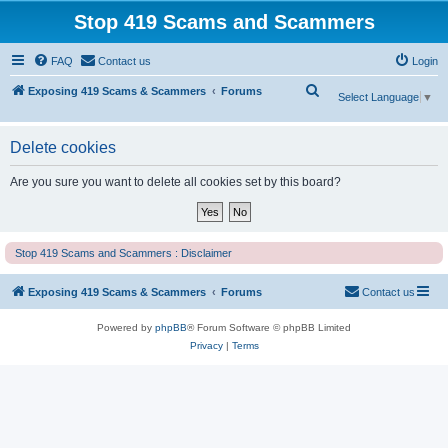
Stop 419 Scams and Scammers
FAQ
Contact us
Login
S
Exposing 419 Scams & Scammers
Forums
Select Language
▼
e
a
Delete cookies
r
Are you sure you want to delete all cookies set by this board?
c
h
Stop 419 Scams and Scammers : Disclaimer
Exposing 419 Scams & Scammers
Forums
Contact us
Powered by
phpBB
® Forum Software © phpBB Limited
Privacy
|
Terms