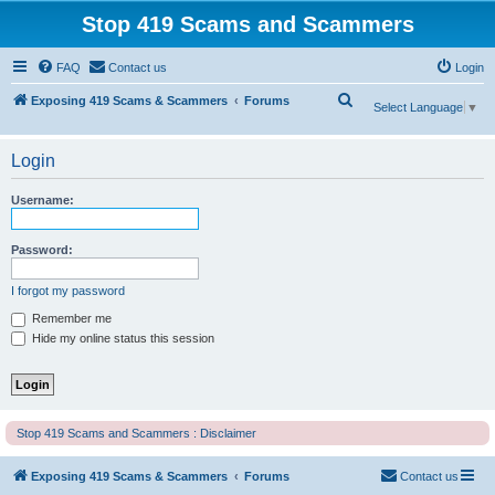
Stop 419 Scams and Scammers
FAQ
Contact us
Login
S
Exposing 419 Scams & Scammers
Forums
Select Language
▼
e
a
Login
r
Username:
c
h
Password:
I forgot my password
Remember me
Hide my online status this session
Stop 419 Scams and Scammers : Disclaimer
Exposing 419 Scams & Scammers
Forums
Contact us