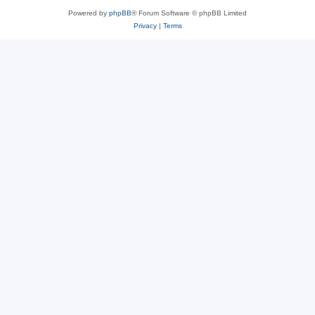
Powered by
phpBB
® Forum Software © phpBB Limited
Privacy
|
Terms