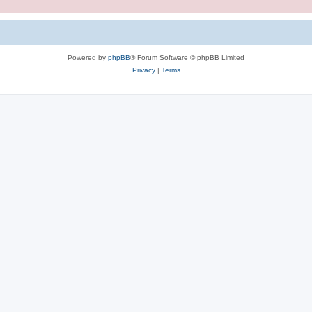
Powered by
phpBB
® Forum Software © phpBB Limited
Privacy
|
Terms