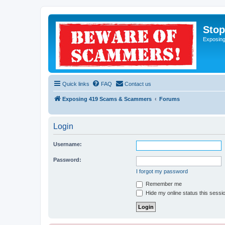
Sto
Exposin
Quick links
FAQ
Contact us
Exposing 419 Scams & Scammers
Forums
Login
Username:
Password:
I forgot my password
Remember me
Hide my online status this sessi