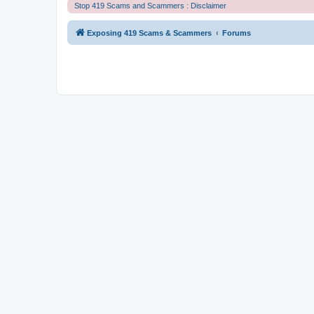
Stop 419 Scams and Scammers : Disclaimer
Exposing 419 Scams & Scammers
Forums