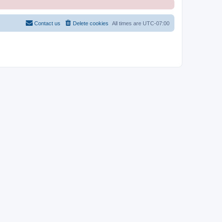
Contact us
Delete cookies
All times are
UTC-07:00