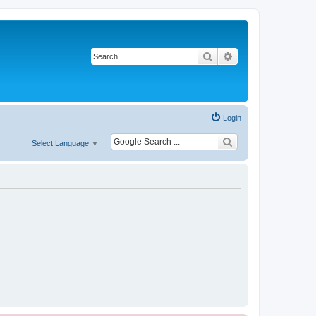
Search
Advanced search
Login
Select Language
▼