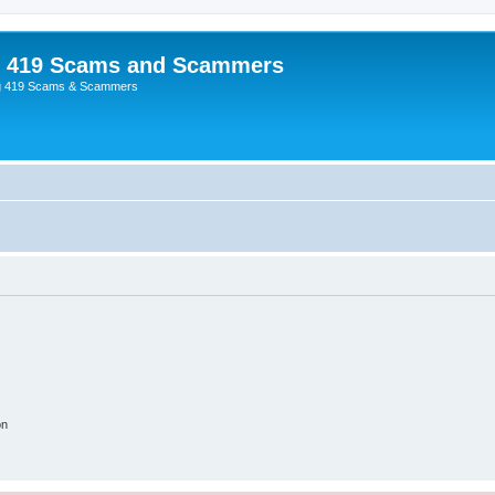
p 419 Scams and Scammers
g 419 Scams & Scammers
on