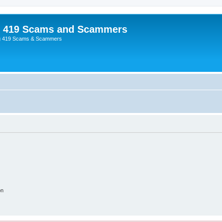
p 419 Scams and Scammers
g 419 Scams & Scammers
on