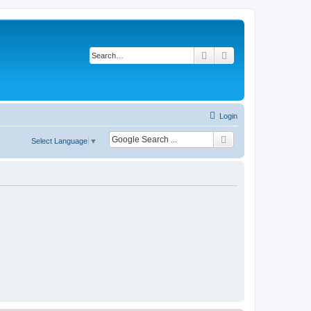
Search
Advanced search
Login
Select Language
▼