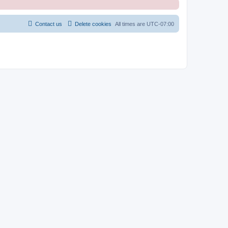
Contact us
Delete cookies
All times are
UTC-07:00