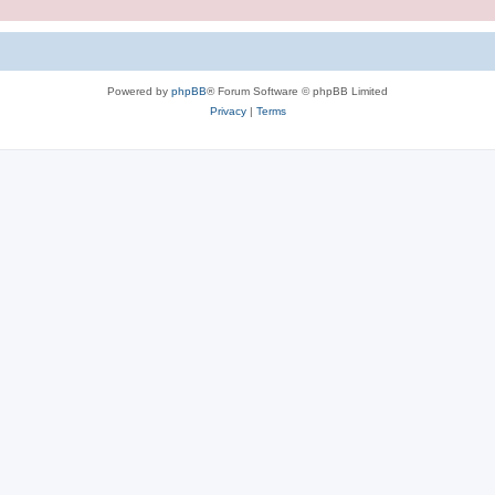
Powered by
phpBB
® Forum Software © phpBB Limited
Privacy
|
Terms