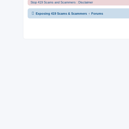
Stop 419 Scams and Scammers : Disclaimer
Exposing 419 Scams & Scammers
Forums