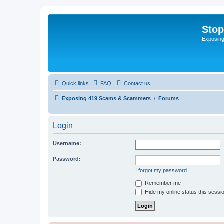
Sto
Exposin
Quick links
FAQ
Contact us
Exposing 419 Scams & Scammers
Forums
Login
Username:
Password:
I forgot my password
Remember me
Hide my online status this sessi