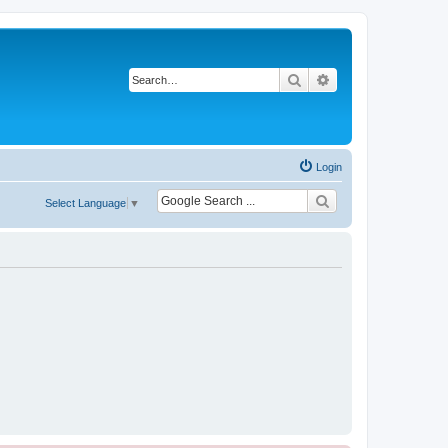
Search
Advanced search
Login
Select Language
▼