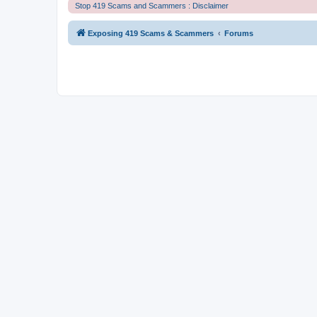
Stop 419 Scams and Scammers : Disclaimer
Exposing 419 Scams & Scammers
Forums