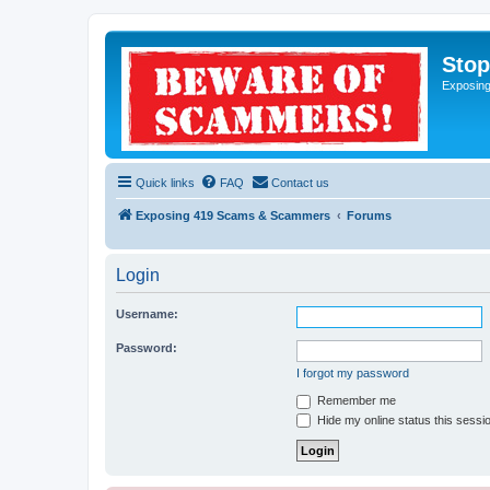
Sto
Exposin
Quick links
FAQ
Contact us
Exposing 419 Scams & Scammers
Forums
Login
Username:
Password:
I forgot my password
Remember me
Hide my online status this sessi