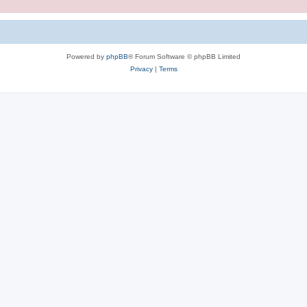
Powered by
phpBB
® Forum Software © phpBB Limited
Privacy
|
Terms