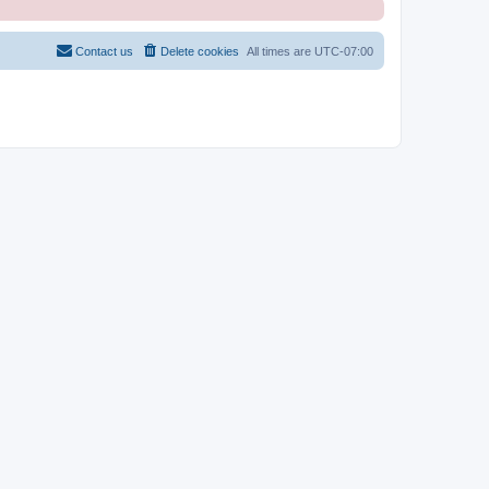
Contact us
Delete cookies
All times are
UTC-07:00