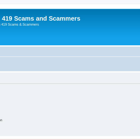
p 419 Scams and Scammers
g 419 Scams & Scammers
on